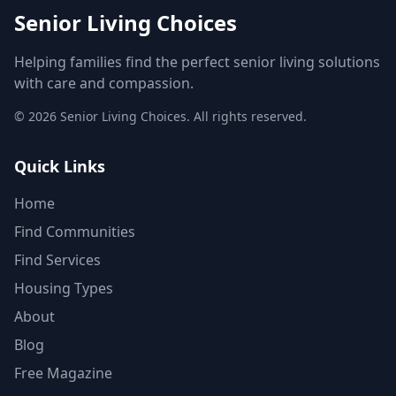
Senior Living Choices
Helping families find the perfect senior living solutions
with care and compassion.
©
2026
Senior Living Choices. All rights reserved.
Quick Links
Home
Find Communities
Find Services
Housing Types
About
Blog
Free Magazine