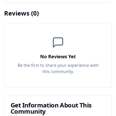
Reviews
(0)
No Reviews Yet
Be the first to share your experience with
this
community
.
Get Information About This
Community