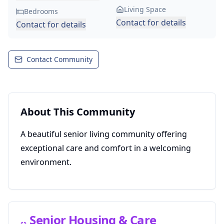
Living Space
Bedrooms
Contact for details
Contact for details
Contact Community
About This Community
A beautiful senior living community offering
exceptional care and comfort in a welcoming
environment.
Senior Housing & Care