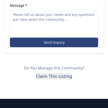
Message *
Send Inquiry
Do You Manage this Community?
Claim This Listing