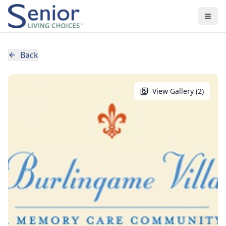
Back
View Gallery (
2
)