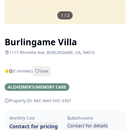
1
/
2
Burlingame Villa
1117 Rhinette Ave, BURLINGAME, CA, 94010
0
(
0
reviews)
Save
ALZHEIMER'S/MEMORY CARE
Property ID: AAC-AAH-SHC-
3307
Monthly Cost
Bathrooms
Contact for details
Contact for pricing