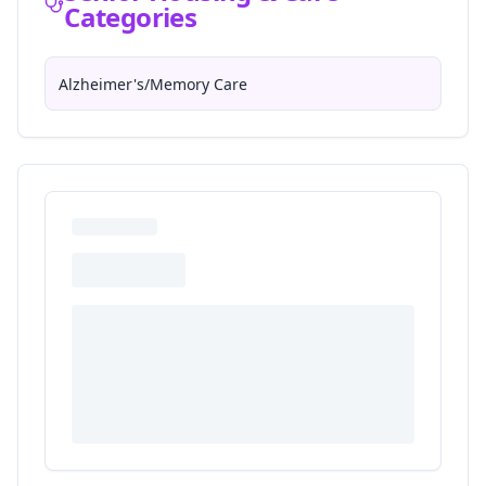
Categories
Alzheimer's/Memory Care