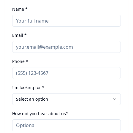
Name *
Email *
Phone *
I'm looking for *
Select an option
How did you hear about us?