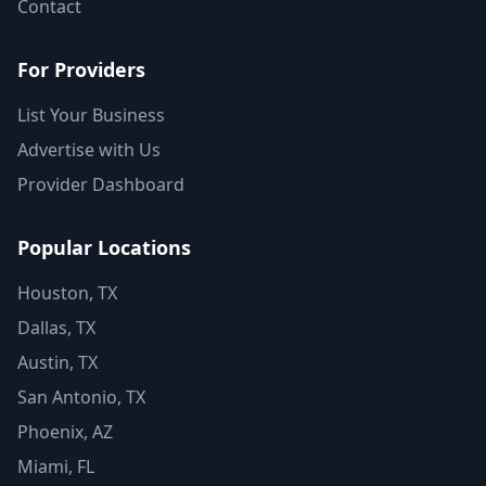
Contact
For Providers
List Your Business
Advertise with Us
Provider Dashboard
Popular Locations
Houston, TX
Dallas, TX
Austin, TX
San Antonio, TX
Phoenix, AZ
Miami, FL