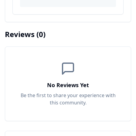
Reviews
(0)
No Reviews Yet
Be the first to share your experience with
this
community
.