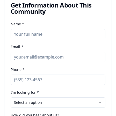
Get Information About This
Community
Name *
Email *
Phone *
I'm looking for *
Select an option
How did you hear about us?