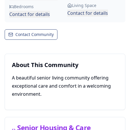
Living Space
Bedrooms
Contact for details
Contact for details
Contact Community
About This Community
A beautiful senior living community offering
exceptional care and comfort in a welcoming
environment.
Senior Housing & Care