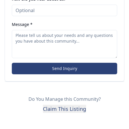
Message *
Send Inquiry
Do You Manage this Community?
Claim This Listing