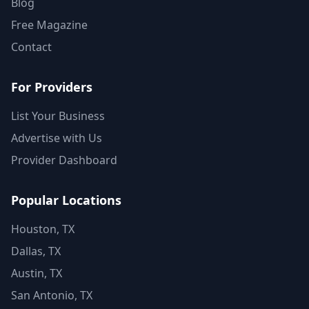
Blog
Free Magazine
Contact
For Providers
List Your Business
Advertise with Us
Provider Dashboard
Popular Locations
Houston, TX
Dallas, TX
Austin, TX
San Antonio, TX