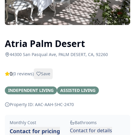
Atria Palm Desert
44300 San Pasqual Ave, PALM DESERT, CA, 92260
0
(
0
reviews)
Save
INDEPENDENT LIVING
ASSISTED LIVING
Property ID: AAC-AAH-SHC-
2470
Monthly Cost
Bathrooms
Contact for details
Contact for pricing