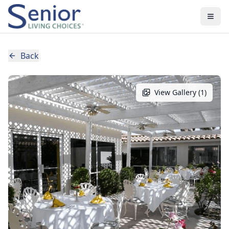
Back
View Gallery (
1
)