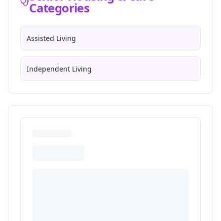
Categories
Assisted Living
Independent Living