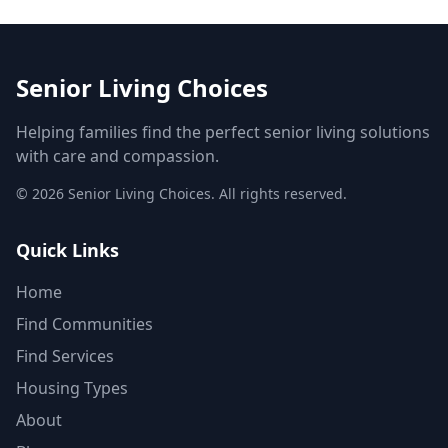
Senior Living Choices
Helping families find the perfect senior living solutions
with care and compassion.
©
2026
Senior Living Choices. All rights reserved.
Quick Links
Home
Find Communities
Find Services
Housing Types
About