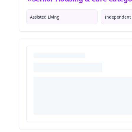
Assisted Living
Independent 