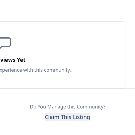
views Yet
experience with this
community
.
Do You Manage this Community?
Claim This Listing