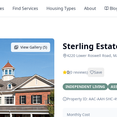
es
Find Services
Housing Types
About
Blo
Sterling Estat
View Gallery (
5
)
4220 Lower Roswell Road, M
0
(
0
reviews)
Save
INDEPENDENT LIVING
ASS
Property ID: AAC-AAH-SHC-
4
Monthly Cost