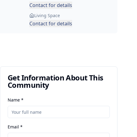
Contact for details
Living Space
Contact for details
Get Information About This
Community
Name *
Email *