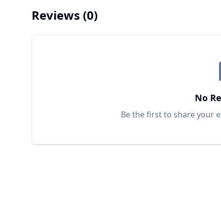
Reviews
(0)
No Re
Be the first to share your 