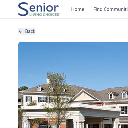
Home
Find Communiti
Back