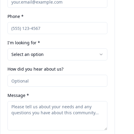
Phone *
I'm looking for *
Select an option
How did you hear about us?
Message *