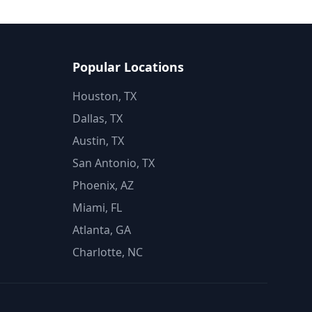
Popular Locations
Houston, TX
Dallas, TX
Austin, TX
San Antonio, TX
Phoenix, AZ
Miami, FL
Atlanta, GA
Charlotte, NC