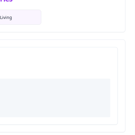
Living