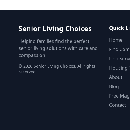
Senior Living Choices
Quick L
Home
Helping families find the perfect
senior living solutions with care and
Find Com
compassion.
Find Serv
©
2026
Senior Living Choices. All rights
Housing 
reserved.
About
Blog
Free Mag
Contact