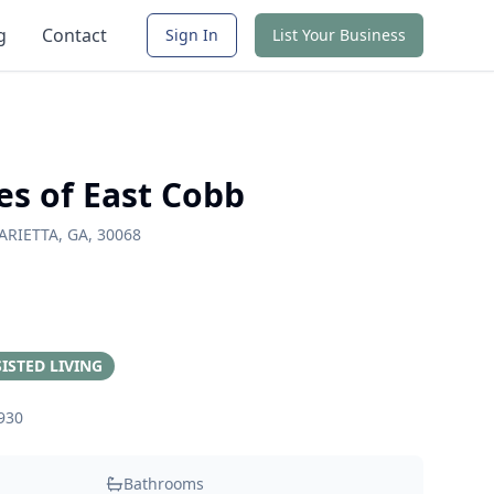
g
Contact
Sign In
List Your Business
es of East Cobb
ARIETTA, GA, 30068
ISTED LIVING
930
Bathrooms