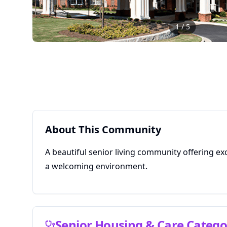
1
/
5
About This Community
A beautiful senior living community offering ex
a welcoming environment.
Senior Housing & Care Catego