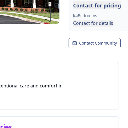
Contact for pricing
Bedrooms
Contact for details
Contact Community
ceptional care and comfort in
ries