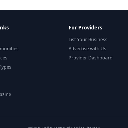
inks
For Providers
List Your Business
munities
Advertise with Us
ices
Provider Dashboard
Types
azine