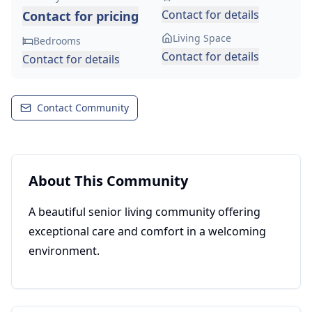
Contact for details
Contact for pricing
Living Space
Bedrooms
Contact for details
Contact for details
Contact Community
About This Community
A beautiful senior living community offering
exceptional care and comfort in a welcoming
environment.