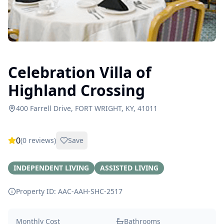
Celebration Villa of
Highland Crossing
400 Farrell Drive, FORT WRIGHT, KY, 41011
0
(
0
reviews)
Save
INDEPENDENT LIVING
ASSISTED LIVING
Property ID: AAC-AAH-SHC-
2517
Monthly Cost
Bathrooms