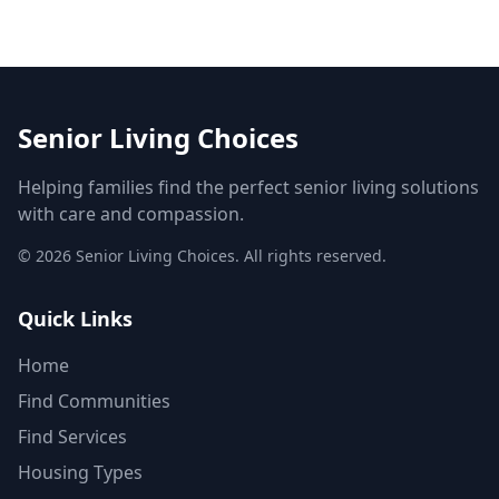
Senior Living Choices
Helping families find the perfect senior living solutions
with care and compassion.
©
2026
Senior Living Choices. All rights reserved.
Quick Links
Home
Find Communities
Find Services
Housing Types