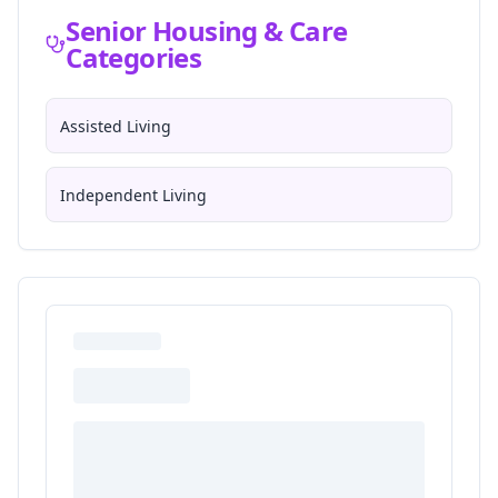
Senior Housing & Care
Categories
Assisted Living
Independent Living