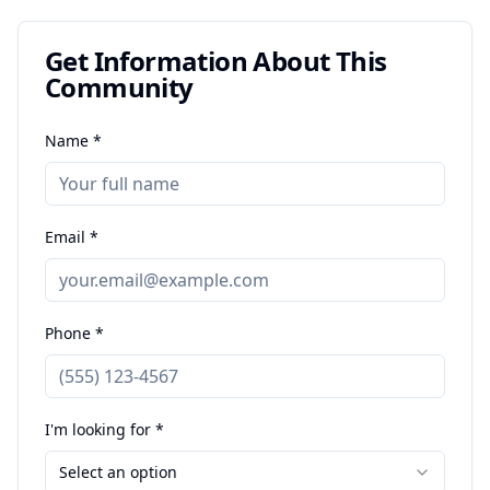
Get Information About This
Community
Name *
Email *
Phone *
I'm looking for *
Select an option