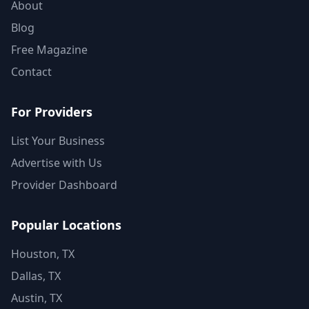
About
Blog
Free Magazine
Contact
For Providers
List Your Business
Advertise with Us
Provider Dashboard
Popular Locations
Houston, TX
Dallas, TX
Austin, TX