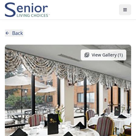
Back
View Gallery (
1
)