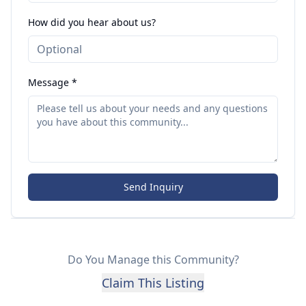
How did you hear about us?
Message *
Send Inquiry
Do You Manage this Community?
Claim This Listing