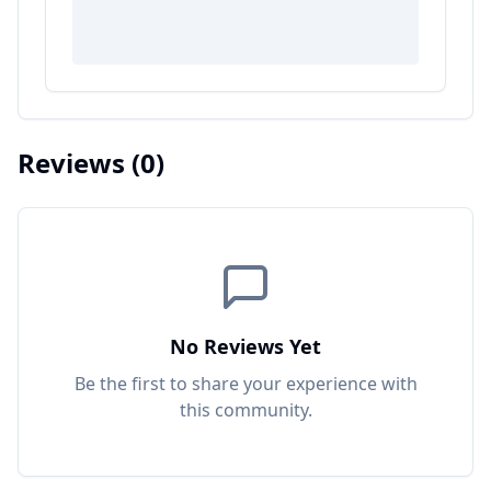
Reviews
(0)
No Reviews Yet
Be the first to share your experience with
this
community
.