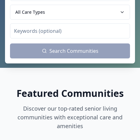
All Care Types
Search Communities
Featured Communities
Discover our top-rated senior living
communities with exceptional care and
amenities