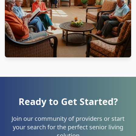
Ready to Get Started?
Join our community of providers or start
your search for the perfect senior living
solution