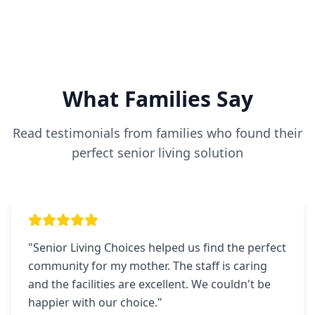
What Families Say
Read testimonials from families who found their
perfect senior living solution
"
Senior Living Choices helped us find the perfect
community for my mother. The staff is caring
and the facilities are excellent. We couldn't be
happier with our choice.
"