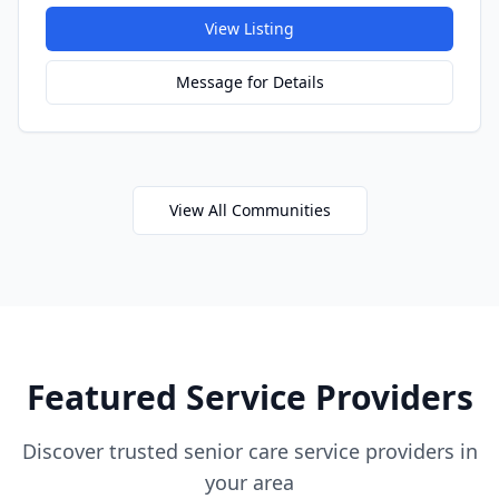
View Listing
Message for Details
View All Communities
Featured Service Providers
Discover trusted senior care service providers in
your area