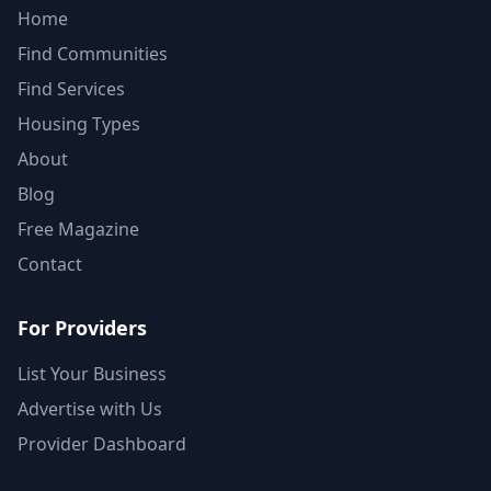
Home
Find Communities
Find Services
Housing Types
About
Blog
Free Magazine
Contact
For Providers
List Your Business
Advertise with Us
Provider Dashboard