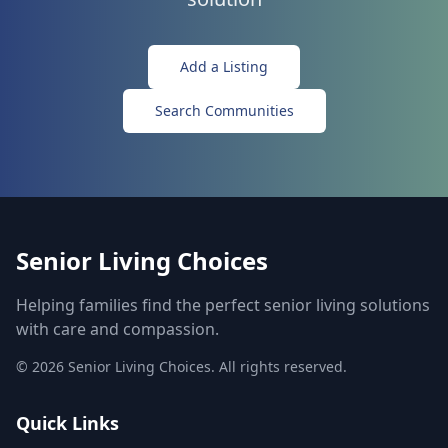
Add a Listing
Search Communities
Senior Living Choices
Helping families find the perfect senior living solutions
with care and compassion.
©
2026
Senior Living Choices. All rights reserved.
Quick Links