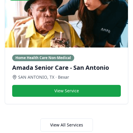
Home Health Care Non-Medical
Amada Senior Care - San Antonio
SAN ANTONIO
,
TX
· Bexar
View Service
View All Services