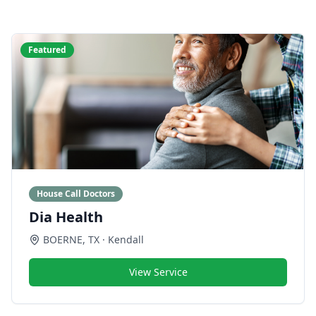
Featured
House Call Doctors
Dia Health
BOERNE
,
TX
· Kendall
View Service