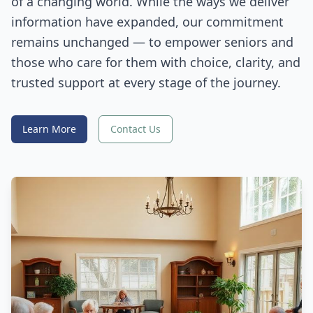
of a changing world. While the ways we deliver
information have expanded, our commitment
remains unchanged — to empower seniors and
those who care for them with choice, clarity, and
trusted support at every stage of the journey.
Learn More
Contact Us