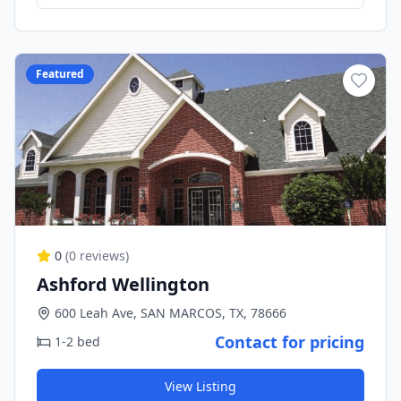
Featured
0
(
0
reviews)
Ashford Wellington
600 Leah Ave, SAN MARCOS, TX, 78666
Contact for pricing
1-2 bed
View Listing