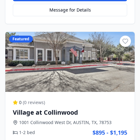
Message for Details
Featured
0
(
0
reviews)
Village at Collinwood
1001 Collinwood West Dr, AUSTIN, TX, 78753
$895 - $1,195
1-2 bed