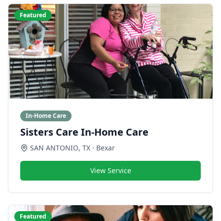
Featured
In-Home Care
Sisters Care In-Home Care
SAN ANTONIO
,
TX
· Bexar
View Service
Featured