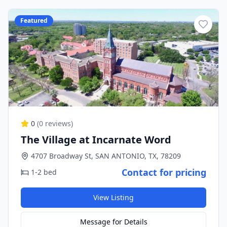
Featured
0
(
0
reviews)
The Village at Incarnate Word
4707 Broadway St, SAN ANTONIO, TX, 78209
Contact for pricing
1-2 bed
View Listing
Message for Details