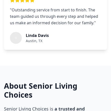
"
Outstanding service from start to finish. The
team guided us through every step and helped
us make an informed decision for our family.
"
Linda Davis
Austin, TX
About Senior Living
Choices
Senior Living Choices is
a trusted and