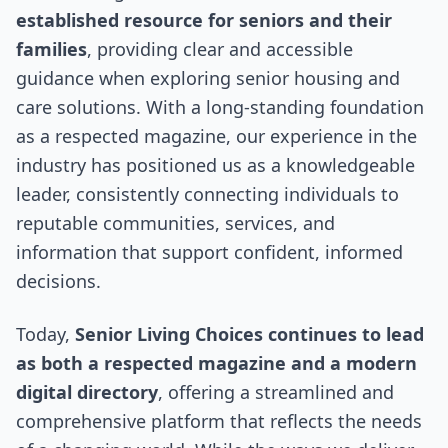
established resource for seniors and their
families
, providing clear and accessible
guidance when exploring senior housing and
care solutions. With a long-standing foundation
as a respected magazine, our experience in the
industry has positioned us as a knowledgeable
leader, consistently connecting individuals to
reputable communities, services, and
information that support confident, informed
decisions.
Today,
Senior Living Choices continues to lead
as both a respected magazine and a modern
digital directory
, offering a streamlined and
comprehensive platform that reflects the needs