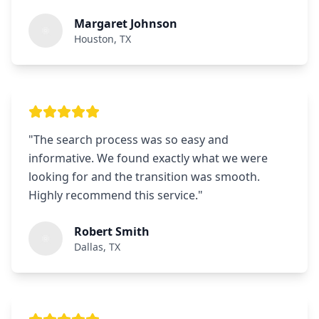
Margaret Johnson
Houston, TX
"
The search process was so easy and
informative. We found exactly what we were
looking for and the transition was smooth.
Highly recommend this service.
"
Robert Smith
Dallas, TX