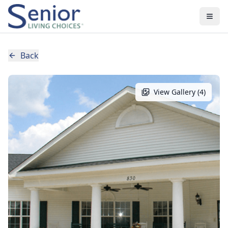
Back
View Gallery (
4
)