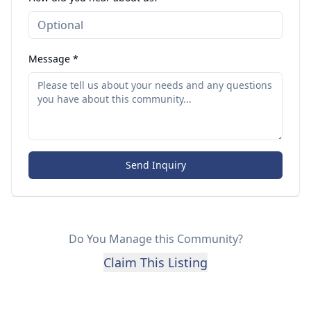
Message *
Send Inquiry
Do You Manage this Community?
Claim This Listing