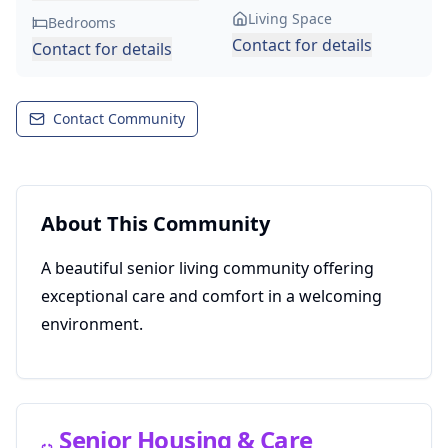
Living Space
Bedrooms
Contact for details
Contact for details
Contact Community
About This Community
A beautiful senior living community offering
exceptional care and comfort in a welcoming
environment.
Senior Housing & Care