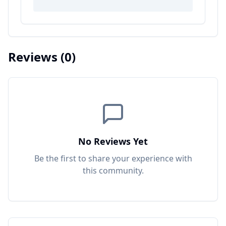
Reviews
(0)
No Reviews Yet
Be the first to share your experience with
this
community
.