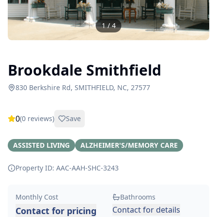
1
/
4
Brookdale Smithfield
830 Berkshire Rd, SMITHFIELD, NC, 27577
0
(
0
reviews)
Save
ASSISTED LIVING
ALZHEIMER'S/MEMORY CARE
Property ID: AAC-AAH-SHC-
3243
Monthly Cost
Bathrooms
Contact for details
Contact for pricing