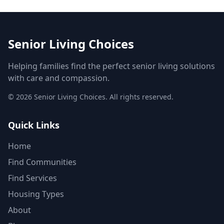
Senior Living Choices
Helping families find the perfect senior living solutions
with care and compassion.
©
2026
Senior Living Choices. All rights reserved.
Quick Links
Home
Find Communities
Find Services
Housing Types
About