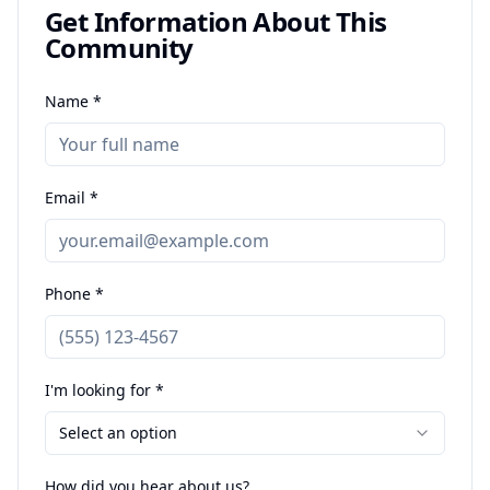
Get Information About This
Community
Name *
Email *
Phone *
I'm looking for *
Select an option
How did you hear about us?