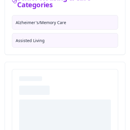
Categories
Alzheimer's/Memory Care
Assisted Living