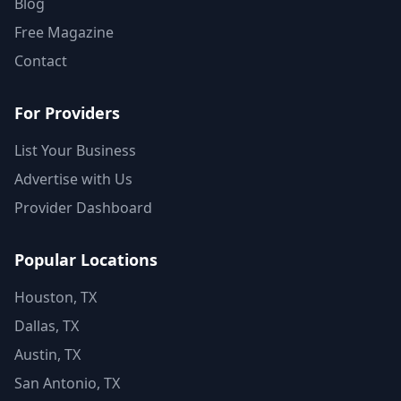
Blog
Free Magazine
Contact
For Providers
List Your Business
Advertise with Us
Provider Dashboard
Popular Locations
Houston, TX
Dallas, TX
Austin, TX
San Antonio, TX