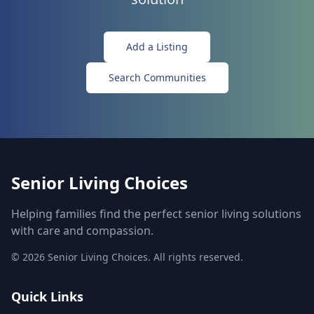
Add a Listing
Search Communities
Senior Living Choices
Helping families find the perfect senior living solutions
with care and compassion.
©
2026
Senior Living Choices. All rights reserved.
Quick Links