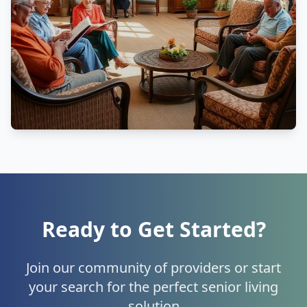
Ready to Get Started?
Join our community of providers or start
your search for the perfect senior living
solution