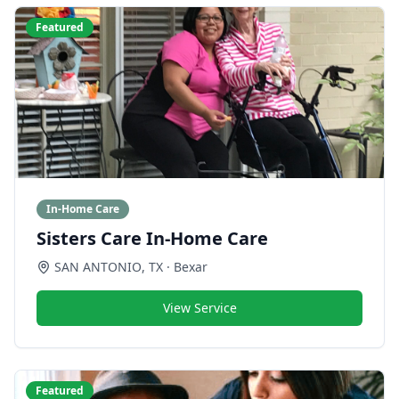
Featured
In-Home Care
Sisters Care In-Home Care
SAN ANTONIO
,
TX
· Bexar
View Service
Featured