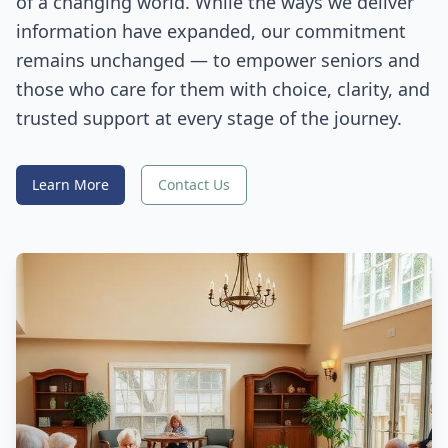
of a changing world. While the ways we deliver
information have expanded, our commitment
remains unchanged — to empower seniors and
those who care for them with choice, clarity, and
trusted support at every stage of the journey.
Learn More
Contact Us