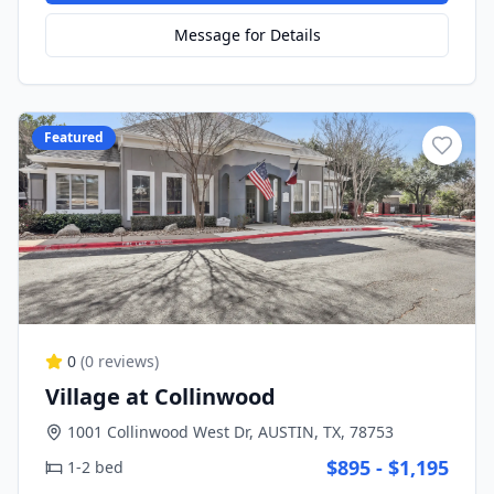
Message for Details
Featured
0
(
0
reviews)
Village at Collinwood
1001 Collinwood West Dr, AUSTIN, TX, 78753
$895 - $1,195
1-2 bed