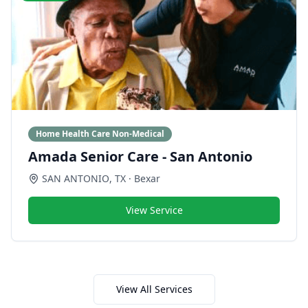
Home Health Care Non-Medical
Amada Senior Care - San Antonio
SAN ANTONIO
,
TX
· Bexar
View Service
View All Services