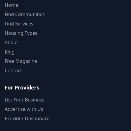
Home
Find Communities
Find Services
Housing Types
About
Blog
Free Magazine
Contact
For Providers
List Your Business
Advertise with Us
Provider Dashboard