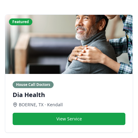
Featured
House Call Doctors
Dia Health
BOERNE
,
TX
· Kendall
View Service