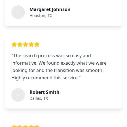
Margaret Johnson
Houston, TX
"
The search process was so easy and
informative. We found exactly what we were
looking for and the transition was smooth.
Highly recommend this service.
"
Robert Smith
Dallas, TX