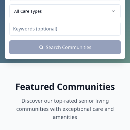
All Care Types
Search Communities
Featured Communities
Discover our top-rated senior living
communities with exceptional care and
amenities