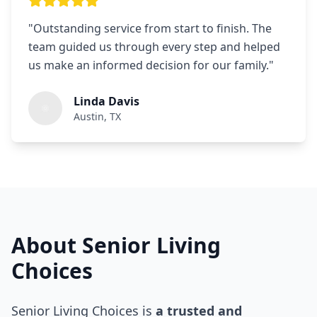
"
Outstanding service from start to finish. The
team guided us through every step and helped
us make an informed decision for our family.
"
Linda Davis
Austin, TX
About Senior Living
Choices
Senior Living Choices is
a trusted and