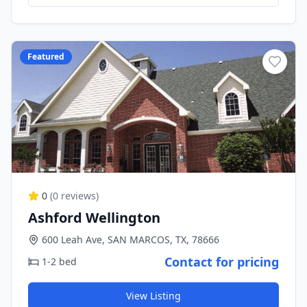
Featured
0
(
0
reviews)
Ashford Wellington
600 Leah Ave, SAN MARCOS, TX, 78666
Contact for pricing
1-2 bed
View Listing