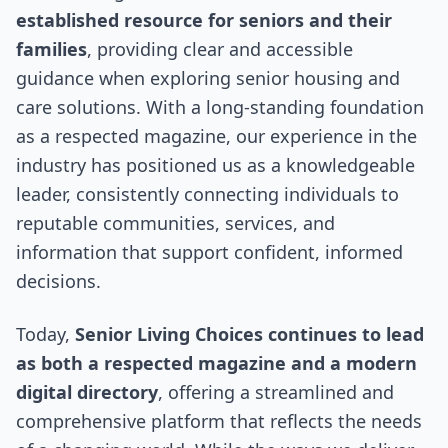
established resource for seniors and their
families
, providing clear and accessible
guidance when exploring senior housing and
care solutions. With a long-standing foundation
as a respected magazine, our experience in the
industry has positioned us as a knowledgeable
leader, consistently connecting individuals to
reputable communities, services, and
information that support confident, informed
decisions.
Today,
Senior Living Choices continues to lead
as both a respected magazine and a modern
digital directory
, offering a streamlined and
comprehensive platform that reflects the needs