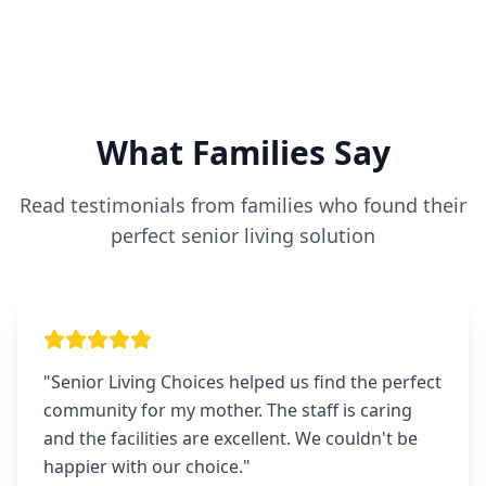
What Families Say
Read testimonials from families who found their
perfect senior living solution
"
Senior Living Choices helped us find the perfect
community for my mother. The staff is caring
and the facilities are excellent. We couldn't be
happier with our choice.
"