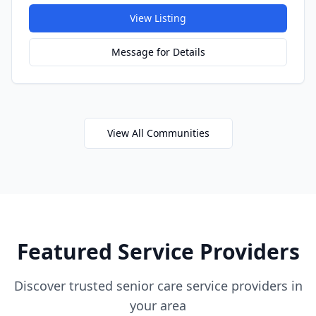
View Listing
Message for Details
View All Communities
Featured Service Providers
Discover trusted senior care service providers in
your area