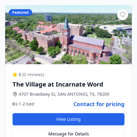
Featured
0
(
0
reviews)
The Village at Incarnate Word
4707 Broadway St, SAN ANTONIO, TX, 78209
Contact for pricing
1-2 bed
View Listing
Message for Details