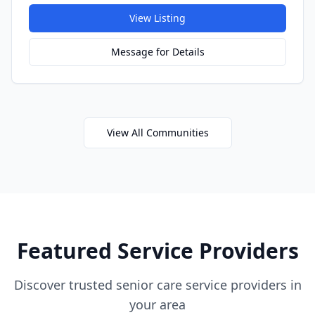
View Listing
Message for Details
View All Communities
Featured Service Providers
Discover trusted senior care service providers in
your area