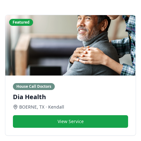
Featured
House Call Doctors
Dia Health
BOERNE
,
TX
· Kendall
View Service