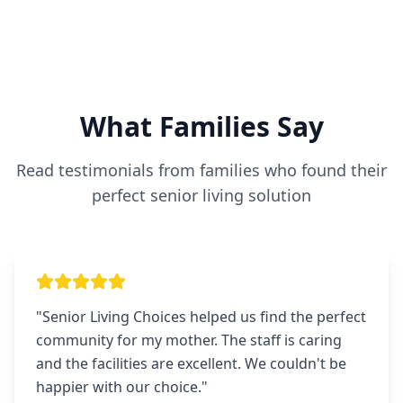
What Families Say
Read testimonials from families who found their
perfect senior living solution
"
Senior Living Choices helped us find the perfect
community for my mother. The staff is caring
and the facilities are excellent. We couldn't be
happier with our choice.
"