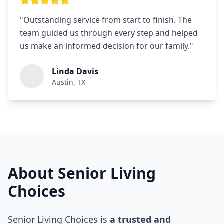
"
Outstanding service from start to finish. The
team guided us through every step and helped
us make an informed decision for our family.
"
Linda Davis
Austin, TX
About Senior Living
Choices
Senior Living Choices is
a trusted and