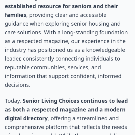
established resource for seniors and their
families
, providing clear and accessible
guidance when exploring senior housing and
care solutions. With a long-standing foundation
as a respected magazine, our experience in the
industry has positioned us as a knowledgeable
leader, consistently connecting individuals to
reputable communities, services, and
information that support confident, informed
decisions.
Today,
Senior Living Choices continues to lead
as both a respected magazine and a modern
digital directory
, offering a streamlined and
comprehensive platform that reflects the needs