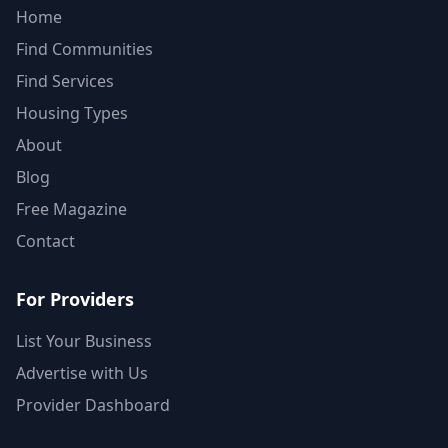
Home
Find Communities
Find Services
Housing Types
About
Blog
Free Magazine
Contact
For Providers
List Your Business
Advertise with Us
Provider Dashboard