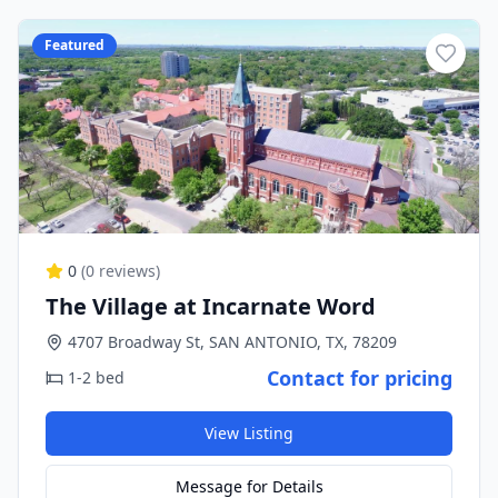
Featured
0
(
0
reviews)
The Village at Incarnate Word
4707 Broadway St, SAN ANTONIO, TX, 78209
Contact for pricing
1-2 bed
View Listing
Message for Details