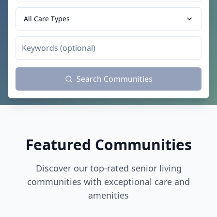
All Care Types
Search Communities
Featured Communities
Discover our top-rated senior living
communities with exceptional care and
amenities