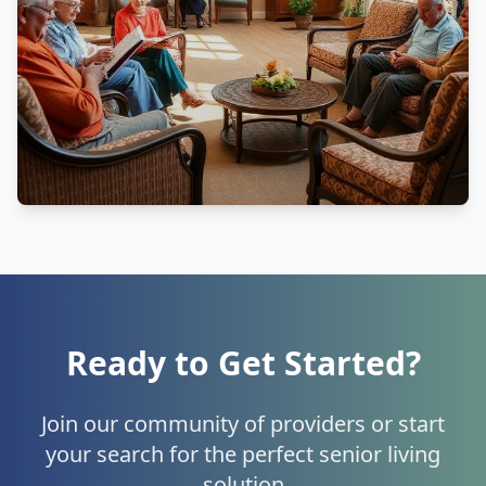
Ready to Get Started?
Join our community of providers or start
your search for the perfect senior living
solution