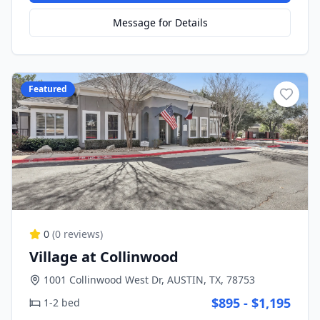
Message for Details
Featured
0
(
0
reviews)
Village at Collinwood
1001 Collinwood West Dr, AUSTIN, TX, 78753
$895 - $1,195
1-2 bed