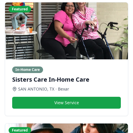
Featured
In-Home Care
Sisters Care In-Home Care
SAN ANTONIO
,
TX
· Bexar
View Service
Featured