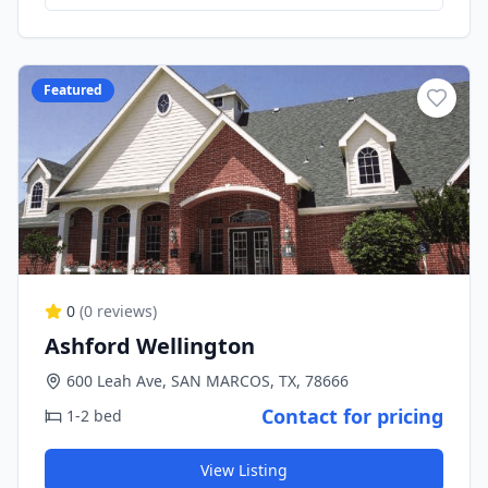
Featured
0
(
0
reviews)
Ashford Wellington
600 Leah Ave, SAN MARCOS, TX, 78666
Contact for pricing
1-2 bed
View Listing