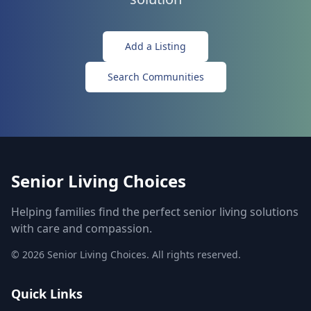
Add a Listing
Search Communities
Senior Living Choices
Helping families find the perfect senior living solutions
with care and compassion.
©
2026
Senior Living Choices. All rights reserved.
Quick Links