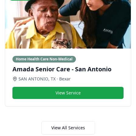
Home Health Care Non-Medical
Amada Senior Care - San Antonio
SAN ANTONIO
,
TX
· Bexar
View Service
View All Services