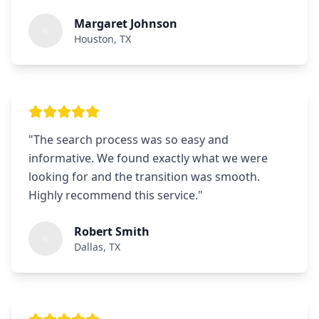
Margaret Johnson
Houston, TX
"
The search process was so easy and
informative. We found exactly what we were
looking for and the transition was smooth.
Highly recommend this service.
"
Robert Smith
Dallas, TX