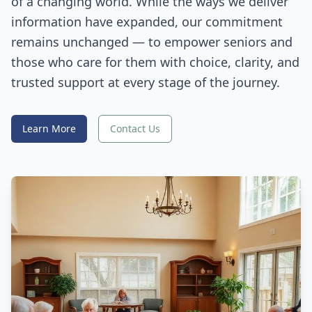
of a changing world. While the ways we deliver
information have expanded, our commitment
remains unchanged — to empower seniors and
those who care for them with choice, clarity, and
trusted support at every stage of the journey.
Learn More
Contact Us