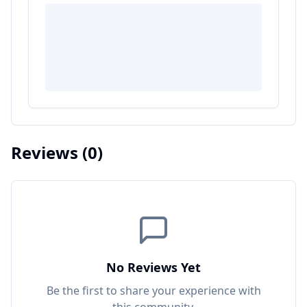
Reviews
(0)
No Reviews Yet
Be the first to share your experience with