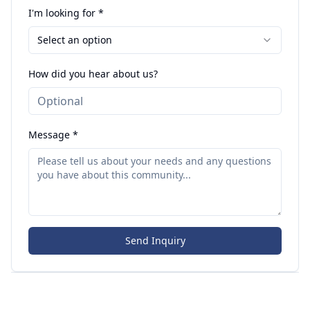
I'm looking for *
Select an option
How did you hear about us?
Message *
Send Inquiry