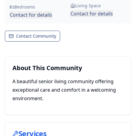
Living Space
Bedrooms
Contact for details
Contact for details
Contact Community
About This Community
A beautiful senior living community offering
exceptional care and comfort in a welcoming
environment.
Services