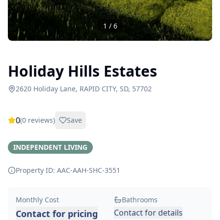
1
/
6
Holiday Hills Estates
2620 Holiday Lane, RAPID CITY, SD, 57702
0
(
0
reviews)
Save
INDEPENDENT LIVING
Property ID: AAC-AAH-SHC-
3551
Monthly Cost
Bathrooms
Contact for details
Contact for pricing