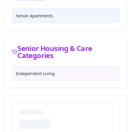
Senior Apartments
Senior Housing & Care
Categories
Independent Living