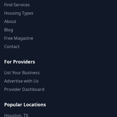
Find Services
Housing Types
About
Blog
Free Magazine
Contact
For Providers
List Your Business
Advertise with Us
Provider Dashboard
Popular Locations
Houston, TX