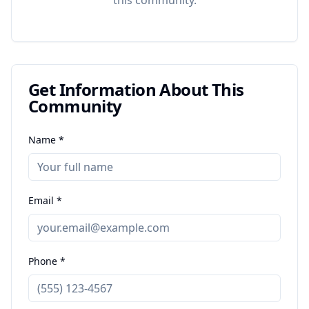
this
community
.
Get Information About This
Community
Name *
Email *
Phone *