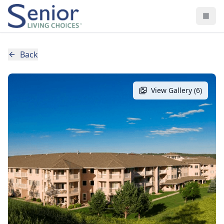
Back
View Gallery (
6
)