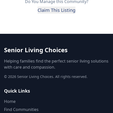
Do You Manage this Community?
Claim This Listing
Senior Living Choices
Helping families find the perfect senior living solutions
with care and compassion.
©
2026
Senior Living Choices. All rights reserved.
Quick Links
Home
Find Communities