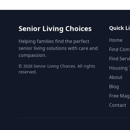
Senior Living Choices
Quick L
Home
Helping families find the perfect
senior living solutions with care and
Find Com
compassion.
Find Serv
©
2026
Senior Living Choices. All rights
Housing 
reserved.
About
Blog
Free Mag
Contact