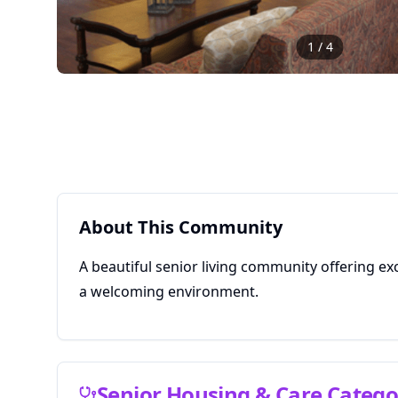
1
/
4
About This Community
A beautiful senior living community offering ex
a welcoming environment.
Senior Housing & Care Catego