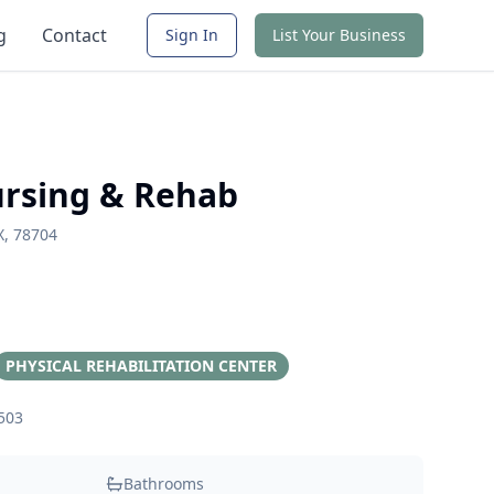
g
Contact
Sign In
List Your Business
ursing & Rehab
X, 78704
PHYSICAL REHABILITATION CENTER
503
Bathrooms