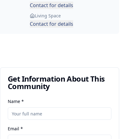
Contact for details
Living Space
Contact for details
Get Information About This
Community
Name *
Email *