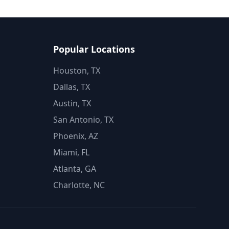
Popular Locations
Houston, TX
Dallas, TX
Austin, TX
San Antonio, TX
Phoenix, AZ
Miami, FL
Atlanta, GA
Charlotte, NC