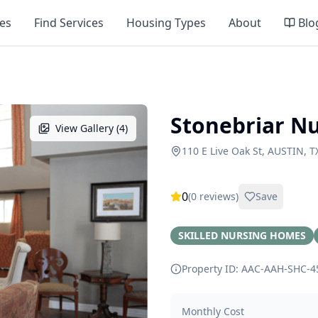
es
Find Services
Housing Types
About
Blo
Stonebriar N
View Gallery (
4
)
110 E Live Oak St, AUSTIN, T
0
(
0
reviews)
Save
SKILLED NURSING HOMES
Property ID: AAC-AAH-SHC-
4
Monthly Cost