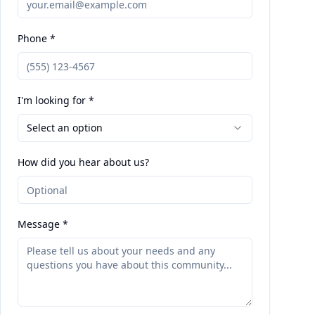
Phone *
I'm looking for *
Select an option
How did you hear about us?
Message *