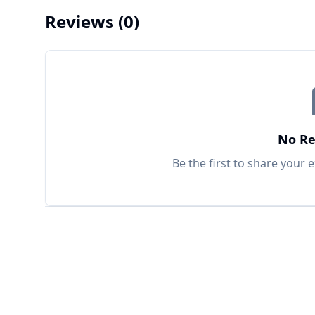
Reviews
(0)
No Re
Be the first to share your 