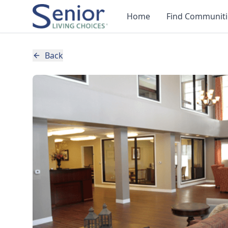
Home
Find Communiti
Back