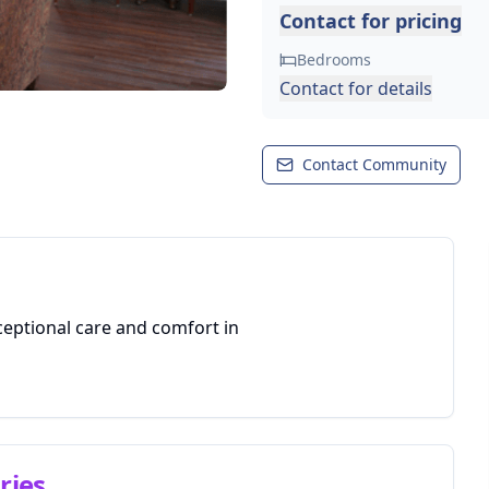
Contact for pricing
Bedrooms
Contact for details
Contact Community
ceptional care and comfort in
ries