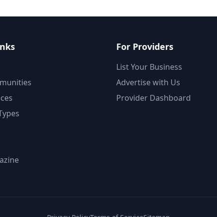
inks
For Providers
List Your Business
munities
Advertise with Us
ices
Provider Dashboard
Types
azine