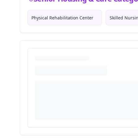
Physical Rehabilitation Center
Skilled Nurs