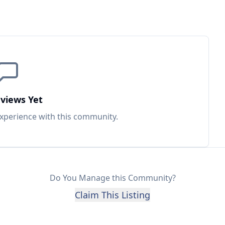
views Yet
experience with this
community
.
Do You Manage this Community?
Claim This Listing