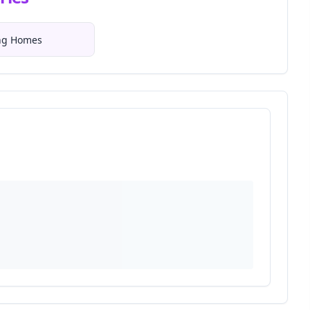
ing Homes