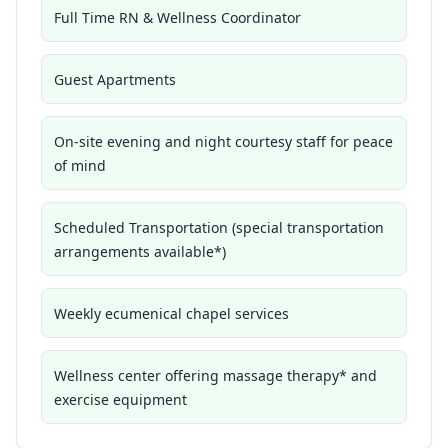
Full Time RN & Wellness Coordinator
Guest Apartments
On-site evening and night courtesy staff for peace
of mind
Scheduled Transportation (special transportation
arrangements available*)
Weekly ecumenical chapel services
Wellness center offering massage therapy* and
exercise equipment