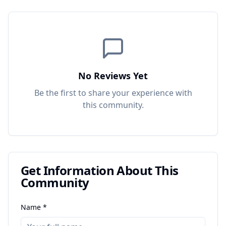
No Reviews Yet
Be the first to share your experience with
this
community
.
Get Information About This
Community
Name *