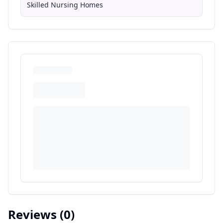
Skilled Nursing Homes
Reviews
(0)