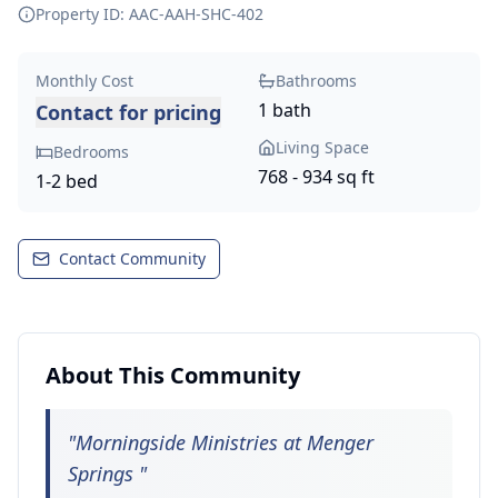
Property ID: AAC-AAH-SHC-
402
Monthly Cost
Bathrooms
1 bath
Contact for pricing
Living Space
Bedrooms
768 - 934 sq ft
1-2 bed
Contact Community
About This Community
"
Morningside Ministries at Menger
Springs
"