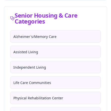
Senior Housing & Care
Categories
Alzheimer's/Memory Care
Assisted Living
Independent Living
Life Care Communities
Physical Rehabilitation Center