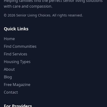
Helping families find the perfect senior living solutions
with care and compassion.
©
2026
Senior Living Choices. All rights reserved.
Quick Links
Home
Find Communities
Find Services
Housing Types
About
Blog
Free Magazine
Contact
For Providers