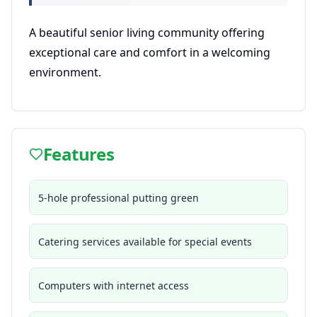
A beautiful senior living community offering
exceptional care and comfort in a welcoming
environment.
Features
5-hole professional putting green
Catering services available for special events
Computers with internet access