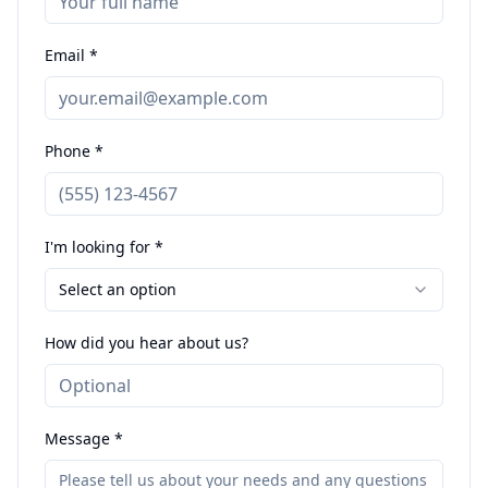
Email *
Phone *
I'm looking for *
Select an option
How did you hear about us?
Message *