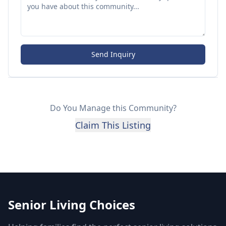
Send Inquiry
Do You Manage this Community?
Claim This Listing
Senior Living Choices