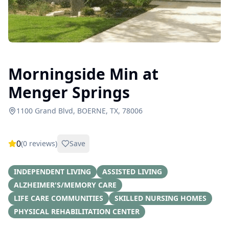
Morningside Min at
Menger Springs
1100 Grand Blvd, BOERNE, TX, 78006
0
(
0
reviews)
Save
INDEPENDENT LIVING
ASSISTED LIVING
ALZHEIMER'S/MEMORY CARE
LIFE CARE COMMUNITIES
SKILLED NURSING HOMES
PHYSICAL REHABILITATION CENTER