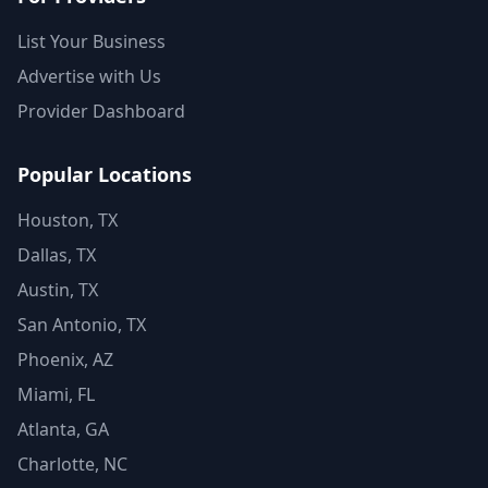
List Your Business
Advertise with Us
Provider Dashboard
Popular Locations
Houston, TX
Dallas, TX
Austin, TX
San Antonio, TX
Phoenix, AZ
Miami, FL
Atlanta, GA
Charlotte, NC