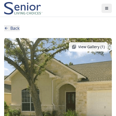
Back
View Gallery (
1
)