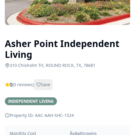
Asher Point Independent
Living
310 Chisholm Trl, ROUND ROCK, TX, 78681
0
(
0
reviews)
Save
INDEPENDENT LIVING
Property ID: AAC-AAH-SHC-
1524
Monthly Cost
Bathrooms