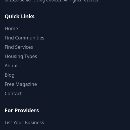
Quick Links
Home
Find Communities
Find Services
Housing Types
About
Blog
Free Magazine
Contact
For Providers
List Your Business