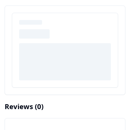
Reviews
(0)