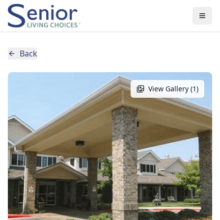
Back
View Gallery (
1
)