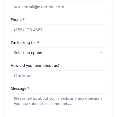
Phone *
I'm looking for *
Select an option
How did you hear about us?
Message *