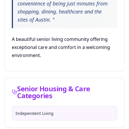
convenience of being just minutes from
shopping, dining, healthcare and the
sites of Austin.
"
A beautiful senior living community offering
exceptional care and comfort in a welcoming
environment.
Senior Housing & Care
Categories
Independent Living