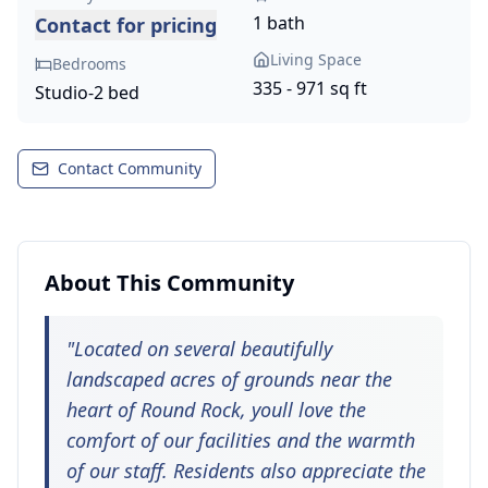
1 bath
Contact for pricing
Living Space
Bedrooms
335 - 971 sq ft
Studio-2 bed
Contact Community
About This Community
"
Located on several beautifully
landscaped acres of grounds near the
heart of Round Rock, youll love the
comfort of our facilities and the warmth
of our staff. Residents also appreciate the