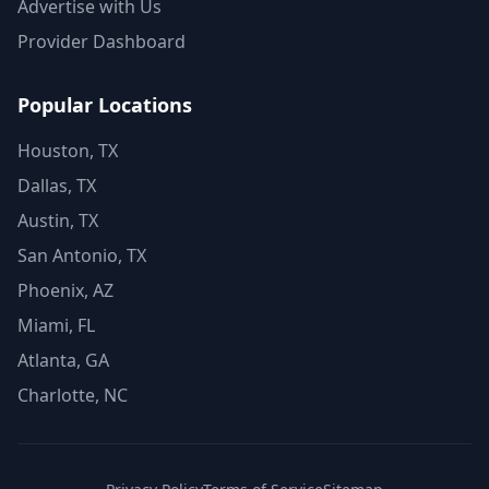
Advertise with Us
Provider Dashboard
Popular Locations
Houston, TX
Dallas, TX
Austin, TX
San Antonio, TX
Phoenix, AZ
Miami, FL
Atlanta, GA
Charlotte, NC