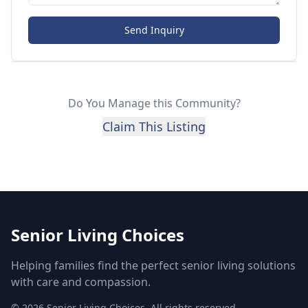
Send Inquiry
Do You Manage this Community?
Claim This Listing
Senior Living Choices
Helping families find the perfect senior living solutions
with care and compassion.
©
2026
Senior Living Choices. All rights reserved.