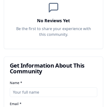
No Reviews Yet
Be the first to share your experience with
this
community
.
Get Information About This
Community
Name *
Email *