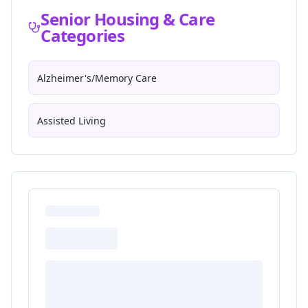
Senior Housing & Care
Categories
Alzheimer's/Memory Care
Assisted Living