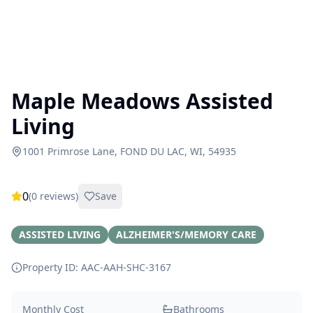
Maple Meadows Assisted
Living
1001 Primrose Lane, FOND DU LAC, WI, 54935
0
(
0
reviews)
Save
ASSISTED LIVING
ALZHEIMER'S/MEMORY CARE
Property ID: AAC-AAH-SHC-
3167
Monthly Cost
Bathrooms