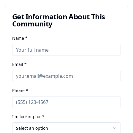
Get Information About This
Community
Name *
Email *
Phone *
I'm looking for *
Select an option