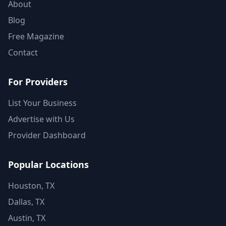
About
Blog
Free Magazine
Contact
For Providers
List Your Business
Advertise with Us
Provider Dashboard
Popular Locations
Houston, TX
Dallas, TX
Austin, TX