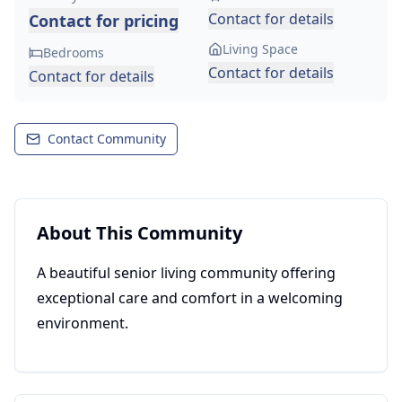
Contact for details
Contact for pricing
Living Space
Bedrooms
Contact for details
Contact for details
Contact Community
About This Community
A beautiful senior living community offering
exceptional care and comfort in a welcoming
environment.