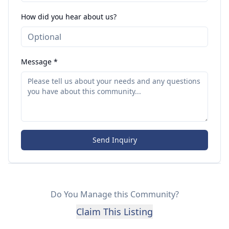
How did you hear about us?
Message *
Send Inquiry
Do You Manage this Community?
Claim This Listing