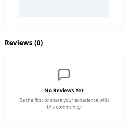
Reviews
(0)
No Reviews Yet
Be the first to share your experience with
this
community
.