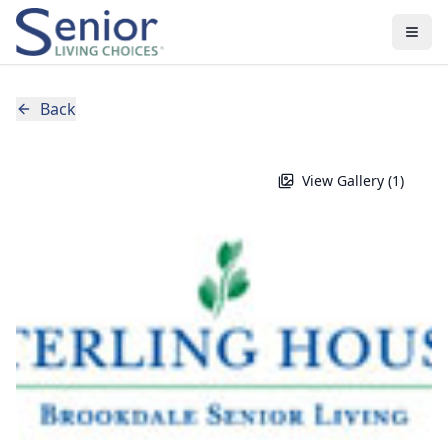
Back
View Gallery (
1
)