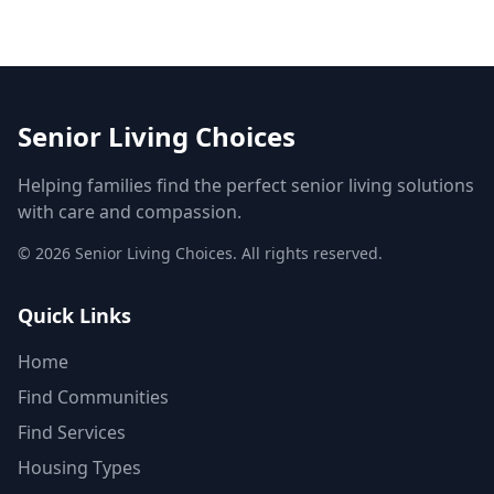
Senior Living Choices
Helping families find the perfect senior living solutions
with care and compassion.
©
2026
Senior Living Choices. All rights reserved.
Quick Links
Home
Find Communities
Find Services
Housing Types