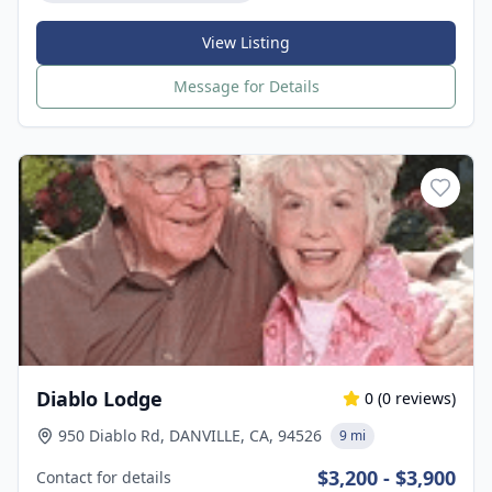
View Listing
Message for Details
Diablo Lodge
0
(
0
reviews)
950 Diablo Rd, DANVILLE, CA, 94526
9 mi
$3,200 - $3,900
Contact for details