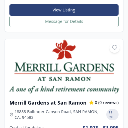
View Listing
Message for Details
Merrill Gardens at San Ramon
0
(
0
reviews)
18888 Bollinger Canyon Road, SAN RAMON,
11
mi
CA, 94583
$1,975 - $1,995
Contact for details