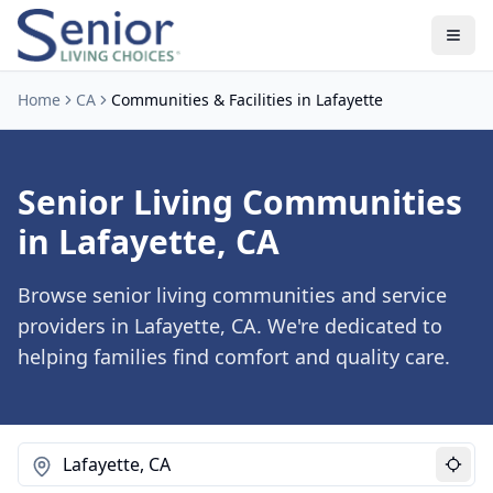
Home
CA
Communities & Facilities in Lafayette
Senior Living Communities
in Lafayette, CA
Browse senior living communities and service
providers in Lafayette, CA. We're dedicated to
helping families find comfort and quality care.