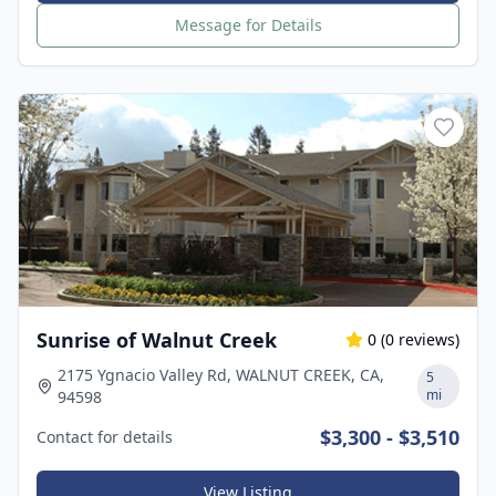
Message for Details
Sunrise of Walnut Creek
0
(
0
reviews)
2175 Ygnacio Valley Rd, WALNUT CREEK, CA,
5
mi
94598
$3,300 - $3,510
Contact for details
View Listing