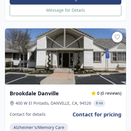
Message for Details
Brookdale Danville
0
(
0
reviews)
400 W El Pintado, DANVILLE, CA, 94526
8 mi
Contact for pricing
Contact for details
Alzheimer's/Memory Care