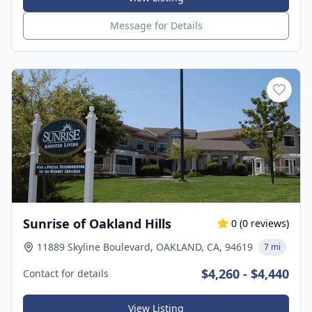
Message for Details
Sunrise of Oakland Hills
0
(
0
reviews)
11889 Skyline Boulevard, OAKLAND, CA, 94619
7 mi
$4,260 - $4,440
Contact for details
View Listing