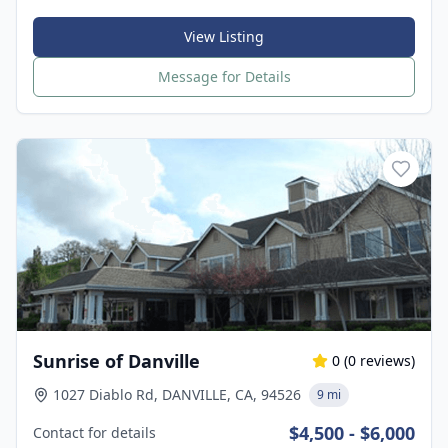
View Listing
Message for Details
Sunrise of Danville
0
(
0
reviews)
1027 Diablo Rd, DANVILLE, CA, 94526
9 mi
$4,500 - $6,000
Contact for details