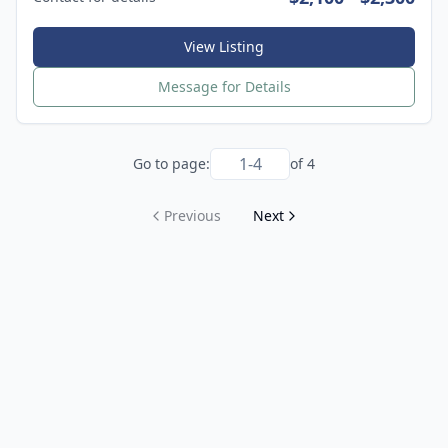
View Listing
Message for Details
Go to page:
of
4
Previous
Next