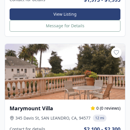
View Listing
Message for Details
Marymount Villa
0
(
0
reviews)
345 Davis St, SAN LEANDRO, CA, 94577
12 mi
$2,100 - $2,300
Contact for details