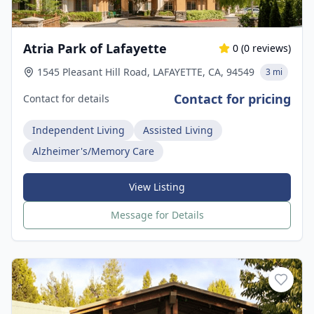
Atria Park of Lafayette
0
(
0
reviews)
1545 Pleasant Hill Road, LAFAYETTE, CA, 94549
3 mi
Contact for pricing
Contact for details
Independent Living
Assisted Living
Alzheimer's/Memory Care
View Listing
Message for Details