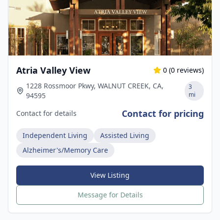
Atria Valley View
0
(
0
reviews)
1228 Rossmoor Pkwy, WALNUT CREEK, CA,
3
mi
94595
Contact for pricing
Contact for details
Independent Living
Assisted Living
Alzheimer's/Memory Care
View Listing
Message for Details