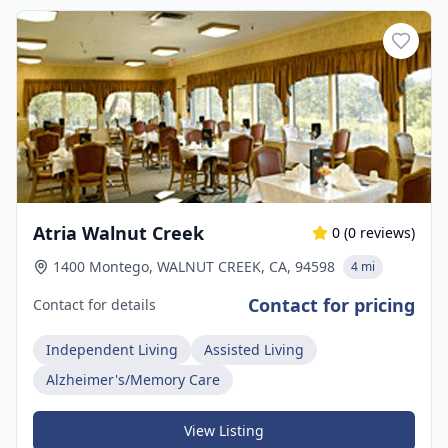
Atria Walnut Creek
0
(
0
reviews)
1400 Montego, WALNUT CREEK, CA, 94598
4 mi
Contact for pricing
Contact for details
Independent Living
Assisted Living
Alzheimer's/Memory Care
View Listing