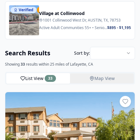
Verified
Featured
Village at Collinwood
1001 Collinwood West Dr, AUSTIN, TX, 78753
Active Adult Communities 55+ • Senior
$895 - $1,195
Apartments
Search Results
Sort by:
Showing
33
results
within 25 miles
of Lafayette, CA
List View
Map View
33