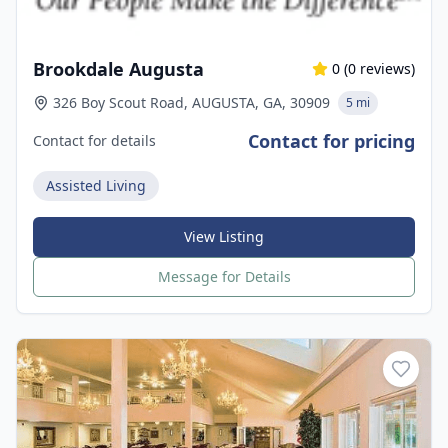
Brookdale Augusta
0
(
0
reviews)
326 Boy Scout Road, AUGUSTA, GA, 30909
5 mi
Contact for pricing
Contact for details
Assisted Living
View Listing
Message for Details