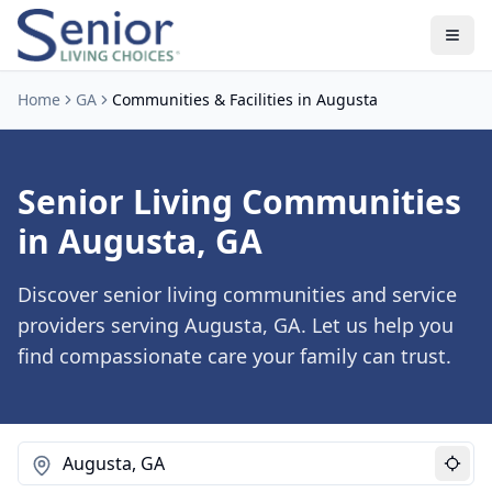
Home
GA
Communities & Facilities in Augusta
Senior Living Communities
in Augusta, GA
Discover senior living communities and service
providers serving Augusta, GA. Let us help you
find compassionate care your family can trust.