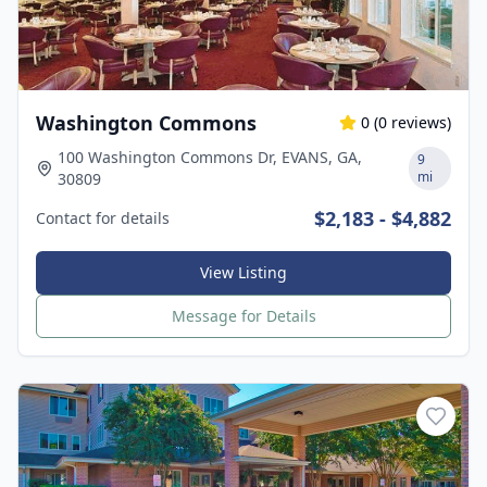
Washington Commons
0
(
0
reviews)
100 Washington Commons Dr, EVANS, GA,
9
mi
30809
$2,183 - $4,882
Contact for details
View Listing
Message for Details