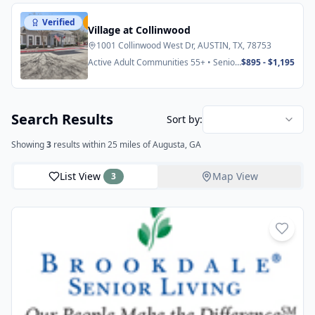
Verified
Featured
Village at Collinwood
1001 Collinwood West Dr, AUSTIN, TX, 78753
Active Adult Communities 55+ • Senior
$895 - $1,195
Apartments
Search Results
Sort by:
Showing
3
results
within 25 miles
of Augusta, GA
List View
Map View
3