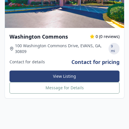
Washington Commons
0
(
0
reviews)
100 Washington Commons Drive, EVANS, GA,
9
mi
30809
Contact for pricing
Contact for details
View Listing
Message for Details