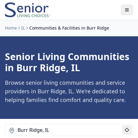
Home
IL
Communities & Facilities in Burr Ridge
Senior Living Communities
in Burr Ridge, IL
Browse senior living communities and service
providers in Burr Ridge, IL. We're dedicated to
helping families find comfort and quality care.