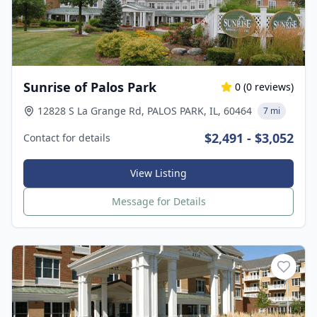
Sunrise of Palos Park
0
(
0
reviews)
12828 S La Grange Rd, PALOS PARK, IL, 60464
7 mi
$2,491 - $3,052
Contact for details
View Listing
Message for Details