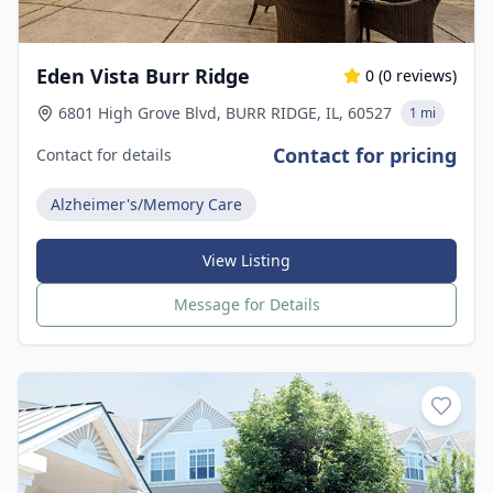
Eden Vista Burr Ridge
0
(
0
reviews)
6801 High Grove Blvd, BURR RIDGE, IL, 60527
1 mi
Contact for pricing
Contact for details
Alzheimer's/Memory Care
View Listing
Message for Details