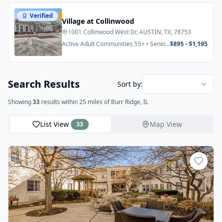
Verified
Featured
Village at Collinwood
1001 Collinwood West Dr, AUSTIN, TX, 78753
Active Adult Communities 55+ • Senior
$895 - $1,195
Apartments
Search Results
Sort by:
Showing
33
results
within 25 miles
of Burr Ridge, IL
List View
Map View
33