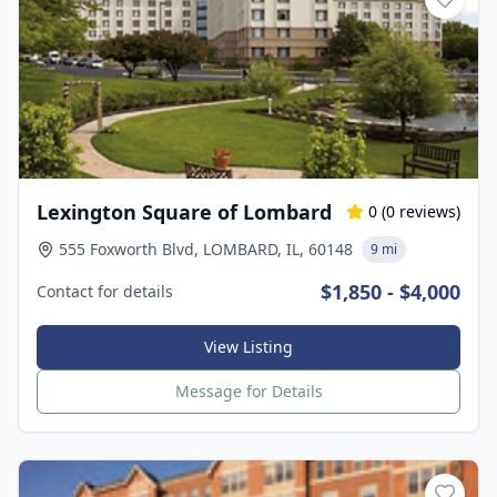
Lexington Square of Lombard
0
(
0
reviews)
555 Foxworth Blvd, LOMBARD, IL, 60148
9 mi
$1,850 - $4,000
Contact for details
View Listing
Message for Details