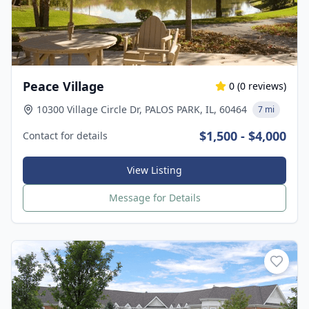
Peace Village
0
(
0
reviews)
10300 Village Circle Dr, PALOS PARK, IL, 60464
7 mi
$1,500 - $4,000
Contact for details
View Listing
Message for Details