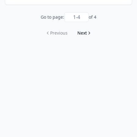
Go to page:
of
4
Previous
Next