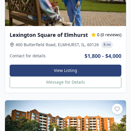
Lexington Square of Elmhurst
0
(
0
reviews)
400 Butterfield Road, ELMHURST, IL, 60126
8 mi
$1,800 - $4,000
Contact for details
View Listing
Message for Details