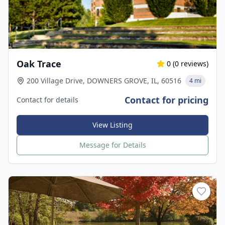
Oak Trace
0
(
0
reviews)
200 Village Drive, DOWNERS GROVE, IL, 60516
4 mi
Contact for pricing
Contact for details
View Listing
Message for Details