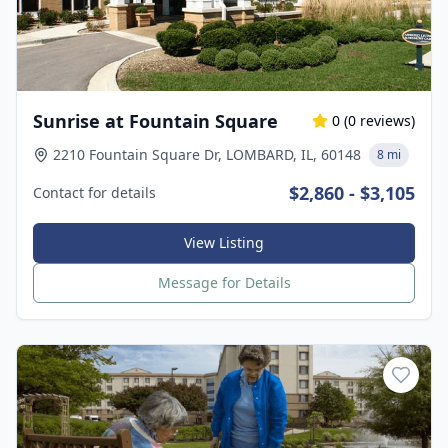
Sunrise at Fountain Square
0
(
0
reviews)
2210 Fountain Square Dr, LOMBARD, IL, 60148
8 mi
$2,860 - $3,105
Contact for details
View Listing
Message for Details