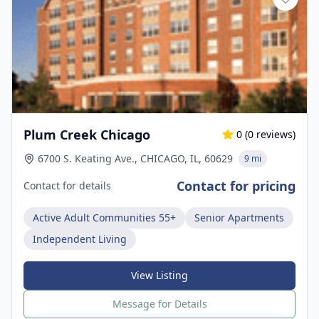
Plum Creek Chicago
0
(
0
reviews)
6700 S. Keating Ave., CHICAGO, IL, 60629
9 mi
Contact for pricing
Contact for details
Active Adult Communities 55+
Senior Apartments
Independent Living
View Listing
Message for Details