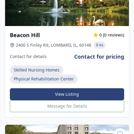
Beacon Hill
0
(
0
reviews)
2400 S Finley Rd, LOMBARD, IL, 60148
9 mi
Contact for pricing
Contact for details
Skilled Nursing Homes
Physical Rehabilitation Center
View Listing
Message for Details