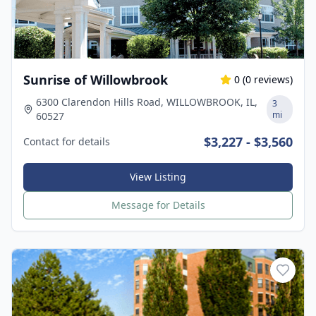
Sunrise of Willowbrook
0
(
0
reviews)
6300 Clarendon Hills Road, WILLOWBROOK, IL,
3
mi
60527
$3,227 - $3,560
Contact for details
View Listing
Message for Details