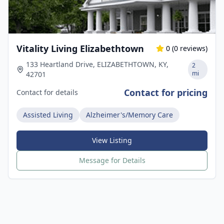
Vitality Living Elizabethtown
0
(
0
reviews)
133 Heartland Drive, ELIZABETHTOWN, KY,
2
mi
42701
Contact for pricing
Contact for details
Assisted Living
Alzheimer's/Memory Care
View Listing
Message for Details