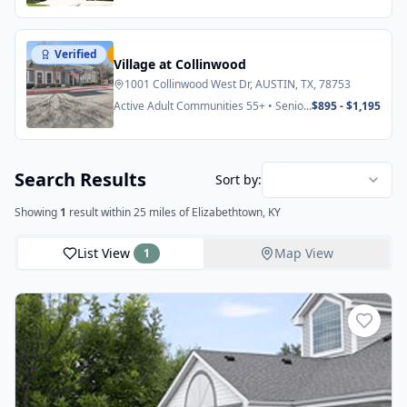
Verified
Featured
Village at Collinwood
1001 Collinwood West Dr, AUSTIN, TX, 78753
Active Adult Communities 55+ • Senior
$895 - $1,195
Apartments
Search Results
Sort by:
Showing
1
result
within 25 miles
of Elizabethtown, KY
List View
Map View
1