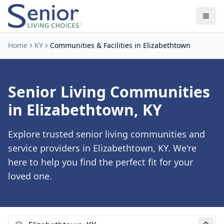
Home
KY
Communities & Facilities in Elizabethtown
Senior Living Communities
in Elizabethtown, KY
Explore trusted senior living communities and
service providers in Elizabethtown, KY. We're
here to help you find the perfect fit for your
loved one.