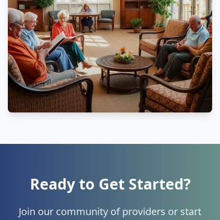
Ready to Get Started?
Join our community of providers or start