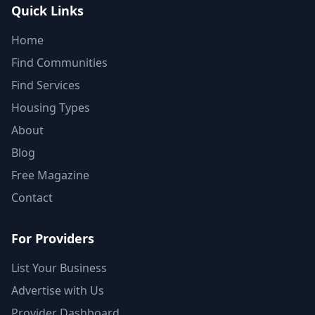
Quick Links
Home
Find Communities
Find Services
Housing Types
About
Blog
Free Magazine
Contact
For Providers
List Your Business
Advertise with Us
Provider Dashboard