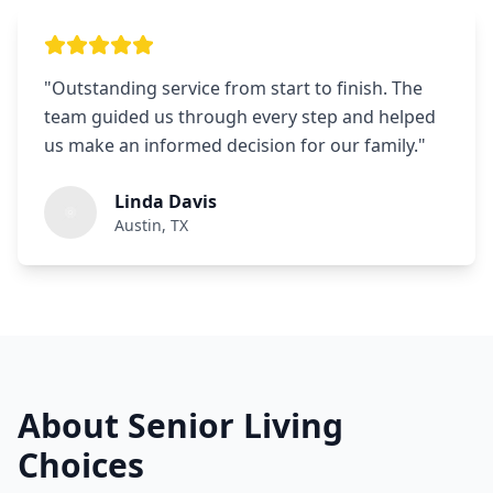
"
Outstanding service from start to finish. The
team guided us through every step and helped
us make an informed decision for our family.
"
Linda Davis
Austin, TX
About Senior Living
Choices