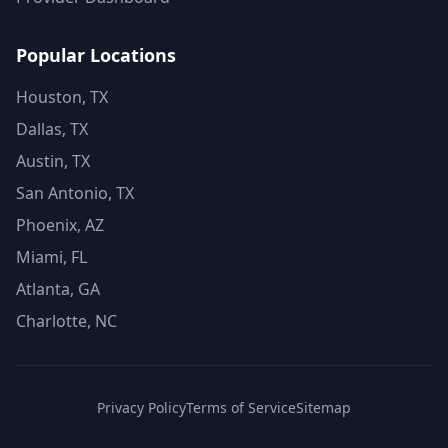
Popular Locations
Houston, TX
Dallas, TX
Austin, TX
San Antonio, TX
Phoenix, AZ
Miami, FL
Atlanta, GA
Charlotte, NC
Privacy Policy
Terms of Service
Sitemap