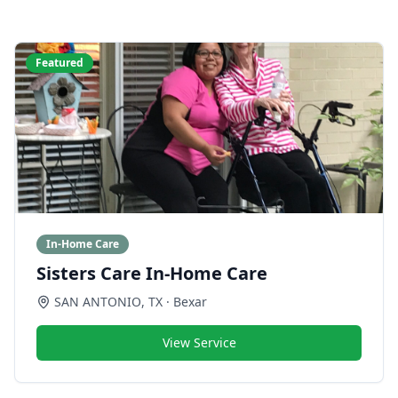
Featured
In-Home Care
Sisters Care In-Home Care
SAN ANTONIO
,
TX
· Bexar
View Service