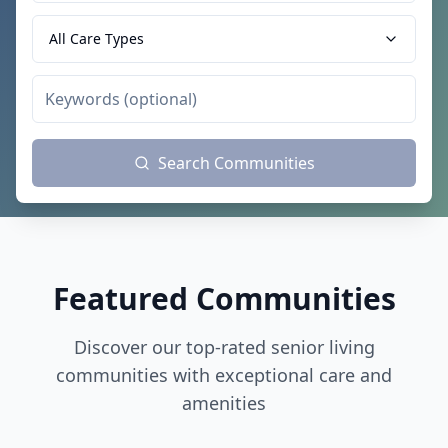
All Care Types
Search Communities
Featured Communities
Discover our top-rated senior living
communities with exceptional care and
amenities