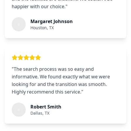
happier with our choice.
"
Margaret Johnson
Houston, TX
"
The search process was so easy and
informative. We found exactly what we were
looking for and the transition was smooth.
Highly recommend this service.
"
Robert Smith
Dallas, TX