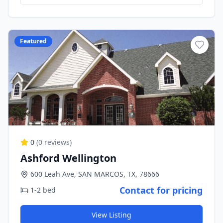
Featured
0
(
0
reviews)
Ashford Wellington
600 Leah Ave, SAN MARCOS, TX, 78666
Contact for pricing
1-2 bed
View Listing