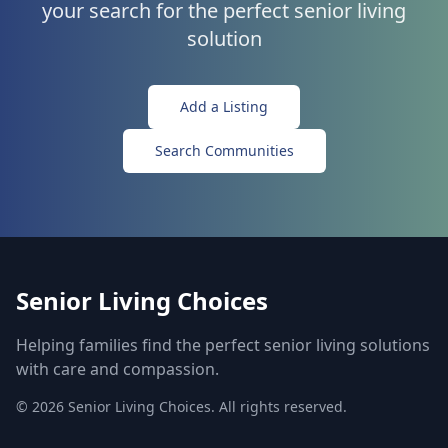
your search for the perfect senior living
solution
Add a Listing
Search Communities
Senior Living Choices
Helping families find the perfect senior living solutions
with care and compassion.
©
2026
Senior Living Choices. All rights reserved.