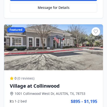
Message for Details
Featured
0
(
0
reviews)
Village at Collinwood
1001 Collinwood West Dr, AUSTIN, TX, 78753
$895 - $1,195
1-2 bed