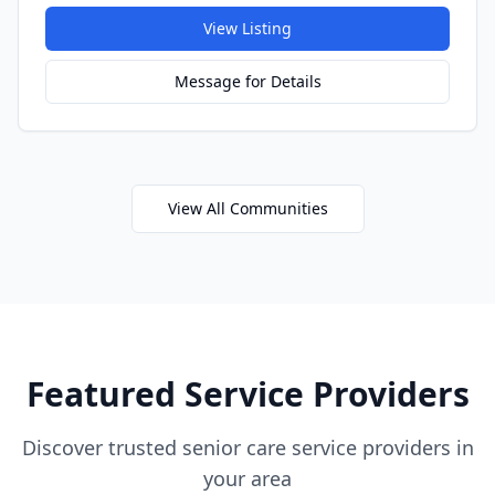
View Listing
Message for Details
View All Communities
Featured Service Providers
Discover trusted senior care service providers in
your area