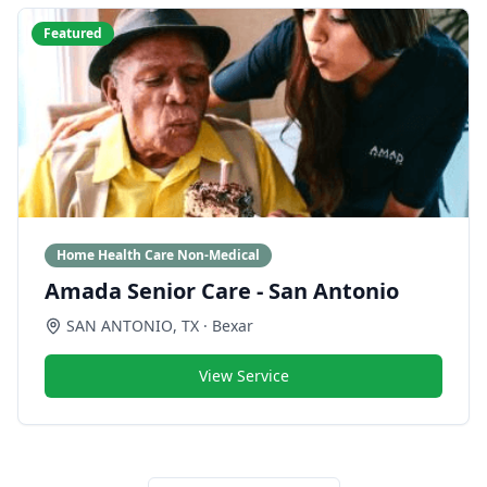
Featured
Home Health Care Non-Medical
Amada Senior Care - San Antonio
SAN ANTONIO
,
TX
· Bexar
View Service