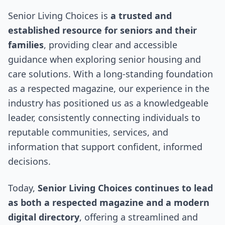
Senior Living Choices is
a trusted and
established resource for seniors and their
families
, providing clear and accessible
guidance when exploring senior housing and
care solutions. With a long-standing foundation
as a respected magazine, our experience in the
industry has positioned us as a knowledgeable
leader, consistently connecting individuals to
reputable communities, services, and
information that support confident, informed
decisions.
Today,
Senior Living Choices continues to lead
as both a respected magazine and a modern
digital directory
, offering a streamlined and