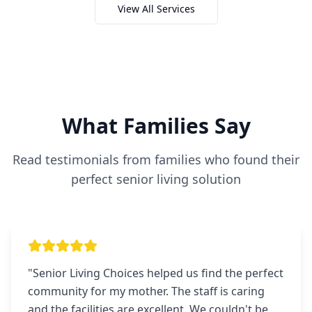
View All Services
What Families Say
Read testimonials from families who found their
perfect senior living solution
"
Senior Living Choices helped us find the perfect
community for my mother. The staff is caring
and the facilities are excellent. We couldn't be