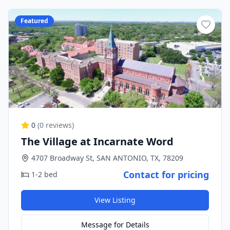
Featured
0
(
0
reviews)
The Village at Incarnate Word
4707 Broadway St, SAN ANTONIO, TX, 78209
Contact for pricing
1-2 bed
View Listing
Message for Details