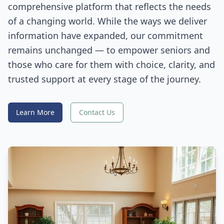
comprehensive platform that reflects the needs
of a changing world. While the ways we deliver
information have expanded, our commitment
remains unchanged — to empower seniors and
those who care for them with choice, clarity, and
trusted support at every stage of the journey.
Learn More
Contact Us