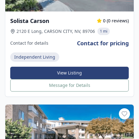
Solista Carson
0
(
0
reviews)
2120 E Long, CARSON CITY, NV, 89706
1 mi
Contact for pricing
Contact for details
Independent Living
View Listing
Message for Details