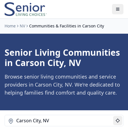
Home
NV
Communities & Facilities in Carson City
Senior Living Communities
in Carson City, NV
Browse senior living communities and service
providers in Carson City, NV. We're dedicated to
helping families find comfort and quality care.