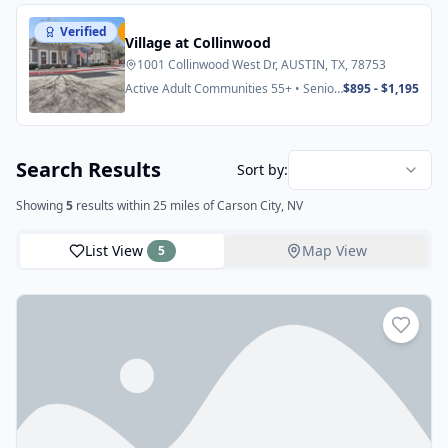
Verified
Featured
Village at Collinwood
1001 Collinwood West Dr, AUSTIN, TX, 78753
Active Adult Communities 55+ • Senior
$895 - $1,195
Apartments
Search Results
Sort by:
Showing
5
results
within 25 miles
of Carson City, NV
List View
Map View
5