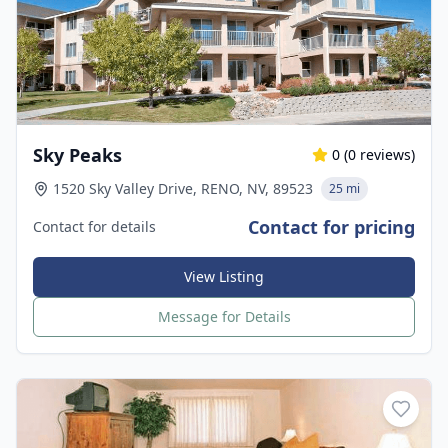
Sky Peaks
0
(
0
reviews)
1520 Sky Valley Drive, RENO, NV, 89523
25 mi
Contact for pricing
Contact for details
View Listing
Message for Details