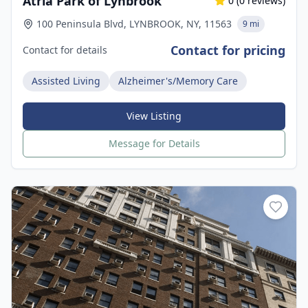
Atria Park of Lynbrook
0
(
0
reviews)
100 Peninsula Blvd, LYNBROOK, NY, 11563
9 mi
Contact for pricing
Contact for details
Assisted Living
Alzheimer's/Memory Care
View Listing
Message for Details