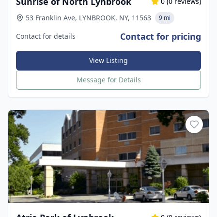
Sunrise of North Lynbrook
0
(
0
reviews)
53 Franklin Ave, LYNBROOK, NY, 11563
9 mi
Contact for pricing
Contact for details
View Listing
Message for Details