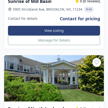
Sunrise of Mill Basin
0
(
0
reviews)
5905 Strickland Ave, BROOKLYN, NY, 11234
9 mi
Contact for pricing
Contact for details
View Listing
Message for Details