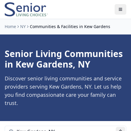
Home
NY
Communities & Facilities in Kew Gardens
Senior Living Communities
in Kew Gardens, NY
Discover senior living communities and service
providers serving Kew Gardens, NY. Let us help
you find compassionate care your family can
trust.