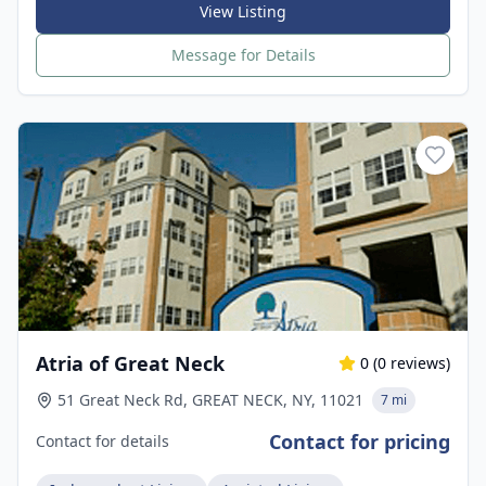
View Listing
Message for Details
Atria of Great Neck
0
(
0
reviews)
51 Great Neck Rd, GREAT NECK, NY, 11021
7 mi
Contact for pricing
Contact for details