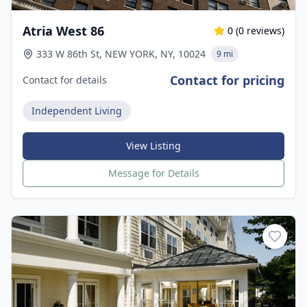
Atria West 86
0
(
0
reviews)
333 W 86th St, NEW YORK, NY, 10024
9 mi
Contact for pricing
Contact for details
Independent Living
View Listing
Message for Details