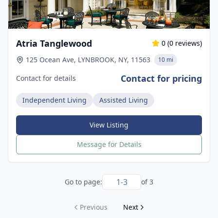
Atria Tanglewood
0
(
0
reviews)
125 Ocean Ave, LYNBROOK, NY, 11563
10 mi
Contact for pricing
Contact for details
Independent Living
Assisted Living
View Listing
Message for Details
Go to page:
of
3
Previous
Next