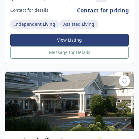
Contact for pricing
Contact for details
Independent Living
Assisted Living
View Listing
Message for Details