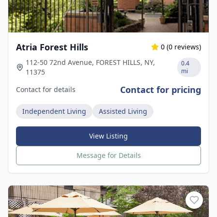
Atria Forest Hills
0
(
0
reviews)
112-50 72nd Avenue, FOREST HILLS, NY,
0.4
mi
11375
Contact for pricing
Contact for details
Independent Living
Assisted Living
View Listing
Message for Details