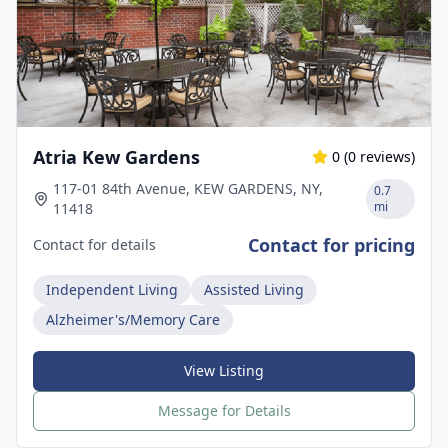
Atria Kew Gardens
0
(
0
reviews)
117-01 84th Avenue, KEW GARDENS, NY,
0.7
mi
11418
Contact for pricing
Contact for details
Independent Living
Assisted Living
Alzheimer's/Memory Care
View Listing
Message for Details