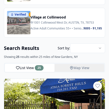
Verified
Featured
Village at Collinwood
1001 Collinwood West Dr, AUSTIN, TX, 78753
Active Adult Communities 55+ • Senior
$895 - $1,195
Apartments
Search Results
Sort by:
Showing
25
results
within 25 miles
of Kew Gardens, NY
List View
Map View
25