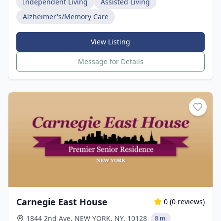
Independent Living
Assisted Living
Alzheimer's/Memory Care
View Listing
Message for Details
Carnegie East House
0
(
0
reviews)
1844 2nd Ave, NEW YORK, NY, 10128
8 mi