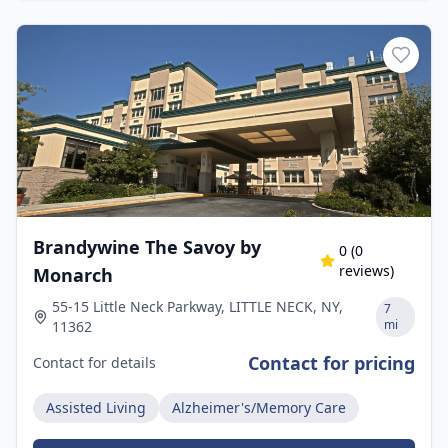
Brandywine The Savoy by
0
(
0
reviews)
Monarch
55-15 Little Neck Parkway, LITTLE NECK, NY,
7
mi
11362
Contact for pricing
Contact for details
Assisted Living
Alzheimer's/Memory Care