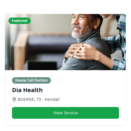
Featured
House Call Doctors
Dia Health
BOERNE
,
TX
· Kendall
View Service