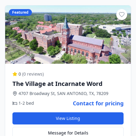
Featured
0
(
0
reviews)
The Village at Incarnate Word
4707 Broadway St, SAN ANTONIO, TX, 78209
Contact for pricing
1-2 bed
View Listing
Message for Details