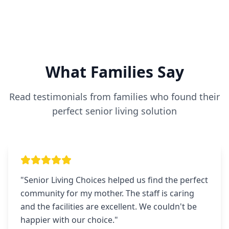
What Families Say
Read testimonials from families who found their
perfect senior living solution
"
Senior Living Choices helped us find the perfect
community for my mother. The staff is caring
and the facilities are excellent. We couldn't be
happier with our choice.
"