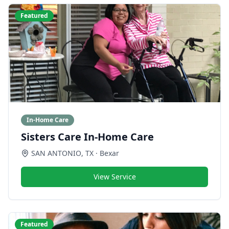
Featured
In-Home Care
Sisters Care In-Home Care
SAN ANTONIO
,
TX
· Bexar
View Service
Featured