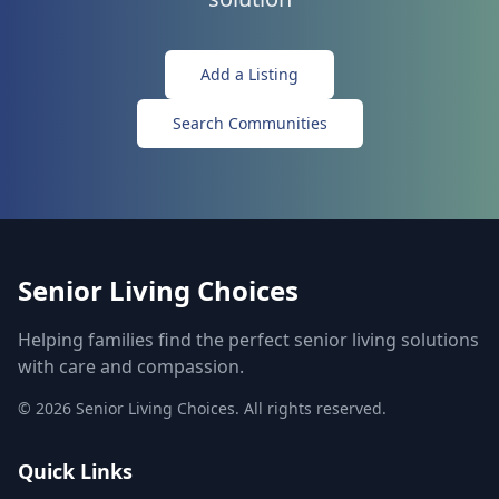
Add a Listing
Search Communities
Senior Living Choices
Helping families find the perfect senior living solutions
with care and compassion.
©
2026
Senior Living Choices. All rights reserved.
Quick Links