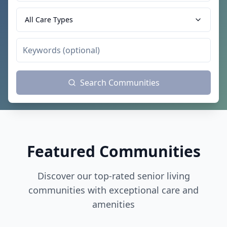
All Care Types
Search Communities
Featured Communities
Discover our top-rated senior living
communities with exceptional care and
amenities