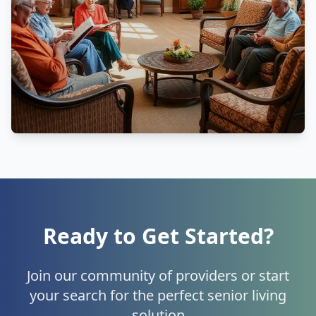
Ready to Get Started?
Join our community of providers or start
your search for the perfect senior living
solution