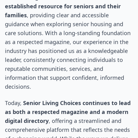
established resource for seniors and their
families
, providing clear and accessible
guidance when exploring senior housing and
care solutions. With a long-standing foundation
as a respected magazine, our experience in the
industry has positioned us as a knowledgeable
leader, consistently connecting individuals to
reputable communities, services, and
information that support confident, informed
decisions.
Today,
Senior Living Choices continues to lead
as both a respected magazine and a modern
digital directory
, offering a streamlined and
comprehensive platform that reflects the needs