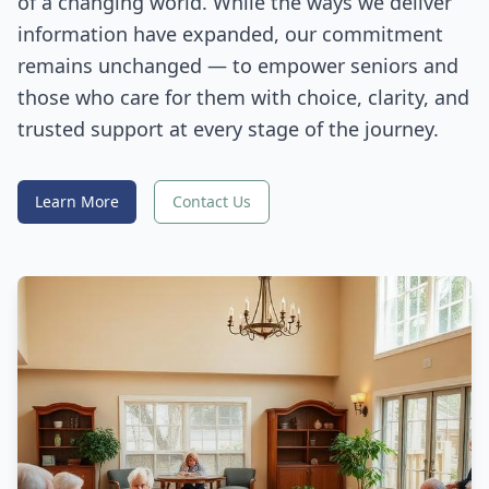
of a changing world. While the ways we deliver
information have expanded, our commitment
remains unchanged — to empower seniors and
those who care for them with choice, clarity, and
trusted support at every stage of the journey.
Learn More
Contact Us