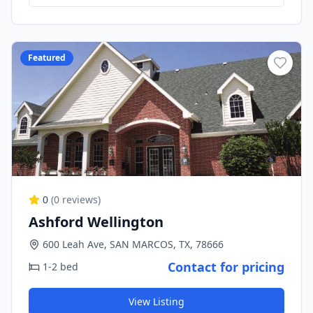
Featured
0
(
0
reviews)
Ashford Wellington
600 Leah Ave, SAN MARCOS, TX, 78666
Contact for pricing
1-2 bed
View Listing