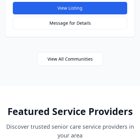
View Listing
Message for Details
View All Communities
Featured Service Providers
Discover trusted senior care service providers in
your area