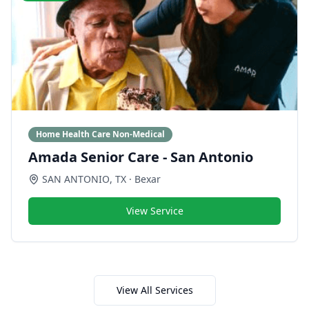
Home Health Care Non-Medical
Amada Senior Care - San Antonio
SAN ANTONIO
,
TX
· Bexar
View Service
View All Services