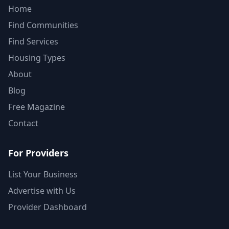
Home
Find Communities
Find Services
Housing Types
About
Blog
Free Magazine
Contact
For Providers
List Your Business
Advertise with Us
Provider Dashboard