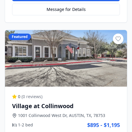
Message for Details
Featured
0
(
0
reviews)
Village at Collinwood
1001 Collinwood West Dr, AUSTIN, TX, 78753
$895 - $1,195
1-2 bed