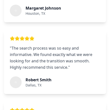
Margaret Johnson
Houston, TX
"
The search process was so easy and
informative. We found exactly what we were
looking for and the transition was smooth.
Highly recommend this service.
"
Robert Smith
Dallas, TX