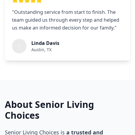
"
Outstanding service from start to finish. The
team guided us through every step and helped
us make an informed decision for our family.
"
Linda Davis
Austin, TX
About Senior Living
Choices
Senior Living Choices is
a trusted and