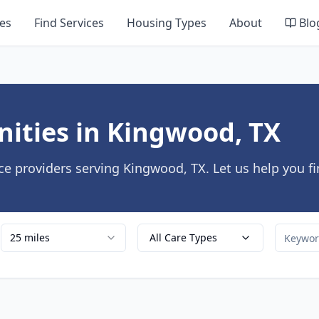
es
Find Services
Housing Types
About
Blo
ities in Kingwood, TX
ce providers serving Kingwood, TX. Let us help you f
25 miles
All Care Types