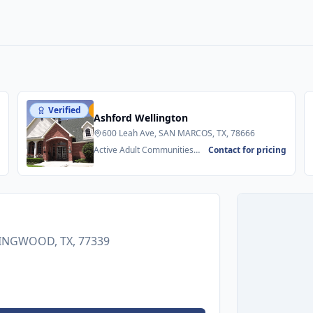
Verified
Featured
Ashford Wellington
600 Leah Ave, SAN MARCOS, TX, 78666
g
Active Adult Communities
Contact for pricing
55+ • Senior Apartments
 KINGWOOD, TX, 77339