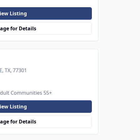
iew Listing
age for Details
, TX, 77301
Adult Communities 55+
iew Listing
age for Details