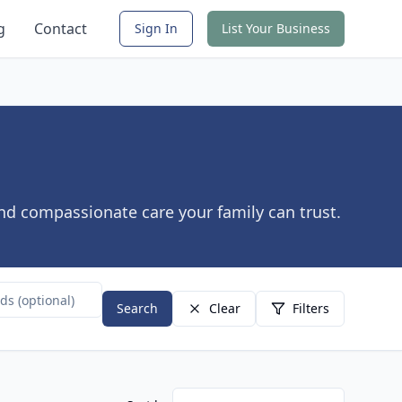
g
Contact
Sign In
List Your Business
ind compassionate care your family can trust.
Search
Clear
Filters