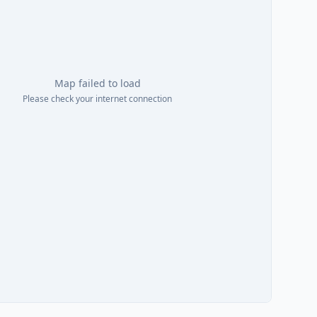
Map failed to load
Please check your internet connection