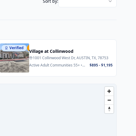
Sort by:
Verified
Featured
Village at Collinwood
1001 Collinwood West Dr, AUSTIN, TX, 78753
Active Adult Communities 55+ •
$895 - $1,195
Senior Apartments