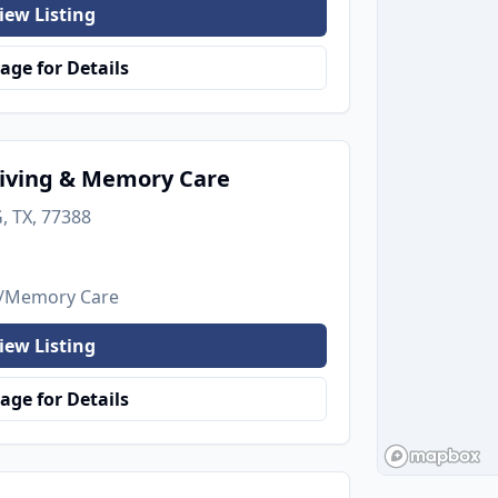
iew Listing
age for Details
iving & Memory Care
, TX, 77388
's/Memory Care
iew Listing
age for Details