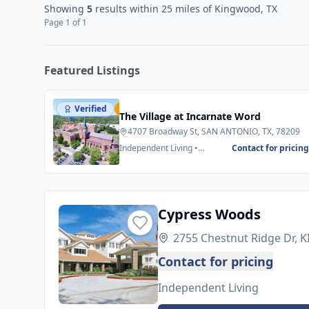
Showing
5
results
within 25 miles
of Kingwood, TX
Page
1
of
1
Featured Listings
Verified
Featured
The Village at Incarnate Word
4707 Broadway St, SAN ANTONIO, TX, 78209
Independent Living •
Contact for pricin
Assisted Living
Cypress Woods
2755 Chestnut Ridge Dr,
Contact for pricing
Independent Living