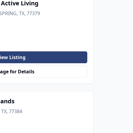
 Active Living
SPRING, TX, 77379
iew Listing
age for Details
lands
 TX, 77384