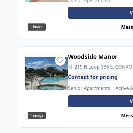
V
Mess
1
image
Woodside Manor
219 N Loop 336 E, CONROE
Contact for pricing
Senior Apartments | Active 
V
Mess
1
image