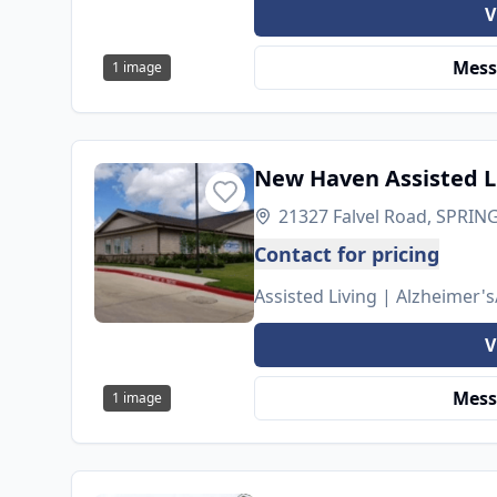
V
Mess
1
image
New Haven Assisted L
21327 Falvel Road, SPRING
Contact for pricing
Assisted Living | Alzheimer
V
Mess
1
image