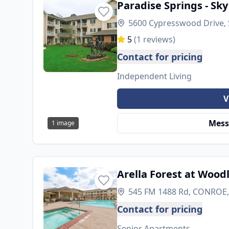
Paradise Springs - Sky
5600 Cypresswood Drive, 
5
(
1
reviews)
Contact for pricing
Independent Living
V
Mess
1
image
Arella Forest at Wood
545 FM 1488 Rd, CONROE,
Contact for pricing
Senior Apartments