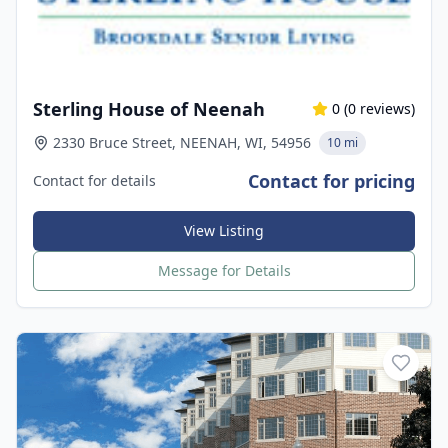
Sterling House of Neenah
0
(
0
reviews)
2330 Bruce Street, NEENAH, WI, 54956
10 mi
Contact for pricing
Contact for details
View Listing
Message for Details