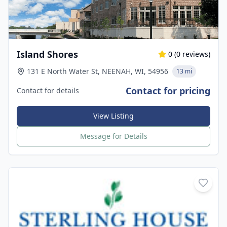
Island Shores
0
(
0
reviews)
131 E North Water St, NEENAH, WI, 54956
13 mi
Contact for pricing
Contact for details
View Listing
Message for Details