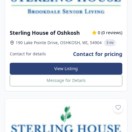
Sterling House of Oshkosh
0
(
0
reviews)
190 Lake Pointe Drive, OSHKOSH, WI, 54904
3 mi
Contact for pricing
Contact for details
View Listing
Message for Details