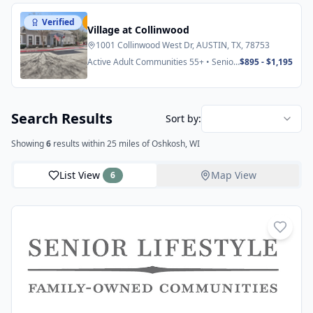
Verified
Featured
Village at Collinwood
1001 Collinwood West Dr, AUSTIN, TX, 78753
Active Adult Communities 55+ • Senior
$895 - $1,195
Apartments
Search Results
Sort by:
Showing
6
results
within 25 miles
of Oshkosh, WI
List View
Map View
6