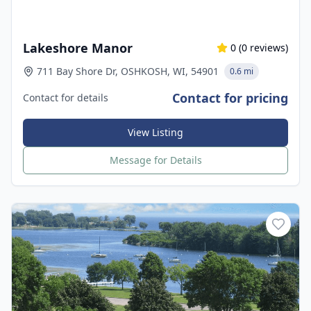
Lakeshore Manor
0
(
0
reviews)
711 Bay Shore Dr, OSHKOSH, WI, 54901
0.6 mi
Contact for pricing
Contact for details
View Listing
Message for Details