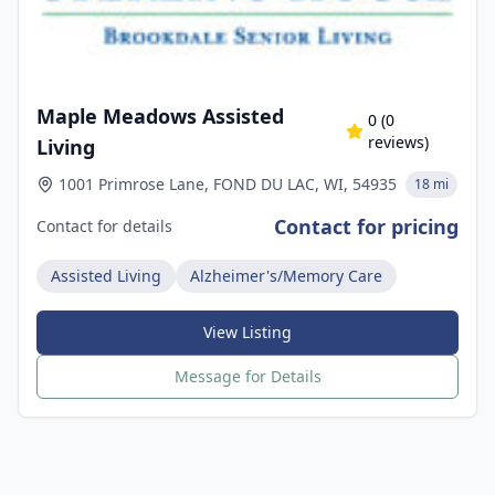
Maple Meadows Assisted
0
(
0
reviews)
Living
1001 Primrose Lane, FOND DU LAC, WI, 54935
18 mi
Contact for pricing
Contact for details
Assisted Living
Alzheimer's/Memory Care
View Listing
Message for Details