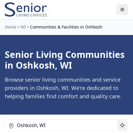
Home
WI
Communities & Facilities in Oshkosh
Senior Living Communities
in Oshkosh, WI
Browse senior living communities and service
providers in Oshkosh, WI. We're dedicated to
helping families find comfort and quality care.