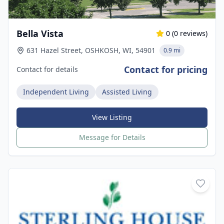
Bella Vista
0
(
0
reviews)
631 Hazel Street, OSHKOSH, WI, 54901
0.9 mi
Contact for pricing
Contact for details
Independent Living
Assisted Living
View Listing
Message for Details