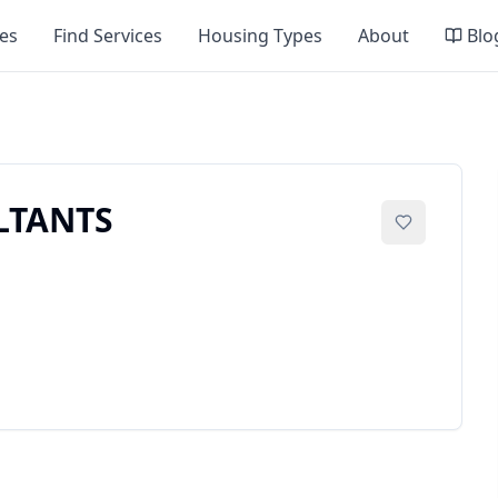
es
Find Services
Housing Types
About
Blo
LTANTS