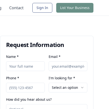
g
Contact
Sign In
List Your Business
Request Information
Name *
Email *
Phone *
I'm looking for *
Select an option
How did you hear about us?