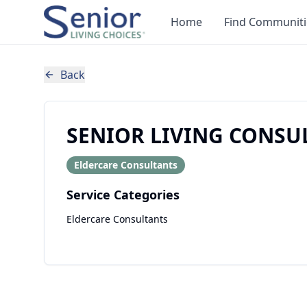
Home
Find Communiti
Back
SENIOR LIVING CONSU
Eldercare Consultants
Service Categories
Eldercare Consultants