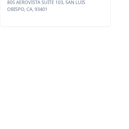
805 AEROVISTA SUITE 103, SAN LUIS
OBISPO, CA, 93401