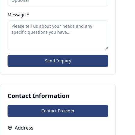
Message *
Send Inquiry
Contact Information
Contact Provider
Address