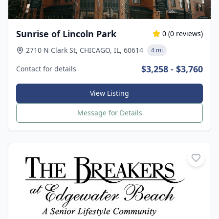
Sunrise of Lincoln Park
0
(
0
reviews)
2710 N Clark St, CHICAGO, IL, 60614
4 mi
$3,258 - $3,760
Contact for details
View Listing
Message for Details