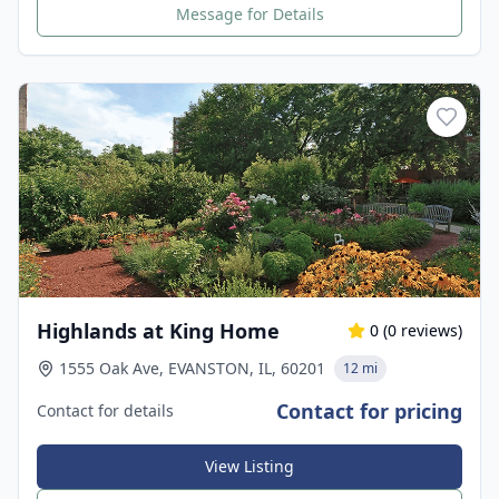
Message for Details
Highlands at King Home
0
(
0
reviews)
1555 Oak Ave, EVANSTON, IL, 60201
12 mi
Contact for pricing
Contact for details
View Listing