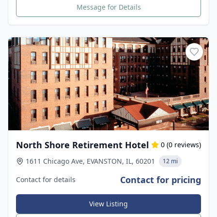
Message for Details
North Shore Retirement Hotel
0
(
0
reviews)
1611 Chicago Ave, EVANSTON, IL, 60201
12 mi
Contact for pricing
Contact for details
View Listing