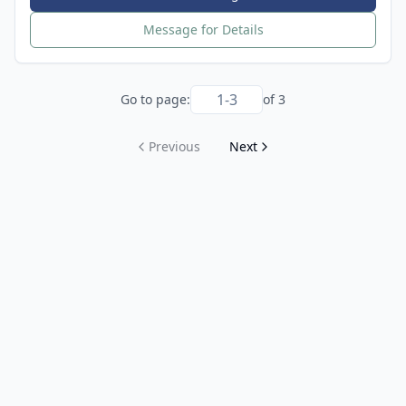
Message for Details
Go to page:
of
3
Previous
Next