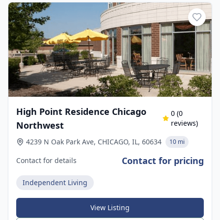
High Point Residence Chicago
0
(
0
reviews)
Northwest
4239 N Oak Park Ave, CHICAGO, IL, 60634
10 mi
Contact for pricing
Contact for details
Independent Living
View Listing