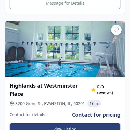
Message for Details
Highlands at Westminster
0
(
0
reviews)
Place
3200 Grant St, EVANSTON, IL, 60201
13 mi
Contact for pricing
Contact for details
View Listing