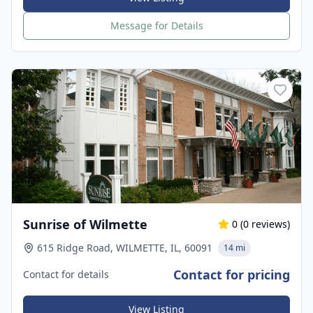
Message for Details
Sunrise of Wilmette
0
(
0
reviews)
615 Ridge Road, WILMETTE, IL, 60091
14 mi
Contact for pricing
Contact for details
View Listing