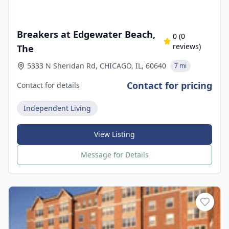
Breakers at Edgewater Beach,
0
(
0
reviews)
The
5333 N Sheridan Rd, CHICAGO, IL, 60640
7 mi
Contact for pricing
Contact for details
Independent Living
View Listing
Message for Details