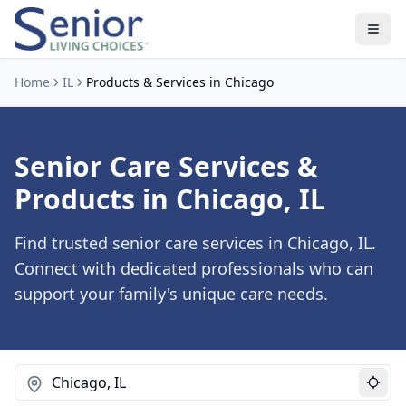
Home
IL
Products & Services in Chicago
Senior Care Services &
Products in Chicago, IL
Find trusted senior care services in Chicago, IL.
Connect with dedicated professionals who can
support your family's unique care needs.