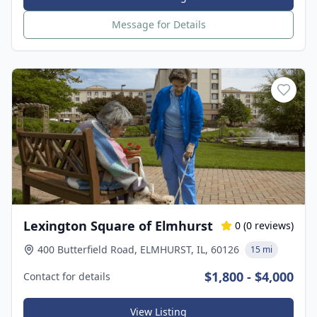
Message for Details
Lexington Square of Elmhurst
0
(
0
reviews)
400 Butterfield Road, ELMHURST, IL, 60126
15 mi
$1,800 - $4,000
Contact for details
View Listing