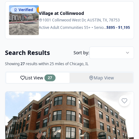
Verified
Featured
Village at Collinwood
1001 Collinwood West Dr, AUSTIN, TX, 78753
Active Adult Communities 55+ • Senior
$895 - $1,195
Apartments
Search Results
Sort by:
Showing
27
results
within 25 miles
of Chicago, IL
List View
Map View
27