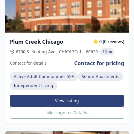
Plum Creek Chicago
0
(
0
reviews)
6700 S. Keating Ave., CHICAGO, IL, 60629
10 mi
Contact for pricing
Contact for details
Active Adult Communities 55+
Senior Apartments
Independent Living
View Listing
Message for Details