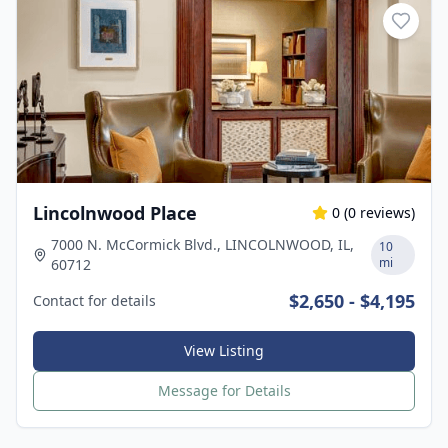
Lincolnwood Place
0
(
0
reviews)
7000 N. McCormick Blvd., LINCOLNWOOD, IL,
10
mi
60712
$2,650 - $4,195
Contact for details
View Listing
Message for Details