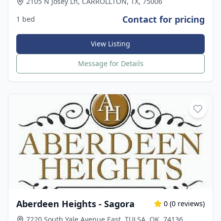
2105 N Josey Ln, CARROLLTON, TX, 75006
Contact for pricing
1 bed
View Listing
Message for Details
Aberdeen Heights - Sagora
0
(
0
reviews)
7220 South Yale Avenue East, TULSA, OK, 74136