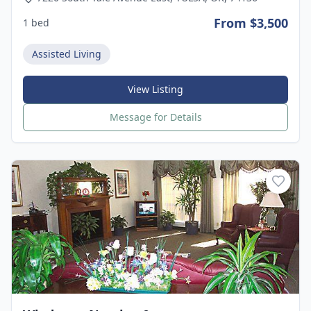
From $3,500
1 bed
Assisted Living
View Listing
Message for Details