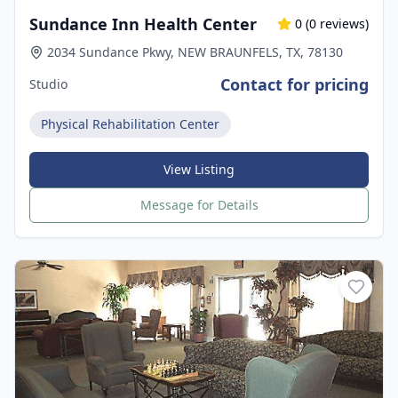
Sundance Inn Health Center
0
(
0
reviews)
2034 Sundance Pkwy, NEW BRAUNFELS, TX, 78130
Contact for pricing
Studio
Physical Rehabilitation Center
View Listing
Message for Details