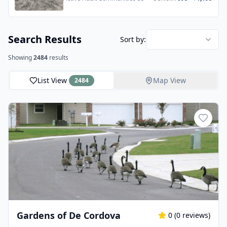
Apartments
Search Results
Sort by:
Showing
2484
results
List View
Map View
2484
Gardens of De Cordova
0
(
0
reviews)