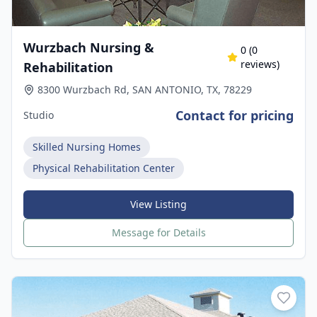
Wurzbach Nursing &
0
(
0
reviews)
Rehabilitation
8300 Wurzbach Rd, SAN ANTONIO, TX, 78229
Contact for pricing
Studio
Skilled Nursing Homes
Physical Rehabilitation Center
View Listing
Message for Details