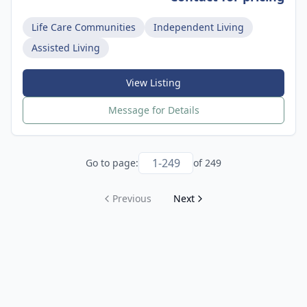
Life Care Communities
Independent Living
Assisted Living
View Listing
Message for Details
Go to page:
of
249
Previous
Next