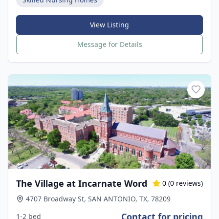
View Listing
Message for Details
The Village at Incarnate Word
0
(
0
reviews)
4707 Broadway St, SAN ANTONIO, TX, 78209
Contact for pricing
1-2 bed