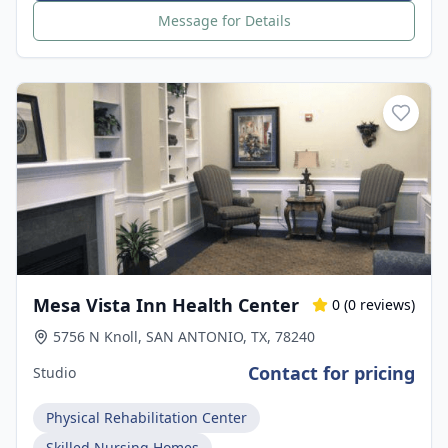
Message for Details
Mesa Vista Inn Health Center
0
(
0
reviews)
5756 N Knoll, SAN ANTONIO, TX, 78240
Contact for pricing
Studio
Physical Rehabilitation Center
Skilled Nursing Homes