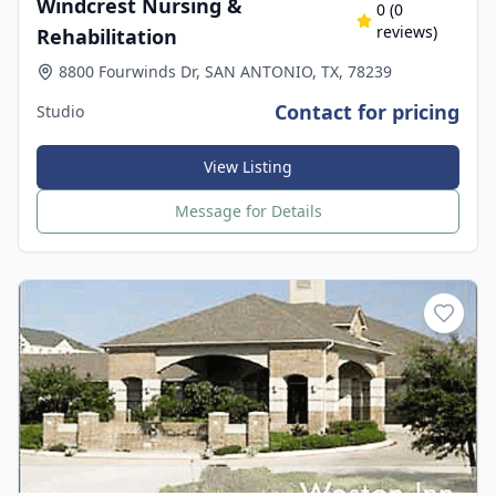
Windcrest Nursing &
0
(
0
reviews)
Rehabilitation
8800 Fourwinds Dr, SAN ANTONIO, TX, 78239
Contact for pricing
Studio
View Listing
Message for Details