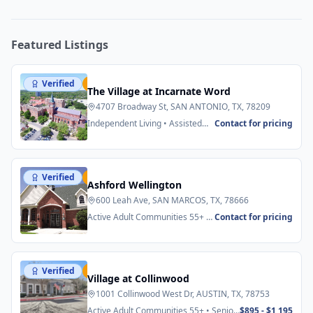
Featured Listings
Verified
Featured
The Village at Incarnate Word
4707 Broadway St, SAN ANTONIO, TX, 78209
Independent Living • Assisted
Contact for pricing
Living
Verified
Featured
Ashford Wellington
600 Leah Ave, SAN MARCOS, TX, 78666
Active Adult Communities 55+ •
Contact for pricing
Senior Apartments
Verified
Featured
Village at Collinwood
1001 Collinwood West Dr, AUSTIN, TX, 78753
Active Adult Communities 55+ • Senior
$895 - $1,195