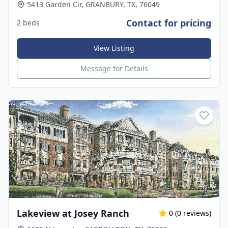
5413 Garden Cir, GRANBURY, TX, 76049
Contact for pricing
2 beds
View Listing
Message for Details
Lakeview at Josey Ranch
0
(
0
reviews)