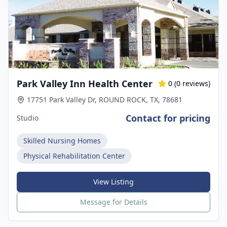
Park Valley Inn Health Center
0
(
0
reviews)
17751 Park Valley Dr, ROUND ROCK, TX, 78681
Contact for pricing
Studio
Skilled Nursing Homes
Physical Rehabilitation Center
View Listing
Message for Details