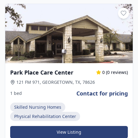
Park Place Care Center
0
(
0
reviews)
121 FM 971, GEORGETOWN, TX, 78626
Contact for pricing
1 bed
Skilled Nursing Homes
Physical Rehabilitation Center
View Listing