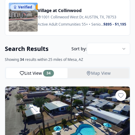
Verified
Featured
Village at Collinwood
1001 Collinwood West Dr, AUSTIN, TX, 78753
Active Adult Communities 55+ • Senior
$895 - $1,195
Apartments
Search Results
Sort by:
Showing
34
results
within 25 miles
of Mesa, AZ
List View
Map View
34