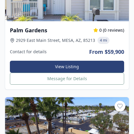
Palm Gardens
0
(
0
reviews)
2929 East Main Street, MESA, AZ, 85213
4 mi
From $59,900
Contact for details
View Listing
Message for Details