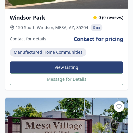
Windsor Park
0
(
0
reviews)
150 South Windsor, MESA, AZ, 85204
3 mi
Contact for pricing
Contact for details
Manufactured Home Communities
View Listing
Message for Details