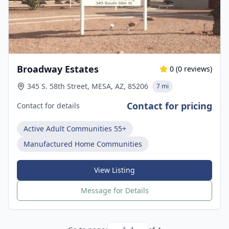
Broadway Estates
0
(
0
reviews)
345 S. 58th Street, MESA, AZ, 85206
7 mi
Contact for pricing
Contact for details
Active Adult Communities 55+
Manufactured Home Communities
View Listing
Message for Details