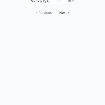
Go to page:
of
4
Previous
Next