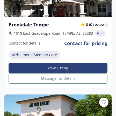
Brookdale Tempe
0
(
0
reviews)
1610 East Guadalupe Road, TEMPE, AZ, 85283
6 mi
Contact for pricing
Contact for details
Alzheimer's/Memory Care
View Listing
Message for Details