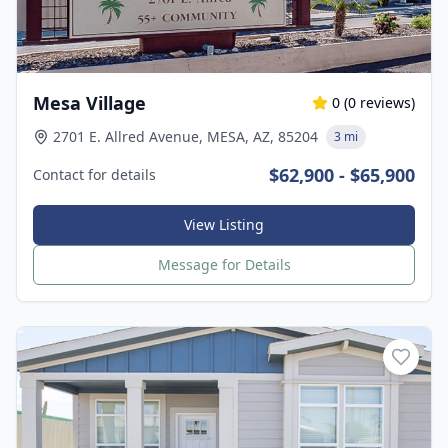
Mesa Village
0
(
0
reviews)
2701 E. Allred Avenue, MESA, AZ, 85204
3 mi
$62,900 - $65,900
Contact for details
View Listing
Message for Details