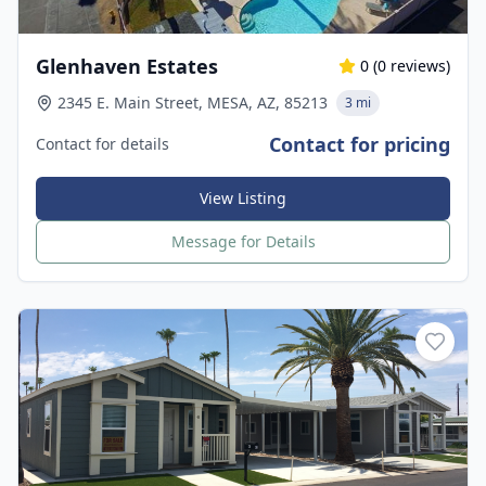
Glenhaven Estates
0
(
0
reviews)
2345 E. Main Street, MESA, AZ, 85213
3 mi
Contact for pricing
Contact for details
View Listing
Message for Details