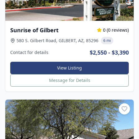
Sunrise of Gilbert
0
(
0
reviews)
580 S. Gilbert Road, GILBERT, AZ, 85296
6 mi
$2,550 - $3,390
Contact for details
View Listing
Message for Details