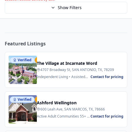
Show Filters
Featured Listings
Verified
Featured
The Village at Incarnate Word
4707 Broadway St, SAN ANTONIO, TX, 78209
Independent Living • Assisted
Contact for pricing
Living
Verified
Featured
Ashford Wellington
600 Leah Ave, SAN MARCOS, TX, 78666
Active Adult Communities 55+ •
Contact for pricing
Senior Apartments