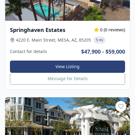
Springhaven Estates
0
(
0
reviews)
4220 E. Main Street, MESA, AZ, 85205
5 mi
$47,900 - $59,000
Contact for details
View Listing
Message for Details