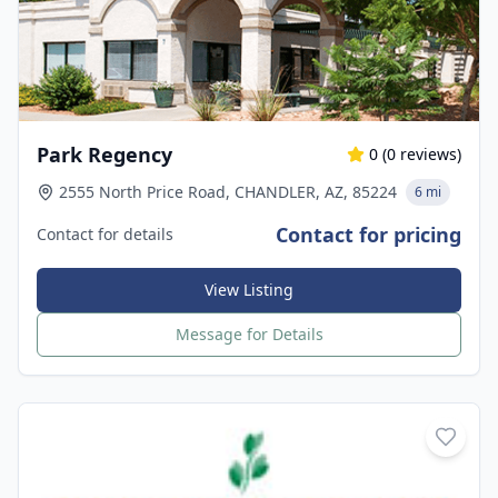
Park Regency
0
(
0
reviews)
2555 North Price Road, CHANDLER, AZ, 85224
6 mi
Contact for pricing
Contact for details
View Listing
Message for Details