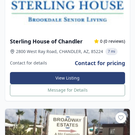
Sterling House of Chandler
0
(
0
reviews)
2800 West Ray Road, CHANDLER, AZ, 85224
7 mi
Contact for pricing
Contact for details
View Listing
Message for Details