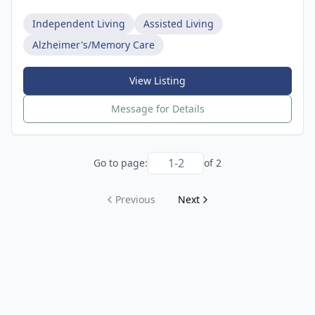
Independent Living
Assisted Living
Alzheimer's/Memory Care
View Listing
Message for Details
Go to page:
of
2
Previous
Next