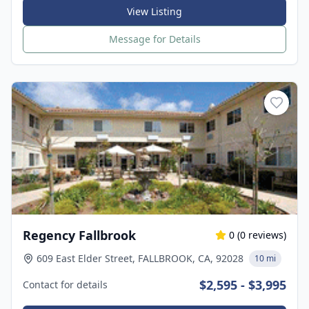
View Listing
Message for Details
Regency Fallbrook
0
(
0
reviews)
609 East Elder Street, FALLBROOK, CA, 92028
10 mi
$2,595 - $3,995
Contact for details