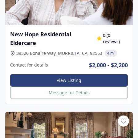
New Hope Residential
0
(
0
reviews)
Eldercare
39520 Bonaire Way, MURRIETA, CA, 92563
4 mi
$2,000 - $2,200
Contact for details
View Listing
Message for Details