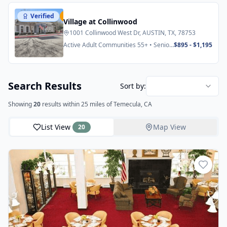
Verified
Featured
Village at Collinwood
1001 Collinwood West Dr, AUSTIN, TX, 78753
Active Adult Communities 55+ • Senior
$895 - $1,195
Apartments
Search Results
Sort by:
Showing
20
results
within 25 miles
of Temecula, CA
List View
Map View
20