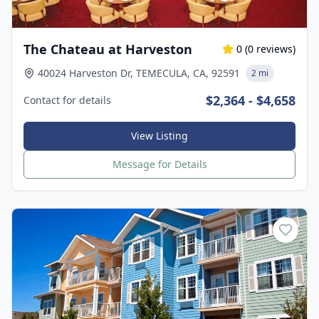
The Chateau at Harveston
0
(
0
reviews)
40024 Harveston Dr, TEMECULA, CA, 92591
2 mi
$2,364 - $4,658
Contact for details
View Listing
Message for Details