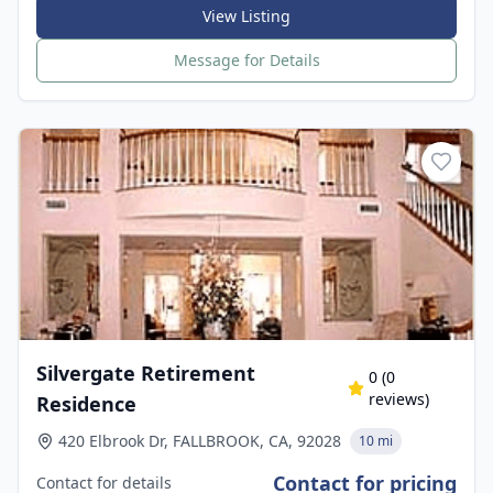
View Listing
Message for Details
Silvergate Retirement
0
(
0
reviews)
Residence
420 Elbrook Dr, FALLBROOK, CA, 92028
10 mi
Contact for pricing
Contact for details