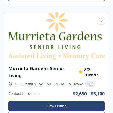
Murrieta Gardens Senior
0
(
0
reviews)
Living
24200 Monroe Ave, MURRIETA, CA, 92562
7 mi
$2,650 - $3,100
Contact for details
View Listing