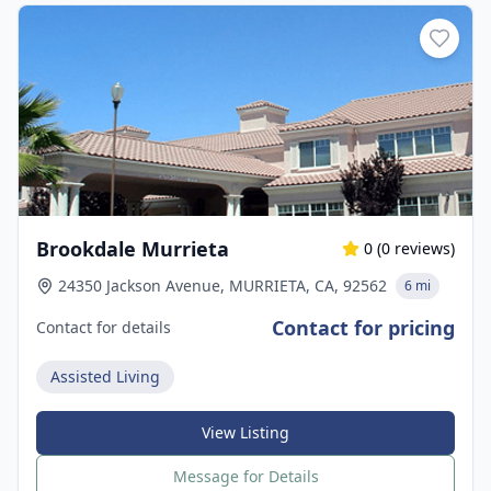
Brookdale Murrieta
0
(
0
reviews)
24350 Jackson Avenue, MURRIETA, CA, 92562
6 mi
Contact for pricing
Contact for details
Assisted Living
View Listing
Message for Details