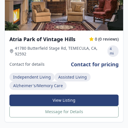
Atria Park of Vintage Hills
0
(
0
reviews)
41780 Butterfield Stage Rd, TEMECULA, CA,
4
mi
92592
Contact for pricing
Contact for details
Independent Living
Assisted Living
Alzheimer's/Memory Care
View Listing
Message for Details