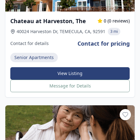
Chateau at Harveston, The
0
(
0
reviews)
40024 Harveston Dr, TEMECULA, CA, 92591
3 mi
Contact for pricing
Contact for details
Senior Apartments
View Listing
Message for Details