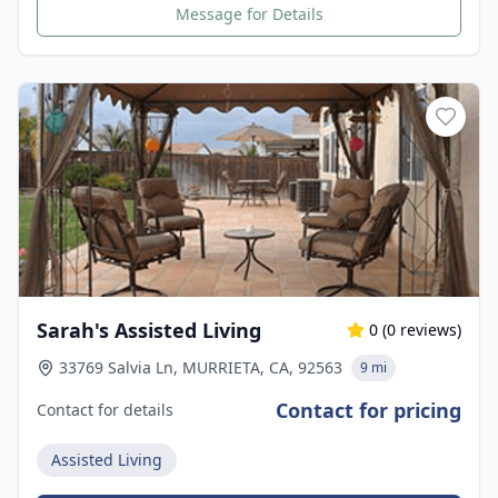
Message for Details
Sarah's Assisted Living
0
(
0
reviews)
33769 Salvia Ln, MURRIETA, CA, 92563
9 mi
Contact for pricing
Contact for details
Assisted Living