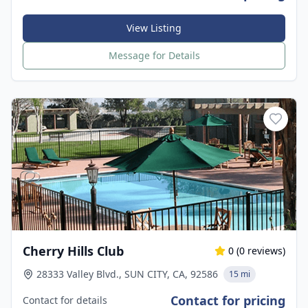
View Listing
Message for Details
Cherry Hills Club
0
(
0
reviews)
28333 Valley Blvd., SUN CITY, CA, 92586
15 mi
Contact for pricing
Contact for details