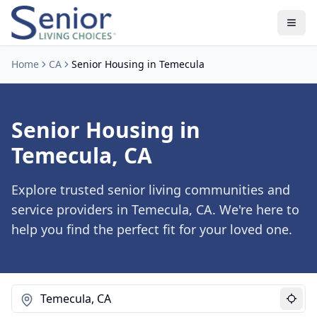
Home
CA
Senior Housing in Temecula
Senior Housing in
Temecula, CA
Explore trusted senior living communities and
service providers in Temecula, CA. We're here to
help you find the perfect fit for your loved one.