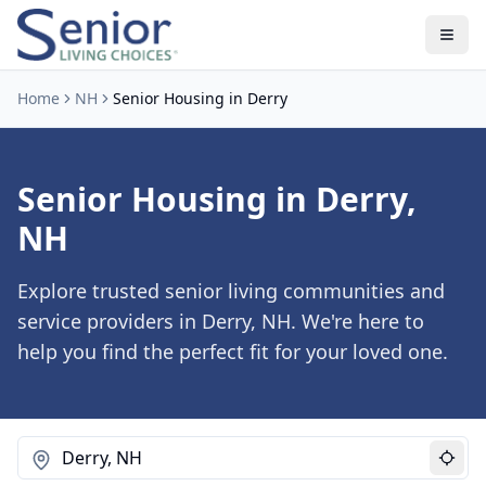
Home
NH
Senior Housing in Derry
Senior Housing in Derry,
NH
Explore trusted senior living communities and
service providers in Derry, NH. We're here to
help you find the perfect fit for your loved one.