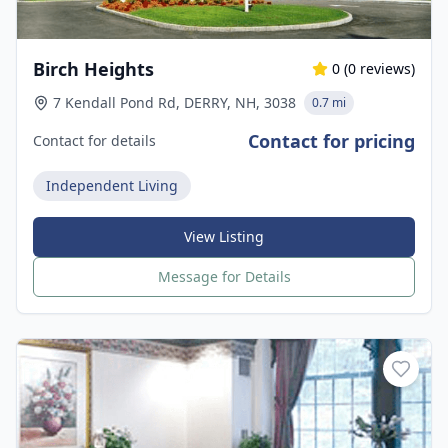
Birch Heights
0
(
0
reviews)
7 Kendall Pond Rd, DERRY, NH, 3038
0.7 mi
Contact for pricing
Contact for details
Independent Living
View Listing
Message for Details