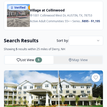
Verified
Featured
Village at Collinwood
1001 Collinwood West Dr, AUSTIN, TX, 78753
Active Adult Communities 55+ • Senior
$895 - $1,195
Apartments
Search Results
Sort by:
Showing
5
results
within 25 miles
of Derry, NH
List View
Map View
5