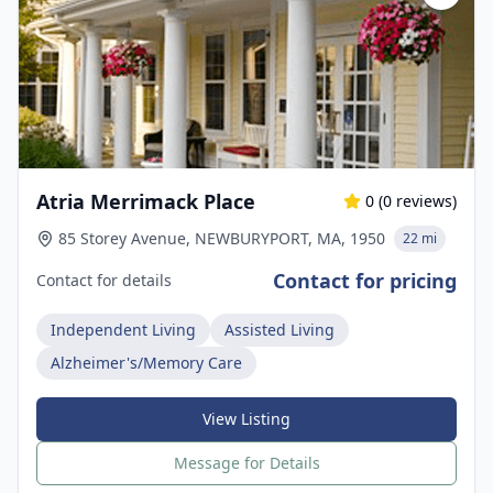
Atria Merrimack Place
0
(
0
reviews)
85 Storey Avenue, NEWBURYPORT, MA, 1950
22 mi
Contact for pricing
Contact for details
Independent Living
Assisted Living
Alzheimer's/Memory Care
View Listing
Message for Details