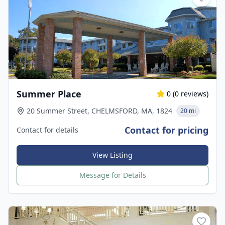
Summer Place
0
(
0
reviews)
20 Summer Street, CHELMSFORD, MA, 1824
20 mi
Contact for pricing
Contact for details
View Listing
Message for Details