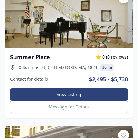
Summer Place
0
(
0
reviews)
20 Summer St, CHELMSFORD, MA, 1824
20 mi
$2,495 - $5,730
Contact for details
View Listing
Message for Details