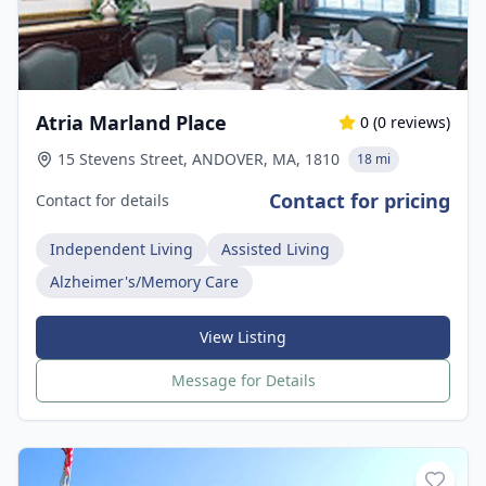
Atria Marland Place
0
(
0
reviews)
15 Stevens Street, ANDOVER, MA, 1810
18 mi
Contact for pricing
Contact for details
Independent Living
Assisted Living
Alzheimer's/Memory Care
View Listing
Message for Details