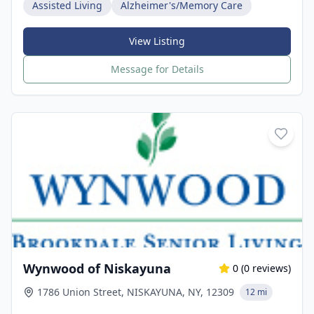
Assisted Living
Alzheimer's/Memory Care
View Listing
Message for Details
Wynwood of Niskayuna
0
(
0
reviews)
1786 Union Street, NISKAYUNA, NY, 12309
12 mi