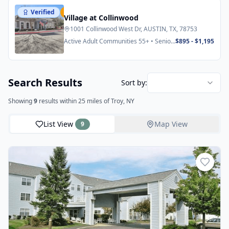
Verified
Featured
Village at Collinwood
1001 Collinwood West Dr, AUSTIN, TX, 78753
Active Adult Communities 55+ • Senior
$895 - $1,195
Apartments
Search Results
Sort by:
Showing
9
results
within 25 miles
of Troy, NY
List View
Map View
9