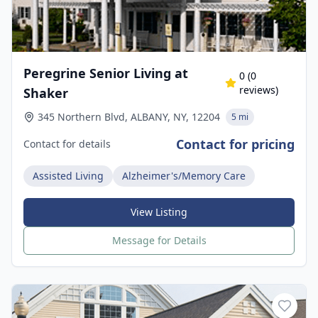
Peregrine Senior Living at
0
(
0
reviews)
Shaker
345 Northern Blvd, ALBANY, NY, 12204
5 mi
Contact for pricing
Contact for details
Assisted Living
Alzheimer's/Memory Care
View Listing
Message for Details