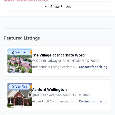
Show Filters
Featured Listings
Verified
Featured
The Village at Incarnate Word
4707 Broadway St, SAN ANTONIO, TX, 78209
Independent Living • Assisted
Contact for pricing
Living
Verified
Featured
Ashford Wellington
600 Leah Ave, SAN MARCOS, TX, 78666
Active Adult Communities 55+ •
Contact for pricing
Senior Apartments