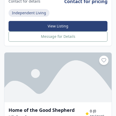
Contact for pricing
Contact for details
Independent Living
View Listing
Message for Details
Home of the Good Shepherd
0
(
0