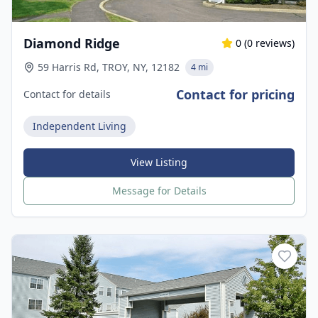
Diamond Ridge
0
(
0
reviews)
59 Harris Rd, TROY, NY, 12182
4 mi
Contact for pricing
Contact for details
Independent Living
View Listing
Message for Details