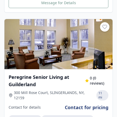
Message for Details
Peregrine Senior Living at
0
(
0
reviews)
Guilderland
300 Mill Rose Court, SLINGERLANDS, NY,
11
mi
12159
Contact for pricing
Contact for details