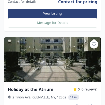
Contact for pricing
Contact for details
View Listing
Message for Details
Holiday at the Atrium
0
(
0
reviews)
2 Tryon Ave, GLENVILLE, NY, 12302
14 mi