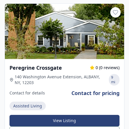
Peregrine Crossgate
0
(
0
reviews)
140 Washington Avenue Extension, ALBANY,
9
mi
NY, 12203
Contact for pricing
Contact for details
Assisted Living
View Listing