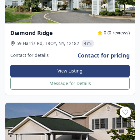
Diamond Ridge
0
(
0
reviews)
59 Harris Rd, TROY, NY, 12182
4 mi
Contact for pricing
Contact for details
View Listing
Message for Details