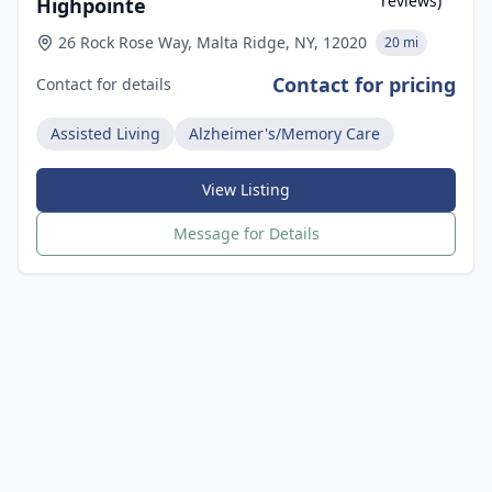
reviews)
Highpointe
26 Rock Rose Way, Malta Ridge, NY, 12020
20 mi
Contact for pricing
Contact for details
Assisted Living
Alzheimer's/Memory Care
View Listing
Message for Details