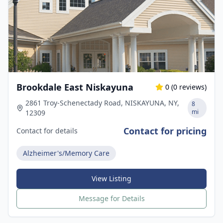
Brookdale East Niskayuna
0
(
0
reviews)
2861 Troy-Schenectady Road, NISKAYUNA, NY,
8
mi
12309
Contact for pricing
Contact for details
Alzheimer's/Memory Care
View Listing
Message for Details