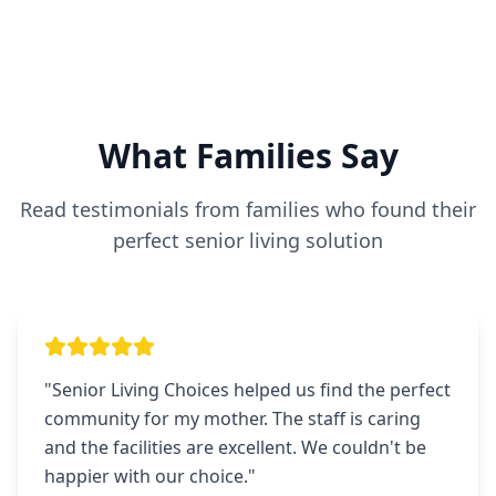
What Families Say
Read testimonials from families who found their
perfect senior living solution
"
Senior Living Choices helped us find the perfect
community for my mother. The staff is caring
and the facilities are excellent. We couldn't be
happier with our choice.
"