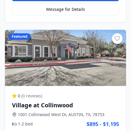
Message for Details
Featured
0
(
0
reviews)
Village at Collinwood
1001 Collinwood West Dr, AUSTIN, TX, 78753
$895 - $1,195
1-2 bed