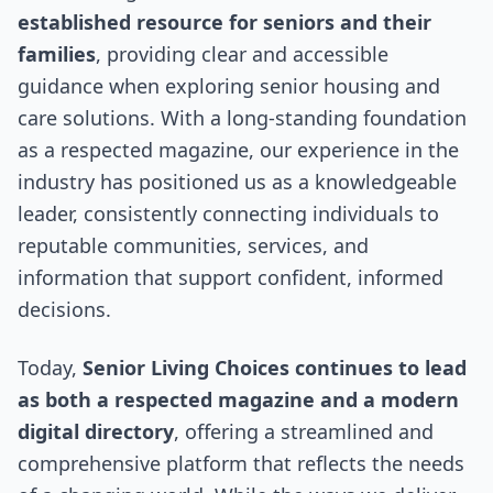
established resource for seniors and their
families
, providing clear and accessible
guidance when exploring senior housing and
care solutions. With a long-standing foundation
as a respected magazine, our experience in the
industry has positioned us as a knowledgeable
leader, consistently connecting individuals to
reputable communities, services, and
information that support confident, informed
decisions.
Today,
Senior Living Choices continues to lead
as both a respected magazine and a modern
digital directory
, offering a streamlined and
comprehensive platform that reflects the needs