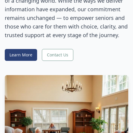
of a changing world. While the ways we deliver
information have expanded, our commitment
remains unchanged — to empower seniors and
those who care for them with choice, clarity, and
trusted support at every stage of the journey.
Learn More
Contact Us