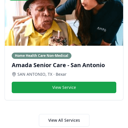
Home Health Care Non-Medical
Amada Senior Care - San Antonio
SAN ANTONIO
,
TX
· Bexar
View Service
View All Services