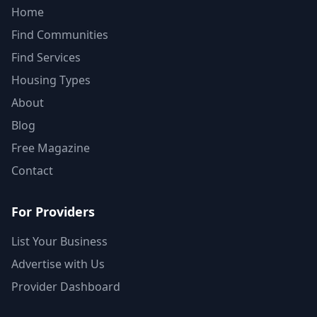
Home
Find Communities
Find Services
Housing Types
About
Blog
Free Magazine
Contact
For Providers
List Your Business
Advertise with Us
Provider Dashboard