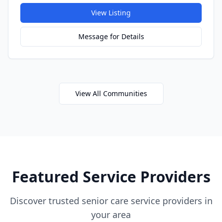
View Listing
Message for Details
View All Communities
Featured Service Providers
Discover trusted senior care service providers in
your area