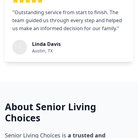
"
Outstanding service from start to finish. The
team guided us through every step and helped
us make an informed decision for our family.
"
Linda Davis
Austin, TX
About Senior Living
Choices
Senior Living Choices is
a trusted and