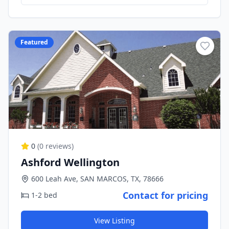
Featured
0
(
0
reviews)
Ashford Wellington
600 Leah Ave, SAN MARCOS, TX, 78666
Contact for pricing
1-2 bed
View Listing