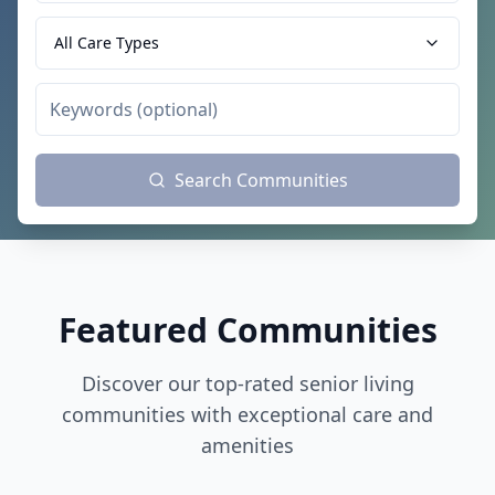
All Care Types
Search Communities
Featured Communities
Discover our top-rated senior living
communities with exceptional care and
amenities