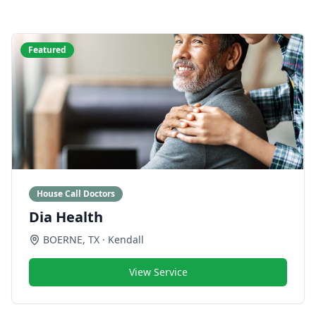
Featured
House Call Doctors
Dia Health
BOERNE
,
TX
· Kendall
View Service