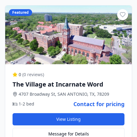
Featured
0
(
0
reviews)
The Village at Incarnate Word
4707 Broadway St, SAN ANTONIO, TX, 78209
Contact for pricing
1-2 bed
View Listing
Message for Details