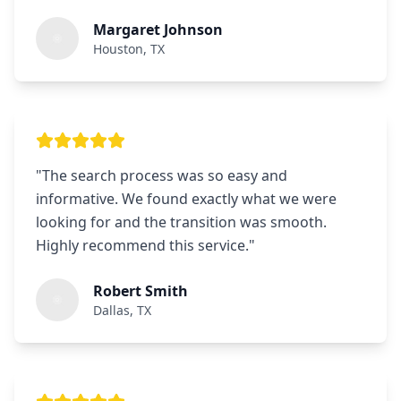
Margaret Johnson
Houston, TX
"
The search process was so easy and
informative. We found exactly what we were
looking for and the transition was smooth.
Highly recommend this service.
"
Robert Smith
Dallas, TX