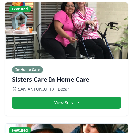
Featured
In-Home Care
Sisters Care In-Home Care
SAN ANTONIO
,
TX
· Bexar
View Service
Featured