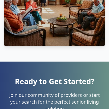
Ready to Get Started?
Join our community of providers or start
your search for the perfect senior living
solution