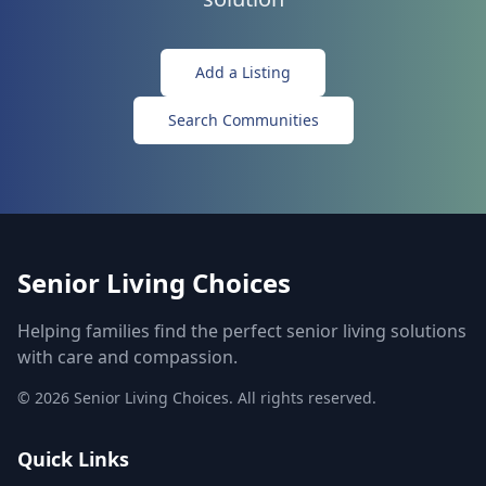
Add a Listing
Search Communities
Senior Living Choices
Helping families find the perfect senior living solutions
with care and compassion.
©
2026
Senior Living Choices. All rights reserved.
Quick Links