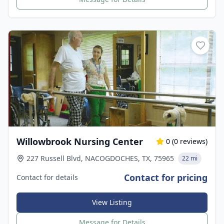
Willowbrook Nursing Center
0
(
0
reviews)
227 Russell Blvd, NACOGDOCHES, TX, 75965
22 mi
Contact for pricing
Contact for details
View Listing
Message for Details