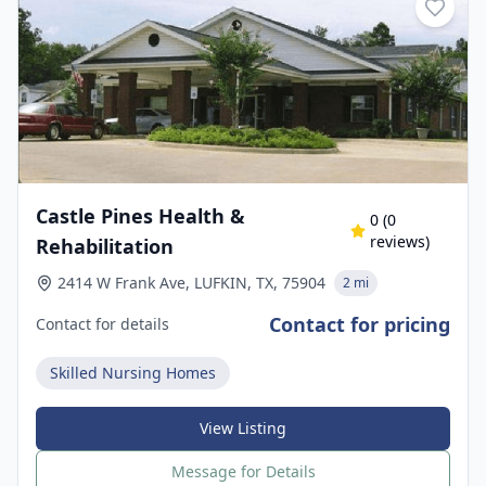
Castle Pines Health &
0
(
0
reviews)
Rehabilitation
2414 W Frank Ave, LUFKIN, TX, 75904
2 mi
Contact for pricing
Contact for details
Skilled Nursing Homes
View Listing
Message for Details