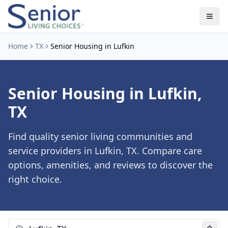
Home
TX
Senior Housing in Lufkin
Senior Housing in Lufkin,
TX
Find quality senior living communities and
service providers in Lufkin, TX. Compare care
options, amenities, and reviews to discover the
right choice.