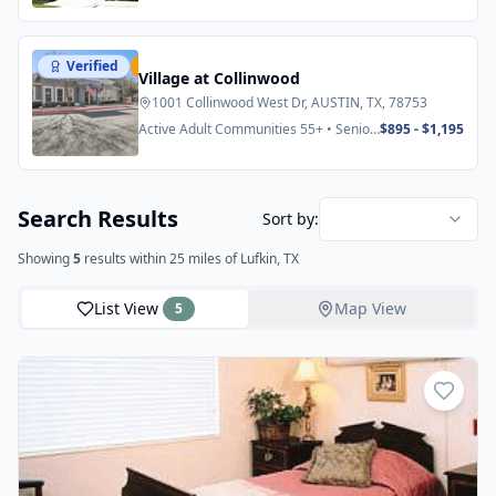
Verified
Featured
Village at Collinwood
1001 Collinwood West Dr, AUSTIN, TX, 78753
Active Adult Communities 55+ • Senior
$895 - $1,195
Apartments
Search Results
Sort by:
Showing
5
results
within 25 miles
of Lufkin, TX
List View
Map View
5