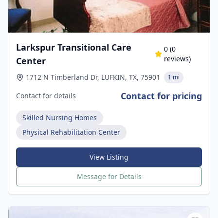
Larkspur Transitional Care
0
(
0
reviews)
Center
1712 N Timberland Dr, LUFKIN, TX, 75901
1 mi
Contact for pricing
Contact for details
Skilled Nursing Homes
Physical Rehabilitation Center
View Listing
Message for Details