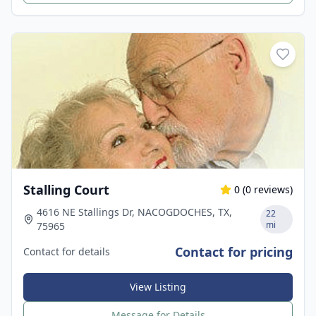
Stalling Court
0
(
0
reviews)
4616 NE Stallings Dr, NACOGDOCHES, TX,
22
mi
75965
Contact for pricing
Contact for details
View Listing
Message for Details