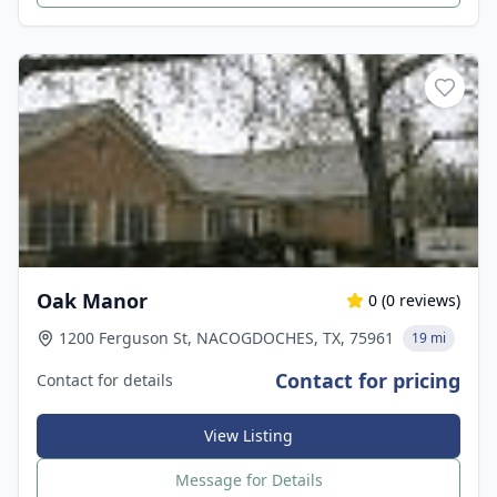
Oak Manor
0
(
0
reviews)
1200 Ferguson St, NACOGDOCHES, TX, 75961
19 mi
Contact for pricing
Contact for details
View Listing
Message for Details