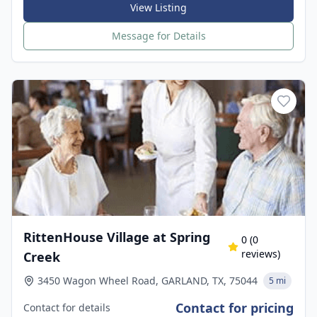
View Listing
Message for Details
RittenHouse Village at Spring
0
(
0
reviews)
Creek
3450 Wagon Wheel Road, GARLAND, TX, 75044
5 mi
Contact for pricing
Contact for details