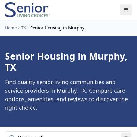
Home
TX
Senior Housing in Murphy
Senior Housing in Murphy,
TX
Find quality senior living communities and
service providers in Murphy, TX. Compare care
options, amenities, and reviews to discover the
right choice.