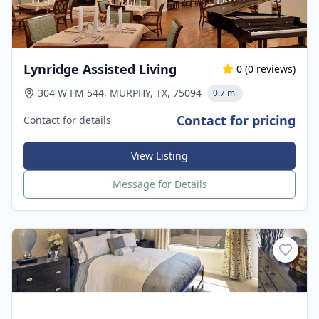
Lynridge Assisted Living
0
(
0
reviews)
304 W FM 544, MURPHY, TX, 75094
0.7 mi
Contact for pricing
Contact for details
View Listing
Message for Details