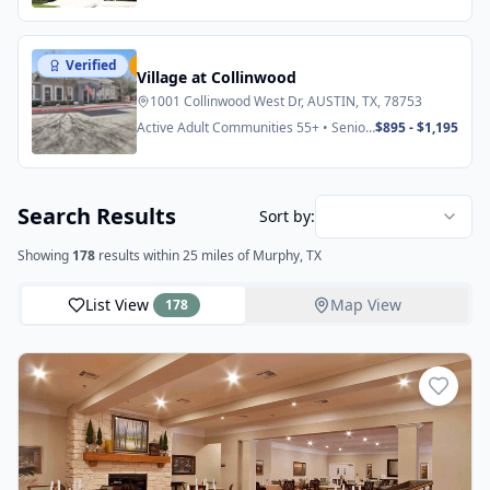
Verified
Featured
Village at Collinwood
1001 Collinwood West Dr, AUSTIN, TX, 78753
Active Adult Communities 55+ • Senior
$895 - $1,195
Apartments
Search Results
Sort by:
Showing
178
results
within 25 miles
of Murphy, TX
List View
Map View
178