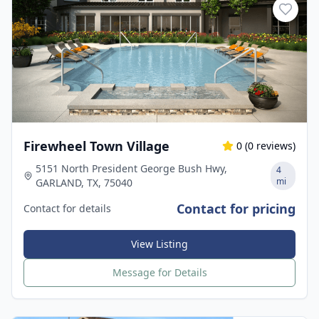
Firewheel Town Village
0
(
0
reviews)
5151 North President George Bush Hwy,
4
mi
GARLAND, TX, 75040
Contact for pricing
Contact for details
View Listing
Message for Details