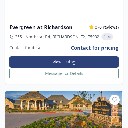
Evergreen at Richardson
0
(
0
reviews)
3551 Northstar Rd, RICHARDSON, TX, 75082
1 mi
Contact for pricing
Contact for details
View Listing
Message for Details