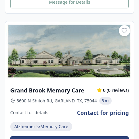
Message for Details
Grand Brook Memory Care
0
(
0
reviews)
5600 N Shiloh Rd, GARLAND, TX, 75044
5 mi
Contact for pricing
Contact for details
Alzheimer's/Memory Care