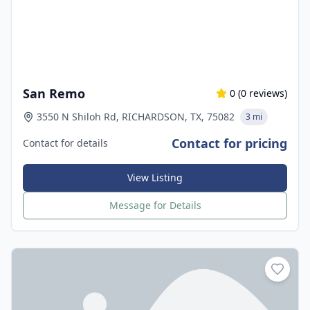
San Remo
0
(
0
reviews)
3550 N Shiloh Rd, RICHARDSON, TX, 75082
3 mi
Contact for pricing
Contact for details
View Listing
Message for Details