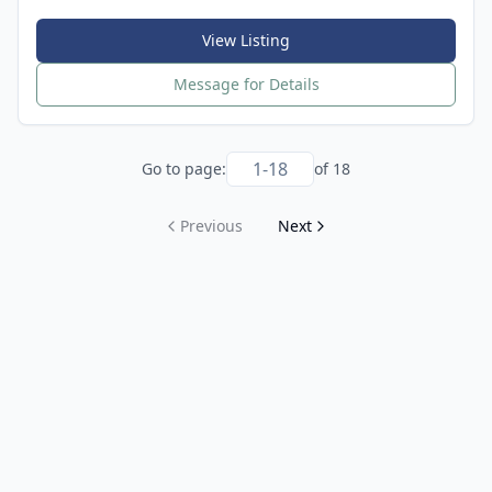
View Listing
Message for Details
Go to page:
of
18
Previous
Next