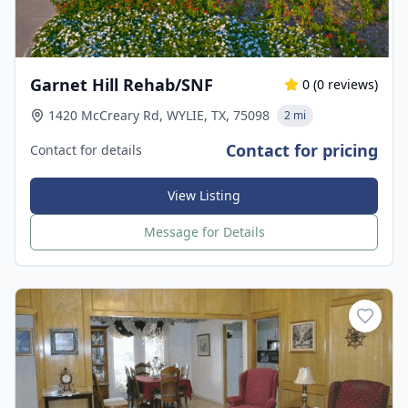
Garnet Hill Rehab/SNF
0
(
0
reviews)
1420 McCreary Rd, WYLIE, TX, 75098
2 mi
Contact for pricing
Contact for details
View Listing
Message for Details