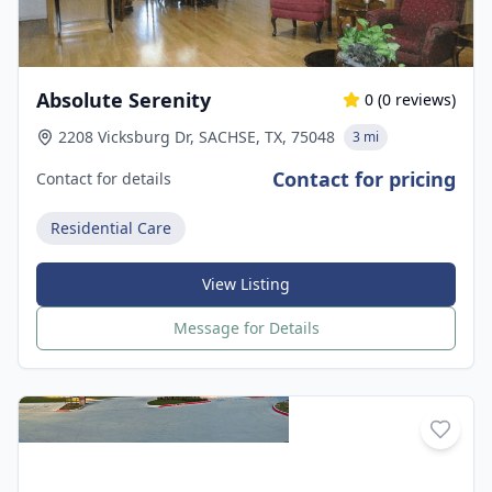
Absolute Serenity
0
(
0
reviews)
2208 Vicksburg Dr, SACHSE, TX, 75048
3 mi
Contact for pricing
Contact for details
Residential Care
View Listing
Message for Details