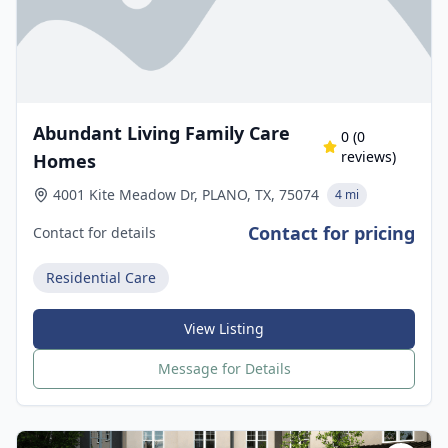
Abundant Living Family Care
0
(
0
reviews)
Homes
4001 Kite Meadow Dr, PLANO, TX, 75074
4 mi
Contact for pricing
Contact for details
Residential Care
View Listing
Message for Details