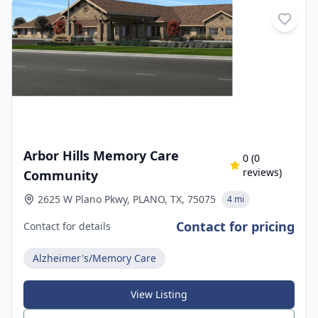
Arbor Hills Memory Care
0
(
0
reviews)
Community
2625 W Plano Pkwy, PLANO, TX, 75075
4 mi
Contact for pricing
Contact for details
Alzheimer's/Memory Care
View Listing