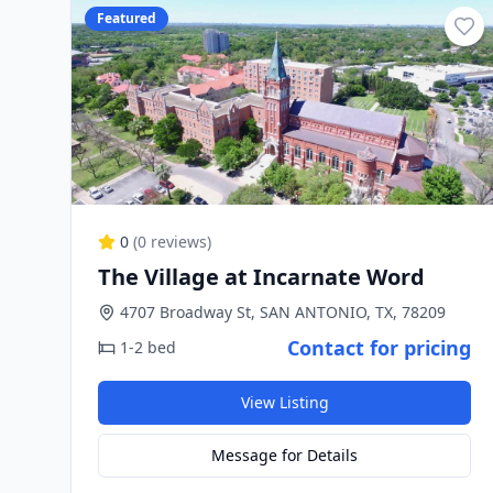
Featured
0
(
0
reviews)
The Village at Incarnate Word
4707 Broadway St, SAN ANTONIO, TX, 78209
Contact for pricing
1-2 bed
View Listing
Message for Details