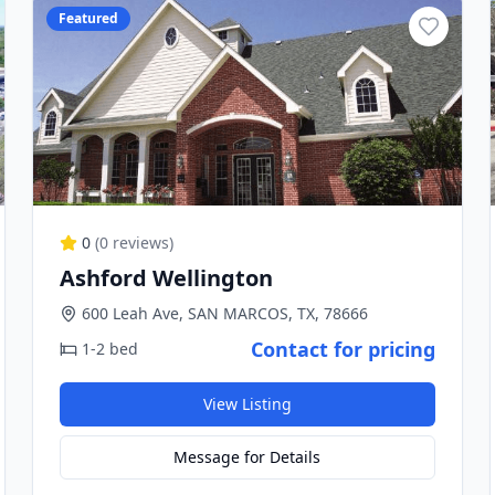
Featured
0
(
0
reviews)
Ashford Wellington
600 Leah Ave, SAN MARCOS, TX, 78666
Contact for pricing
1-2 bed
View Listing
Message for Details