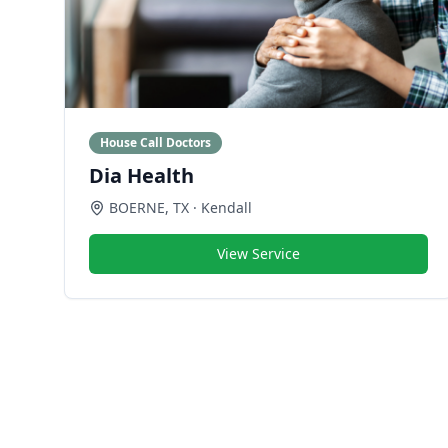
House Call Doctors
Dia Health
BOERNE
,
TX
· Kendall
View Service