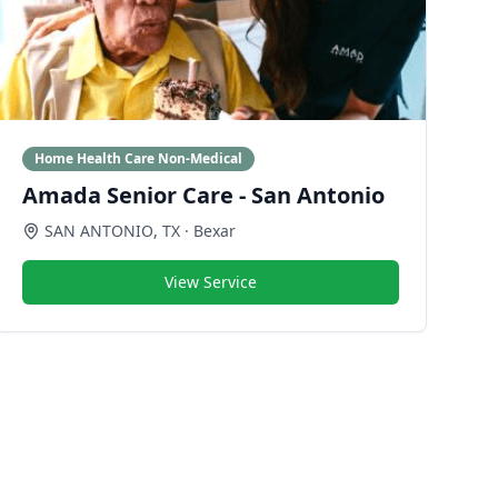
Home Health Care Non-Medical
Amada Senior Care - San Antonio
SAN ANTONIO
,
TX
· Bexar
View Service