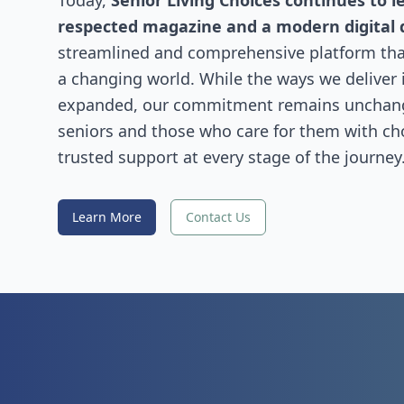
Today,
Senior Living Choices continues to l
respected magazine and a modern digital 
streamlined and comprehensive platform that
a changing world. While the ways we deliver
expanded, our commitment remains uncha
seniors and those who care for them with choi
trusted support at every stage of the journey
Learn More
Contact Us