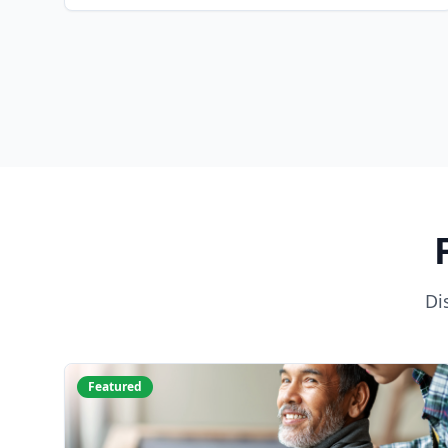
Di
Featured