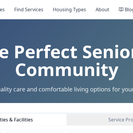
es
Find Services
Housing Types
About
Blo
e Perfect Senio
Community
ality care and comfortable living options for you
es & Facilities
Service Pr