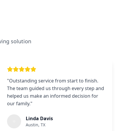
ving solution
"
Outstanding service from start to finish.
The team guided us through every step and
helped us make an informed decision for
our family.
"
Linda Davis
Austin, TX