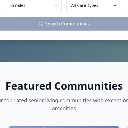
25 miles
All Care Types
Search Communities
Featured Communities
r top-rated senior living communities with exceptio
amenities