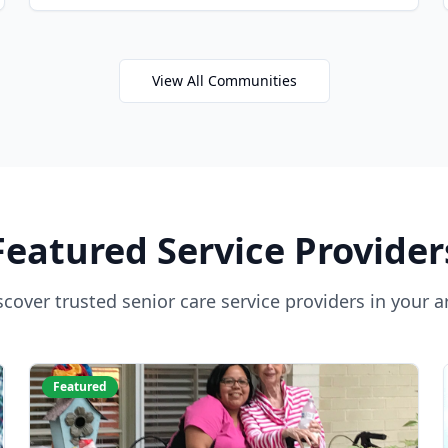
View All Communities
Featured Service Provider
scover trusted senior care service providers in your a
Featured