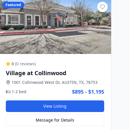
Featured
0
(
0
reviews)
Village at Collinwood
1001 Collinwood West Dr, AUSTIN, TX, 78753
$895 - $1,195
1-2 bed
View Listing
Message for Details