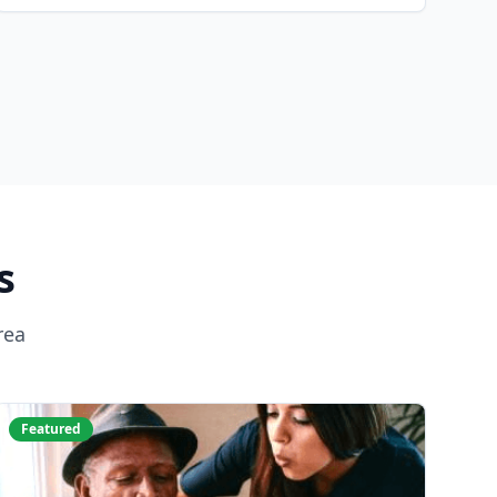
s
rea
Featured