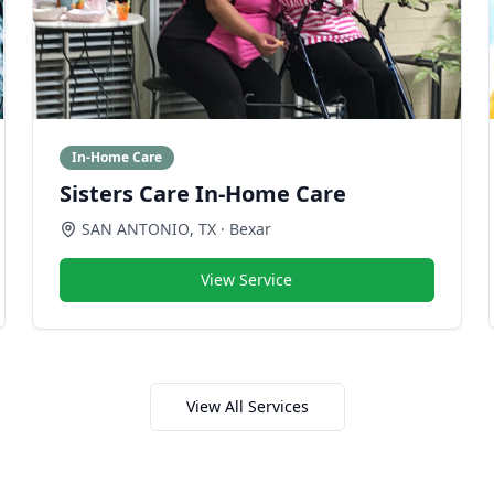
In-Home Care
Sisters Care In-Home Care
SAN ANTONIO
,
TX
· Bexar
View Service
View All Services