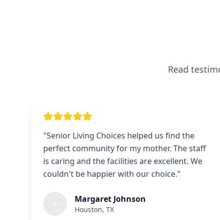
Read testimo
"
Senior Living Choices helped us find the
perfect community for my mother. The staff
is caring and the facilities are excellent. We
couldn't be happier with our choice.
"
Margaret Johnson
Houston, TX