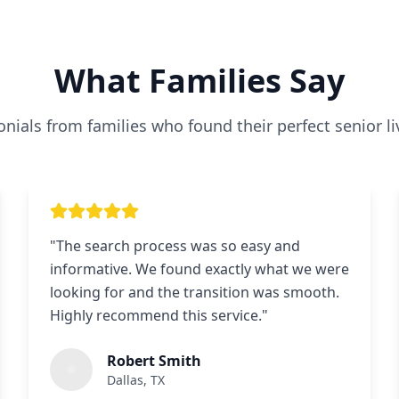
What Families Say
nials from families who found their perfect senior li
"
The search process was so easy and
informative. We found exactly what we were
looking for and the transition was smooth.
Highly recommend this service.
"
Robert Smith
Dallas, TX