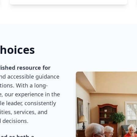
Choices
lished resource for
and accessible guidance
ions. With a long-
, our experience in the
e leader, consistently
ies, services, and
 decisions.