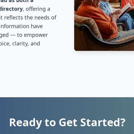
ead as both a
directory
, offering a
 reflects the needs of
 information have
nged — to empower
ce, clarity, and
.
Ready to Get Started?