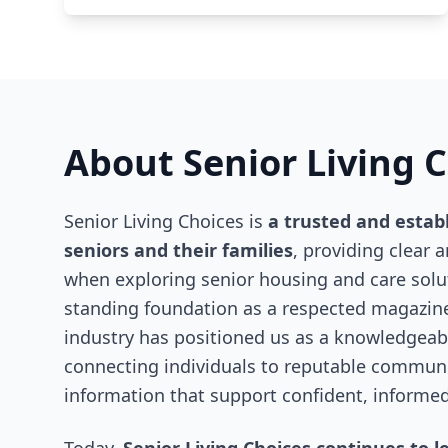
About Senior Living 
Senior Living Choices is
a trusted and estab
seniors and their families
, providing clear 
when exploring senior housing and care solut
standing foundation as a respected magazine
industry has positioned us as a knowledgeabl
connecting individuals to reputable communit
information that support confident, informed