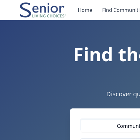
Home
Find Communiti
Find th
Discover qu
Communiti