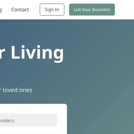
g
Contact
Sign In
List Your Business
r Living
r loved ones
oviders