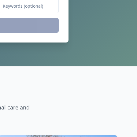
nal care and