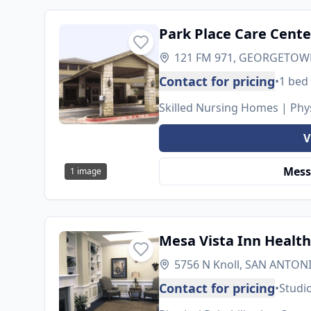
Park Place Care Cente
121 FM 971, GEORGETOWN
Contact for pricing
•
1 bed
Skilled Nursing Homes | Phys
V
Mess
1
image
Mesa Vista Inn Health
5756 N Knoll, SAN ANTONI
Contact for pricing
•
Studi