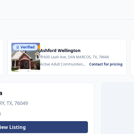
Verified
Featured
Ashford Wellington
600 Leah Ave, SAN MARCOS, TX, 78666
g
Active Adult Communities
Contact for pricing
55+ • Senior Apartments
a
Y, TX, 76049
s
iew Listing