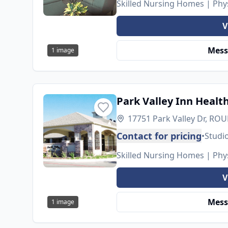
Skilled Nursing Homes | Phys
V
Mess
1
image
Park Valley Inn Healt
17751 Park Valley Dr, RO
Contact for pricing
•
Studi
Skilled Nursing Homes | Phys
V
Mess
1
image