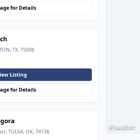
age for Details
nch
TON, TX, 75006
iew Listing
age for Details
agora
ast, TULSA, OK, 74136