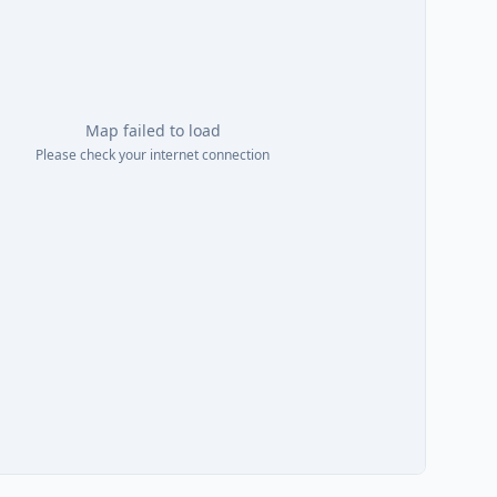
Map failed to load
Please check your internet connection