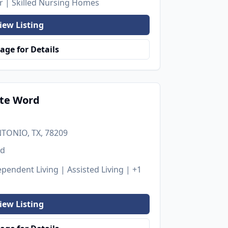
er | Skilled Nursing Homes
iew Listing
age for Details
ate Word
NTONIO, TX, 78209
ed
pendent Living | Assisted Living
| +1
iew Listing