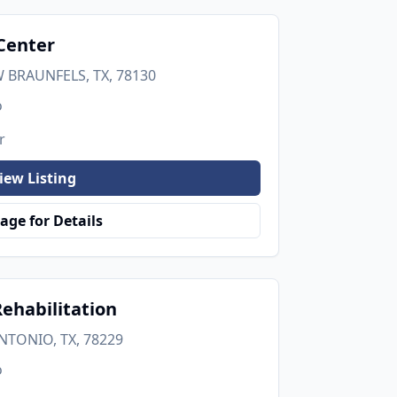
Center
 BRAUNFELS, TX, 78130
o
r
iew Listing
age for Details
ehabilitation
NTONIO, TX, 78229
o