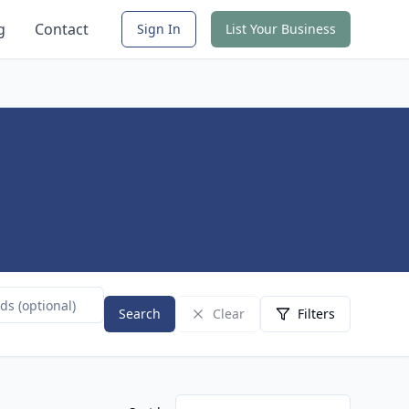
g
Contact
Sign In
List Your Business
Search
Clear
Filters