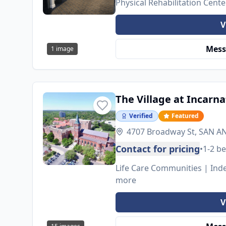
Physical Rehabilitation Cent
V
Mess
1
image
The Village at Incarn
Verified
Featured
4707 Broadway St, SAN A
Contact for pricing
•
1-2 b
Life Care Communities | Inde
more
V