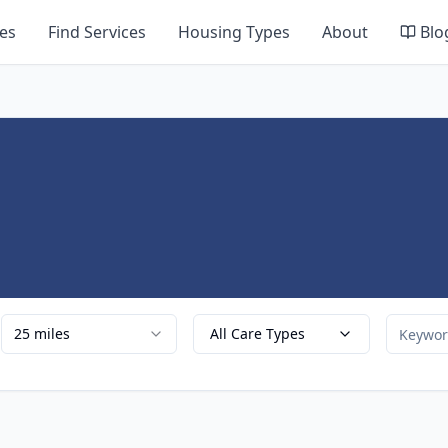
es
Find Services
Housing Types
About
Blo
25 miles
All Care Types