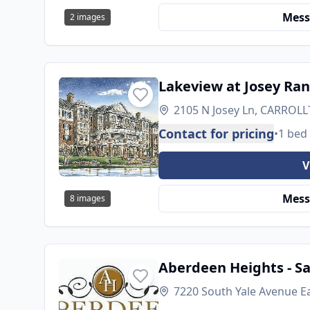
Mess
2
images
Lakeview at Josey Ra
2105 N Josey Ln, CARROLL
Contact for pricing
•
1 bed
V
Mess
8
images
Aberdeen Heights - S
7220 South Yale Avenue E