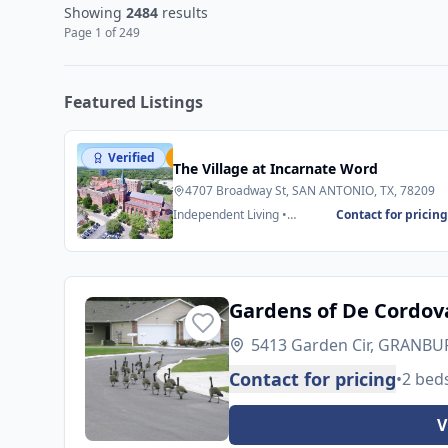
Showing
2484
results
Page
1
of
249
Featured Listings
Verified
Featured
The Village at Incarnate Word
4707 Broadway St, SAN ANTONIO, TX, 78209
Independent Living •
Contact for pricin
Assisted Living
Gardens of De Cordov
5413 Garden Cir, GRANBUR
Contact for pricing
•
2 bed
V