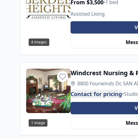
From $3,500
•
1 bed
Assisted Living
V
Mess
4
images
Windcrest Nursing & R
8800 Fourwinds Dr, SAN A
Contact for pricing
•
Studi
V
Mess
1
image