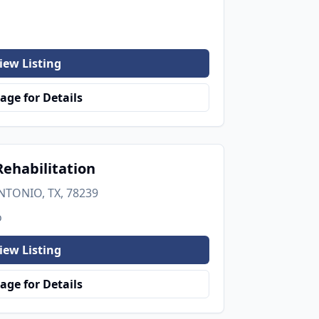
iew Listing
age for Details
ehabilitation
NTONIO, TX, 78239
o
iew Listing
age for Details