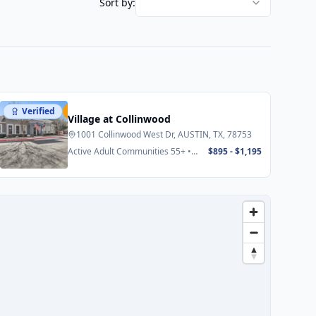
Sort by:
Verified
Featured
Village at Collinwood
1001 Collinwood West Dr, AUSTIN, TX, 78753
Active Adult Communities 55+ •
$895 - $1,195
Senior Apartments