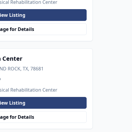
ical Rehabilitation Center
iew Listing
age for Details
h Center
UND ROCK, TX, 78681
o
ical Rehabilitation Center
iew Listing
age for Details