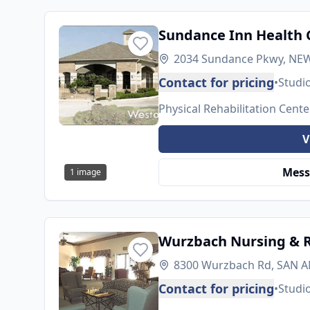
Sundance Inn Health 
2034 Sundance Pkwy, NEW
Contact for pricing
•
Studi
Physical Rehabilitation Cente
V
Mess
1
image
Wurzbach Nursing & R
8300 Wurzbach Rd, SAN A
Contact for pricing
•
Studi