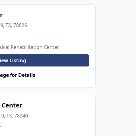
r
, TX, 78626
ical Rehabilitation Center
iew Listing
age for Details
 Center
O, TX, 78240
o