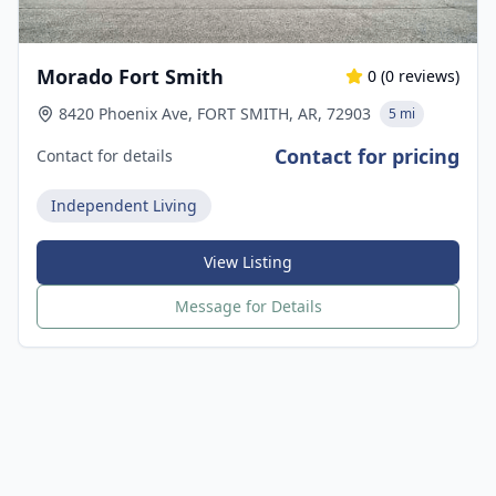
Morado Fort Smith
0
(
0
reviews)
8420 Phoenix Ave, FORT SMITH, AR, 72903
5 mi
Contact for pricing
Contact for details
Independent Living
View Listing
Message for Details