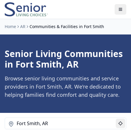
Home
AR
Communities & Facilities in Fort Smith
Senior Living Communities
in Fort Smith, AR
Browse senior living communities and service
providers in Fort Smith, AR. We're dedicated to
helping families find comfort and quality care.