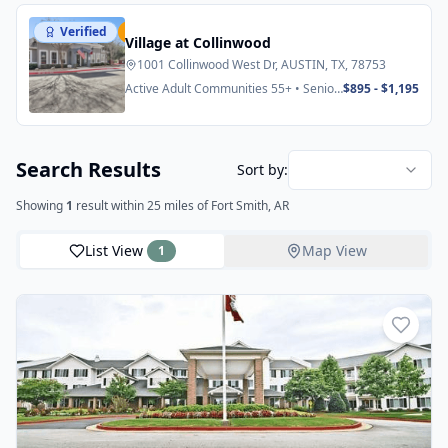
Verified
Featured
Village at Collinwood
1001 Collinwood West Dr, AUSTIN, TX, 78753
Active Adult Communities 55+ • Senior
$895 - $1,195
Apartments
Search Results
Sort by:
Showing
1
result
within 25 miles
of Fort Smith, AR
List View
Map View
1