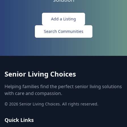
Add a Listing
Search Communities
Senior Living Choices
Helping families find the perfect senior living solutions
with care and compassion.
©
2026
Senior Living Choices. All rights reserved.
Quick Links