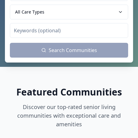
All Care Types
Search Communities
Featured Communities
Discover our top-rated senior living
communities with exceptional care and
amenities