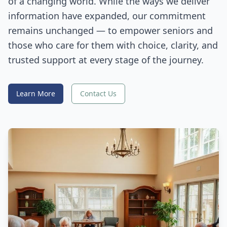
of a changing world. While the ways we deliver
information have expanded, our commitment
remains unchanged — to empower seniors and
those who care for them with choice, clarity, and
trusted support at every stage of the journey.
Learn More
Contact Us