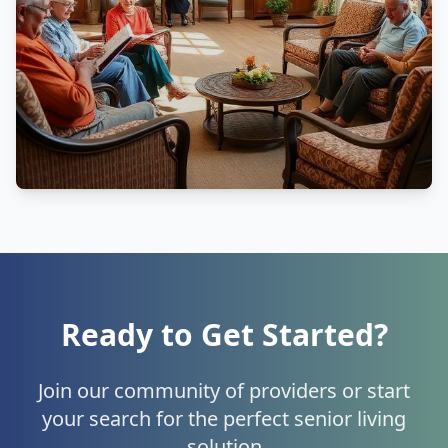
Ready to Get Started?
Join our community of providers or start
your search for the perfect senior living
solution