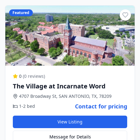
Featured
0
(
0
reviews)
The Village at Incarnate Word
4707 Broadway St, SAN ANTONIO, TX, 78209
Contact for pricing
1-2 bed
View Listing
Message for Details