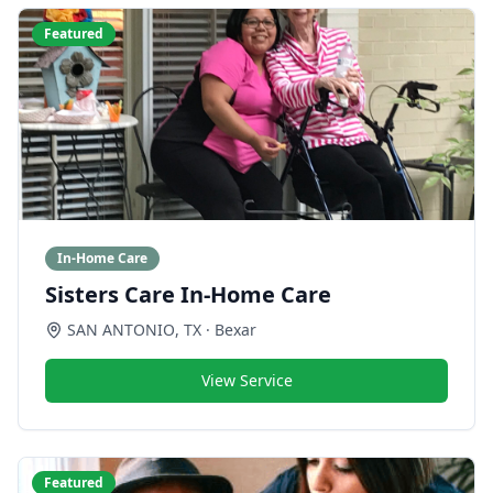
Featured
In-Home Care
Sisters Care In-Home Care
SAN ANTONIO
,
TX
· Bexar
View Service
Featured