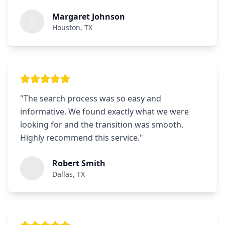
Margaret Johnson
Houston, TX
"
The search process was so easy and
informative. We found exactly what we were
looking for and the transition was smooth.
Highly recommend this service.
"
Robert Smith
Dallas, TX