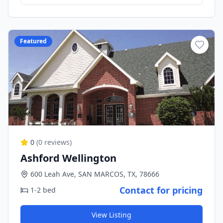
Featured
0
(
0
reviews)
Ashford Wellington
600 Leah Ave, SAN MARCOS, TX, 78666
Contact for pricing
1-2 bed
View Listing