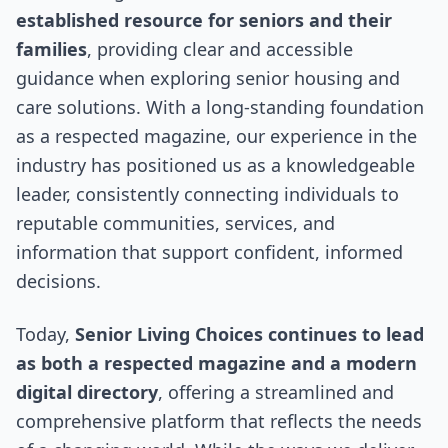
established resource for seniors and their
families
, providing clear and accessible
guidance when exploring senior housing and
care solutions. With a long-standing foundation
as a respected magazine, our experience in the
industry has positioned us as a knowledgeable
leader, consistently connecting individuals to
reputable communities, services, and
information that support confident, informed
decisions.
Today,
Senior Living Choices continues to lead
as both a respected magazine and a modern
digital directory
, offering a streamlined and
comprehensive platform that reflects the needs