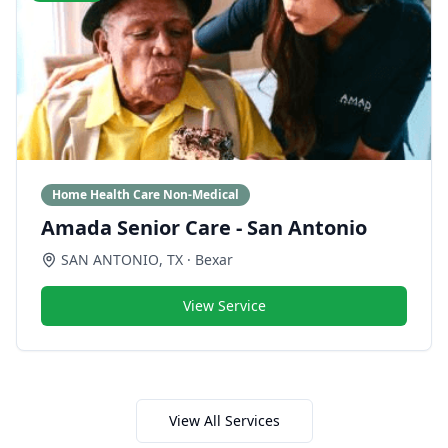
Home Health Care Non-Medical
Amada Senior Care - San Antonio
SAN ANTONIO
,
TX
· Bexar
View Service
View All Services