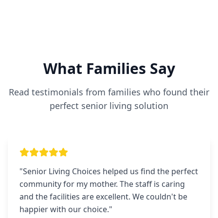
What Families Say
Read testimonials from families who found their
perfect senior living solution
"
Senior Living Choices helped us find the perfect
community for my mother. The staff is caring
and the facilities are excellent. We couldn't be
happier with our choice.
"