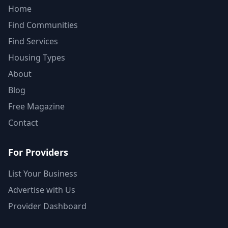
Home
Find Communities
Find Services
Housing Types
About
Blog
Free Magazine
Contact
For Providers
List Your Business
Advertise with Us
Provider Dashboard