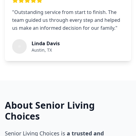
"
Outstanding service from start to finish. The
team guided us through every step and helped
us make an informed decision for our family.
"
Linda Davis
Austin, TX
About Senior Living
Choices
Senior Living Choices is
a trusted and