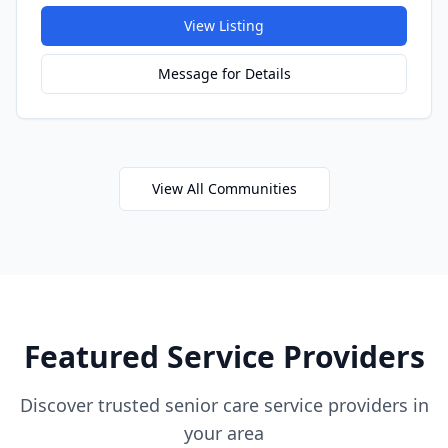
View Listing
Message for Details
View All Communities
Featured Service Providers
Discover trusted senior care service providers in
your area