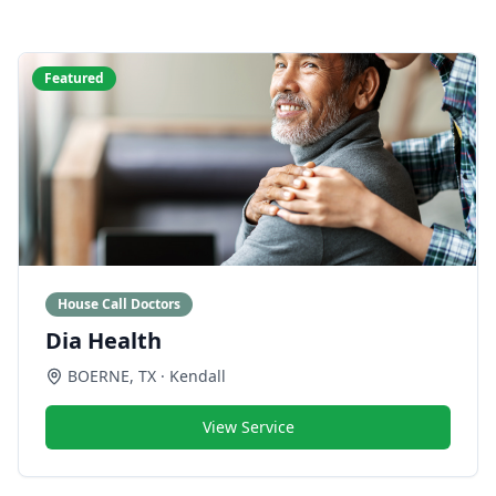
Featured
House Call Doctors
Dia Health
BOERNE
,
TX
· Kendall
View Service