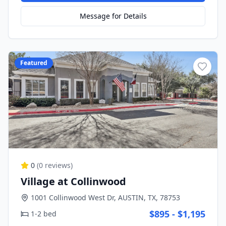
Message for Details
Featured
0
(
0
reviews)
Village at Collinwood
1001 Collinwood West Dr, AUSTIN, TX, 78753
$895 - $1,195
1-2 bed