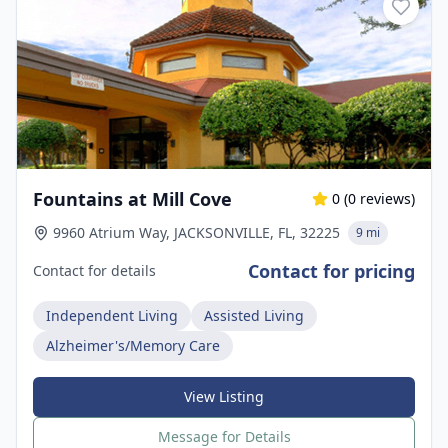
Fountains at Mill Cove
0
(
0
reviews)
9960 Atrium Way, JACKSONVILLE, FL, 32225
9 mi
Contact for pricing
Contact for details
Independent Living
Assisted Living
Alzheimer's/Memory Care
View Listing
Message for Details