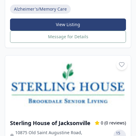
Alzheimer's/Memory Care
View Listing
Message for Details
Sterling House of Jacksonville
0
(
0
reviews)
10875 Old Saint Augustine Road,
15