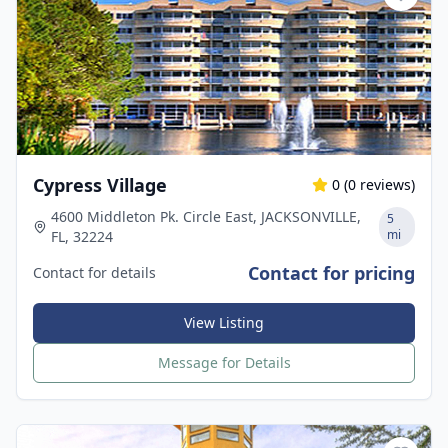
Cypress Village
0
(
0
reviews)
4600 Middleton Pk. Circle East, JACKSONVILLE,
5
mi
FL, 32224
Contact for pricing
Contact for details
View Listing
Message for Details