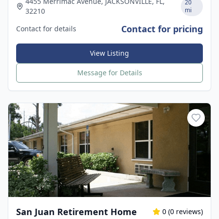
4455 Merrimac Avenue, JACKSONVILLE, FL,
20
mi
32210
Contact for pricing
Contact for details
View Listing
Message for Details
San Juan Retirement Home
0
(
0
reviews)