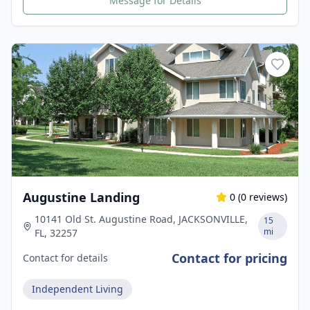
Message for Details
Augustine Landing
0
(
0
reviews)
10141 Old St. Augustine Road, JACKSONVILLE,
15
mi
FL, 32257
Contact for pricing
Contact for details
Independent Living