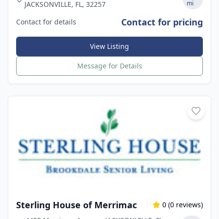
mi
JACKSONVILLE, FL, 32257
Contact for pricing
Contact for details
View Listing
Message for Details
Sterling House of Merrimac
0
(
0
reviews)