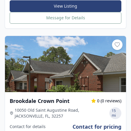
View Listing
Message for Details
Brookdale Crown Point
0
(
0
reviews)
10050 Old Saint Augustine Road,
15
mi
JACKSONVILLE, FL, 32257
Contact for pricing
Contact for details