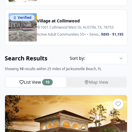
Verified
Featured
Village at Collinwood
1001 Collinwood West Dr, AUSTIN, TX, 78753
Active Adult Communities 55+ • Senior
$895 - $1,195
Apartments
Search Results
Sort by:
Showing
10
results
within 25 miles
of Jacksonville Beach, FL
List View
Map View
10