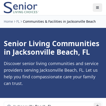
Home
FL
Communities & Facilities in Jacksonville Beach
Senior Living Communities
in Jacksonville Beach, FL
Discover senior living communities and service
providers serving Jacksonville Beach, FL. Let us
help you find compassionate care your family
can trust.