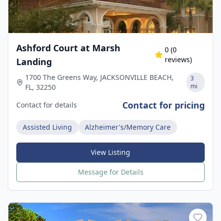
Ashford Court at Marsh
0
(
0
reviews)
Landing
1700 The Greens Way, JACKSONVILLE BEACH,
3
mi
FL, 32250
Contact for pricing
Contact for details
Assisted Living
Alzheimer's/Memory Care
View Listing
Message for Details