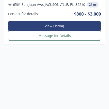
6561 San Juan Ave, JACKSONVILLE, FL, 32210
21 mi
$800 - $3,000
Contact for details
View Listing
Message for Details