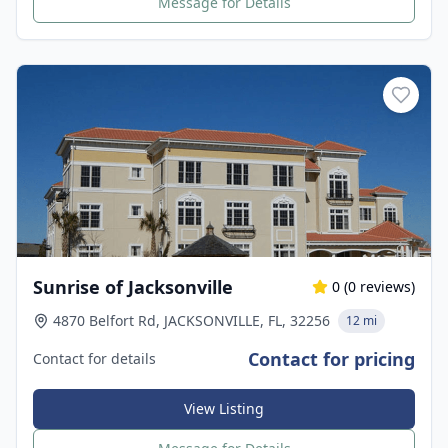
Message for Details
Sunrise of Jacksonville
0
(
0
reviews)
4870 Belfort Rd, JACKSONVILLE, FL, 32256
12 mi
Contact for pricing
Contact for details
View Listing