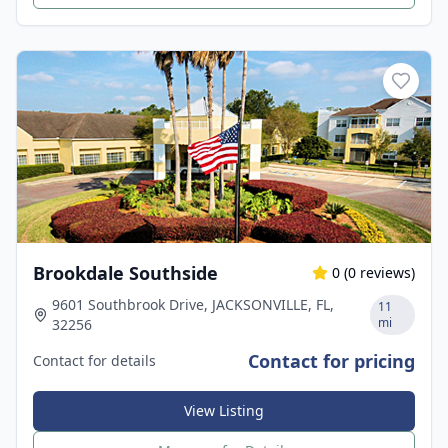
Brookdale Southside
0
(
0
reviews)
9601 Southbrook Drive, JACKSONVILLE, FL,
11
mi
32256
Contact for pricing
Contact for details
View Listing