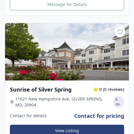
Message for Details
Sunrise of Silver Spring
0
(
0
reviews)
11621 New Hampshire Ave, SILVER SPRING,
6
mi
MD, 20904
Contact for pricing
Contact for details
View Listing