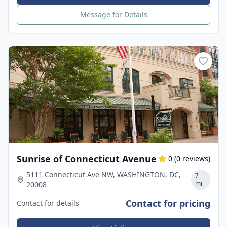
Message for Details
Sunrise of Connecticut Avenue
0
(
0
reviews)
5111 Connecticut Ave NW, WASHINGTON, DC,
7
mi
20008
Contact for pricing
Contact for details