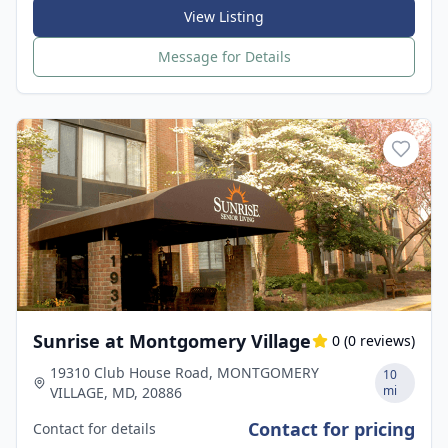
View Listing
Message for Details
Sunrise at Montgomery Village
0
(
0
reviews)
19310 Club House Road, MONTGOMERY
10
mi
VILLAGE, MD, 20886
Contact for pricing
Contact for details