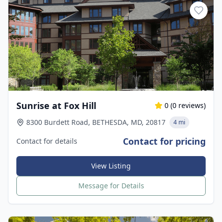
Sunrise at Fox Hill
0
(
0
reviews)
8300 Burdett Road, BETHESDA, MD, 20817
4 mi
Contact for pricing
Contact for details
View Listing
Message for Details