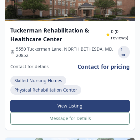
Tuckerman Rehabilitation &
0
(
0
reviews)
Healthcare Center
5550 Tuckerman Lane, NORTH BETHESDA, MD,
1
mi
20852
Contact for pricing
Contact for details
Skilled Nursing Homes
Physical Rehabilitation Center
View Listing
Message for Details