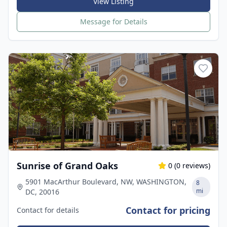
View Listing
Message for Details
Sunrise of Grand Oaks
0
(
0
reviews)
5901 MacArthur Boulevard, NW, WASHINGTON,
8
mi
DC, 20016
Contact for pricing
Contact for details