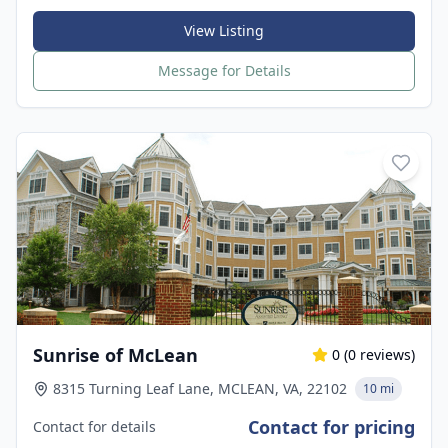
View Listing
Message for Details
Sunrise of McLean
0
(
0
reviews)
8315 Turning Leaf Lane, MCLEAN, VA, 22102
10 mi
Contact for pricing
Contact for details