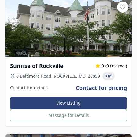
Sunrise of Rockville
0
(
0
reviews)
8 Baltimore Road, ROCKVILLE, MD, 20850
3 mi
Contact for pricing
Contact for details
View Listing
Message for Details