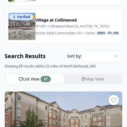
Verified
Featured
Village at Collinwood
1001 Collinwood West Dr, AUSTIN, TX, 78753
Active Adult Communities 55+ • Senior
$895 - $1,195
Apartments
Search Results
Sort by:
Showing
27
results
within 25 miles
of North Bethesda, MD
List View
Map View
27