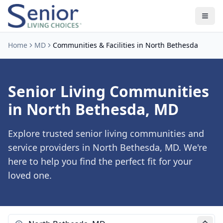
Home
MD
Communities & Facilities in North Bethesda
Senior Living Communities
in North Bethesda, MD
Explore trusted senior living communities and
service providers in North Bethesda, MD. We're
here to help you find the perfect fit for your
loved one.