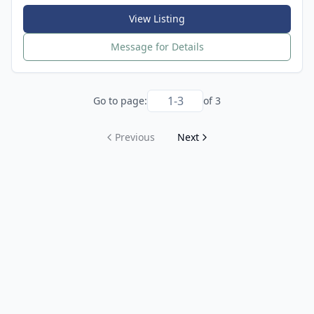
View Listing
Message for Details
Go to page:
of
3
Previous
Next