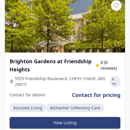
Brighton Gardens at Friendship
0
(
0
reviews)
Heights
5555 Friendship Boulevard, CHEVY CHASE, MD,
6
mi
20815
Contact for pricing
Contact for details
Assisted Living
Alzheimer's/Memory Care
View Listing