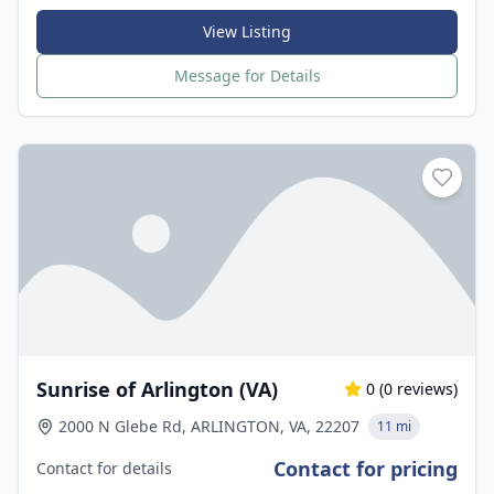
View Listing
Message for Details
Sunrise of Arlington (VA)
0
(
0
reviews)
2000 N Glebe Rd, ARLINGTON, VA, 22207
11 mi
Contact for pricing
Contact for details