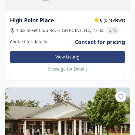
High Point Place
0
(
0
reviews)
1568 Skeet Club Rd, HIGH POINT, NC, 27265
6 mi
Contact for pricing
Contact for details
View Listing
Message for Details