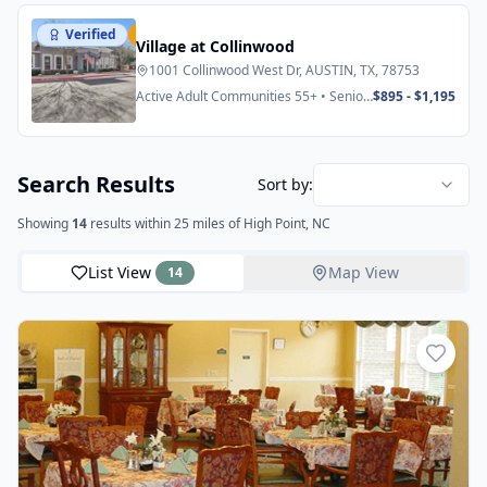
Verified
Featured
Village at Collinwood
1001 Collinwood West Dr, AUSTIN, TX, 78753
Active Adult Communities 55+ • Senior
$895 - $1,195
Apartments
Search Results
Sort by:
Showing
14
results
within 25 miles
of High Point, NC
List View
Map View
14