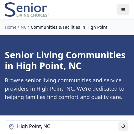
Home
NC
Communities & Facilities in High Point
Senior Living Communities
in High Point, NC
Browse senior living communities and service
providers in High Point, NC. We're dedicated to
helping families find comfort and quality care.