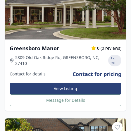
Greensboro Manor
0
(
0
reviews)
5809 Old Oak Ridge Rd, GREENSBORO, NC,
12
mi
27410
Contact for pricing
Contact for details
View Listing
Message for Details