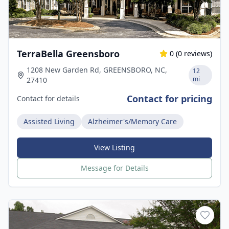
TerraBella Greensboro
0
(
0
reviews)
1208 New Garden Rd, GREENSBORO, NC,
12
mi
27410
Contact for pricing
Contact for details
Assisted Living
Alzheimer's/Memory Care
View Listing
Message for Details