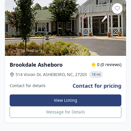
Brookdale Asheboro
0
(
0
reviews)
514 Vision Dr, ASHEBORO, NC, 27203
18 mi
Contact for pricing
Contact for details
View Listing
Message for Details