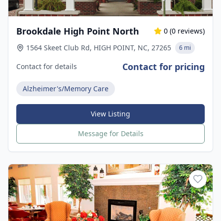
Brookdale High Point North
0
(
0
reviews)
1564 Skeet Club Rd, HIGH POINT, NC, 27265
6 mi
Contact for pricing
Contact for details
Alzheimer's/Memory Care
View Listing
Message for Details