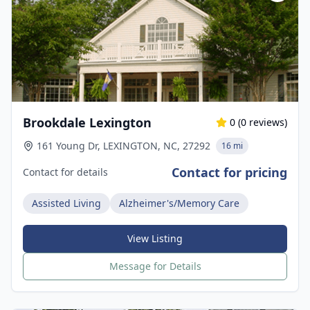
Brookdale Lexington
0
(
0
reviews)
161 Young Dr, LEXINGTON, NC, 27292
16 mi
Contact for pricing
Contact for details
Assisted Living
Alzheimer's/Memory Care
View Listing
Message for Details