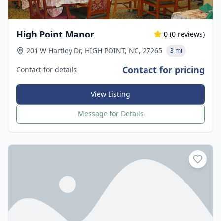
High Point Manor
0
(
0
reviews)
201 W Hartley Dr, HIGH POINT, NC, 27265
3 mi
Contact for pricing
Contact for details
View Listing
Message for Details