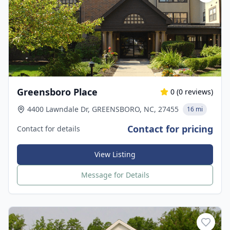
Greensboro Place
0
(
0
reviews)
4400 Lawndale Dr, GREENSBORO, NC, 27455
16 mi
Contact for pricing
Contact for details
View Listing
Message for Details