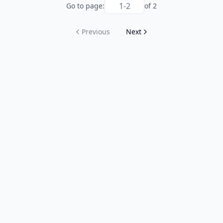
Go to page:
of
2
Previous
Next