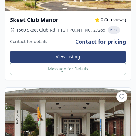
Skeet Club Manor
0
(
0
reviews)
1560 Skeet Club Rd, HIGH POINT, NC, 27265
6 mi
Contact for pricing
Contact for details
View Listing
Message for Details