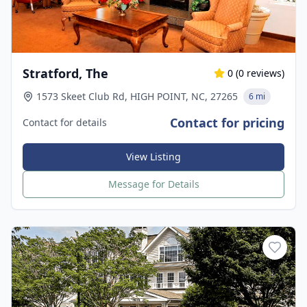
Stratford, The
0
(
0
reviews)
1573 Skeet Club Rd, HIGH POINT, NC, 27265
6 mi
Contact for pricing
Contact for details
View Listing
Message for Details