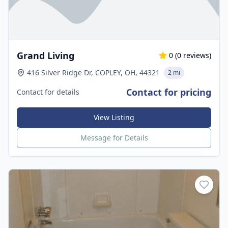
Grand Living
0
(
0
reviews)
416 Silver Ridge Dr, COPLEY, OH, 44321
2 mi
Contact for pricing
Contact for details
View Listing
Message for Details