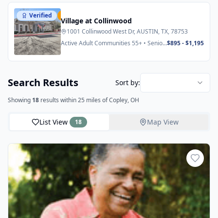
Verified
Featured
Village at Collinwood
1001 Collinwood West Dr, AUSTIN, TX, 78753
Active Adult Communities 55+ • Senior
$895 - $1,195
Apartments
Search Results
Sort by:
Showing
18
results
within 25 miles
of Copley, OH
List View
Map View
18