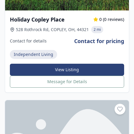
Holiday Copley Place
0
(
0
reviews)
528 Rothrock Rd, COPLEY, OH, 44321
2 mi
Contact for pricing
Contact for details
Independent Living
View Listing
Message for Details