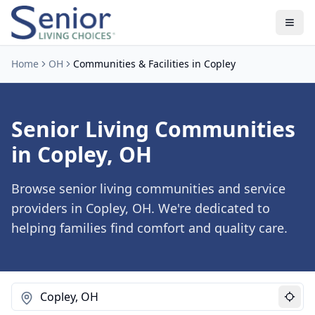
Home
OH
Communities & Facilities in Copley
Senior Living Communities
in Copley, OH
Browse senior living communities and service
providers in Copley, OH. We're dedicated to
helping families find comfort and quality care.