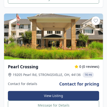
Pearl Crossing
0
(
0
reviews)
19205 Pearl Rd, STRONGSVILLE, OH, 44136
16 mi
Contact for pricing
Contact for details
View Listing
Message for Details