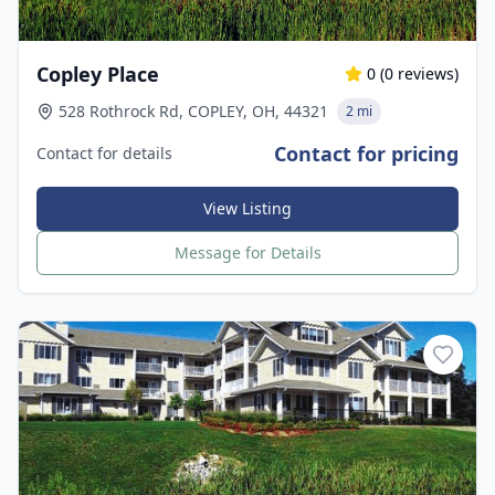
Copley Place
0
(
0
reviews)
528 Rothrock Rd, COPLEY, OH, 44321
2 mi
Contact for pricing
Contact for details
View Listing
Message for Details