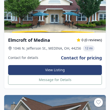
Elmcroft of Medina
0
(
0
reviews)
1046 N. Jefferson St., MEDINA, OH, 44256
12 mi
Contact for pricing
Contact for details
View Listing
Message for Details