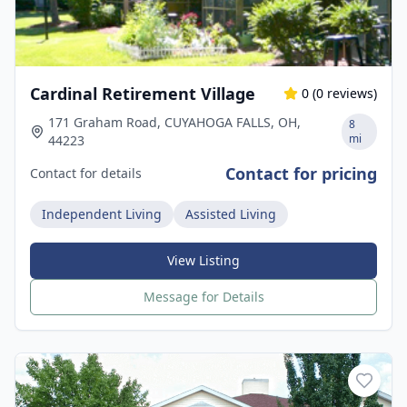
Cardinal Retirement Village
0
(
0
reviews)
171 Graham Road, CUYAHOGA FALLS, OH,
8
mi
44223
Contact for pricing
Contact for details
Independent Living
Assisted Living
View Listing
Message for Details