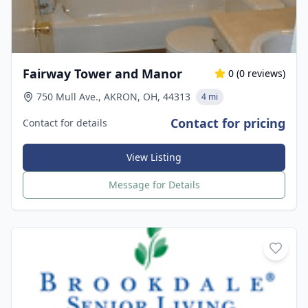
Fairway Tower and Manor
0
(
0
reviews)
750 Mull Ave., AKRON, OH, 44313
4 mi
Contact for pricing
Contact for details
View Listing
Message for Details