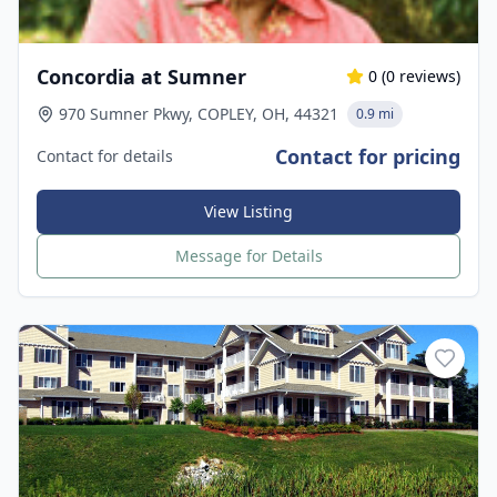
Concordia at Sumner
0
(
0
reviews)
970 Sumner Pkwy, COPLEY, OH, 44321
0.9 mi
Contact for pricing
Contact for details
View Listing
Message for Details