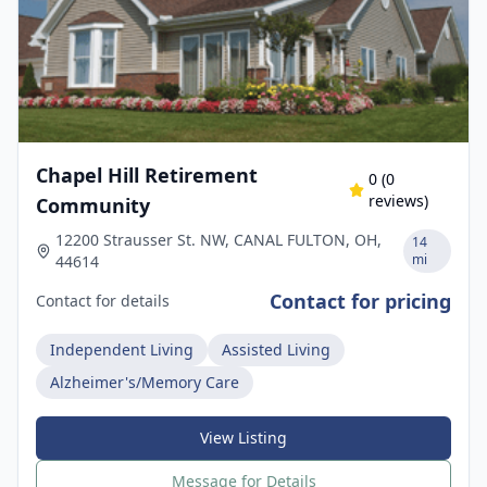
Chapel Hill Retirement
0
(
0
reviews)
Community
12200 Strausser St. NW, CANAL FULTON, OH,
14
mi
44614
Contact for pricing
Contact for details
Independent Living
Assisted Living
Alzheimer's/Memory Care
View Listing
Message for Details