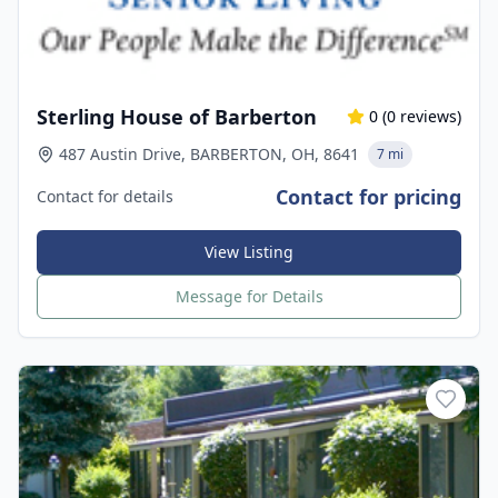
Sterling House of Barberton
0
(
0
reviews)
487 Austin Drive, BARBERTON, OH, 8641
7 mi
Contact for pricing
Contact for details
View Listing
Message for Details