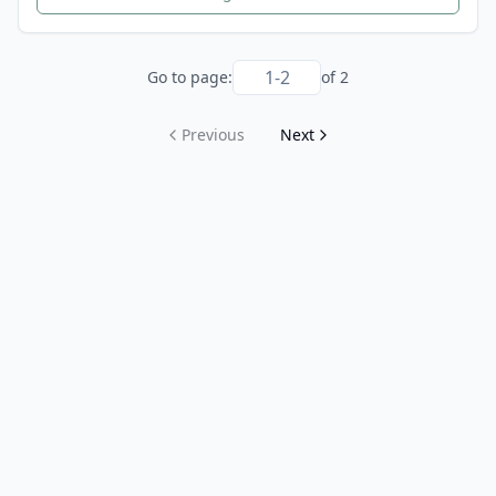
Go to page:
of
2
Previous
Next