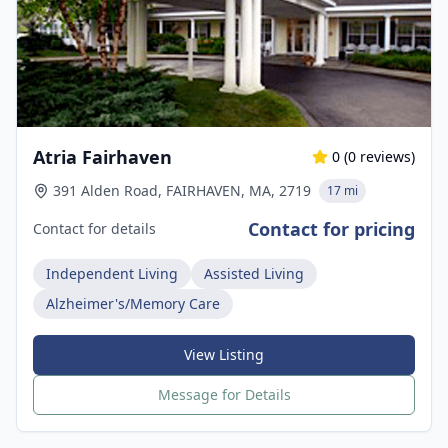
Atria Fairhaven
0
(
0
reviews)
391 Alden Road, FAIRHAVEN, MA, 2719
17 mi
Contact for pricing
Contact for details
Independent Living
Assisted Living
Alzheimer's/Memory Care
View Listing
Message for Details