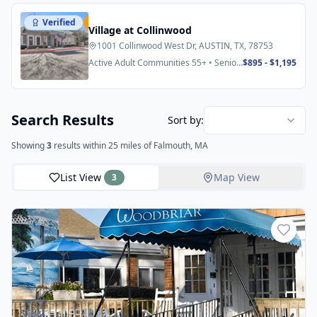
Verified
Featured
Village at Collinwood
1001 Collinwood West Dr, AUSTIN, TX, 78753
Active Adult Communities 55+ • Senior
$895 - $1,195
Apartments
Search Results
Sort by:
Showing
3
results
within 25 miles
of Falmouth, MA
List View
Map View
3