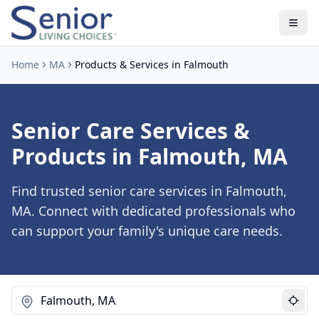
Home
MA
Products & Services in Falmouth
Senior Care Services &
Products in Falmouth, MA
Find trusted senior care services in Falmouth,
MA. Connect with dedicated professionals who
can support your family's unique care needs.