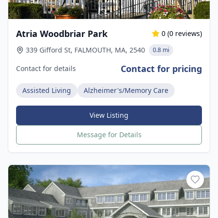
Atria Woodbriar Park
0
(
0
reviews)
339 Gifford St, FALMOUTH, MA, 2540
0.8 mi
Contact for pricing
Contact for details
Assisted Living
Alzheimer's/Memory Care
View Listing
Message for Details