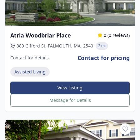
Atria Woodbriar Place
0
(
0
reviews)
389 Gifford St, FALMOUTH, MA, 2540
2 mi
Contact for pricing
Contact for details
Assisted Living
View Listing
Message for Details