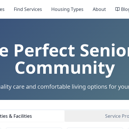
es
Find Services
Housing Types
About
Blo
e Perfect Senio
Community
ality care and comfortable living options for you
es & Facilities
Service Pr