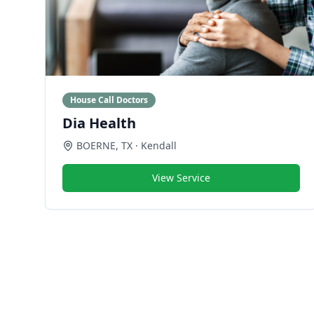
House Call Doctors
Dia Health
BOERNE
,
TX
· Kendall
View Service