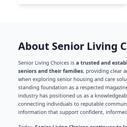
About Senior Living 
Senior Living Choices is
a trusted and estab
seniors and their families
, providing clear 
when exploring senior housing and care solut
standing foundation as a respected magazine
industry has positioned us as a knowledgeabl
connecting individuals to reputable communit
information that support confident, informed