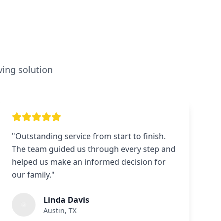
ving solution
"
Outstanding service from start to finish.
The team guided us through every step and
helped us make an informed decision for
our family.
"
Linda Davis
Austin, TX