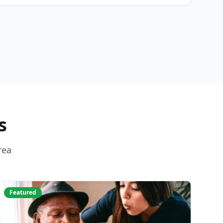
s
rea
Featured