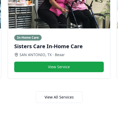
In-Home Care
Sisters Care In-Home Care
SAN ANTONIO
,
TX
· Bexar
View Service
View All Services