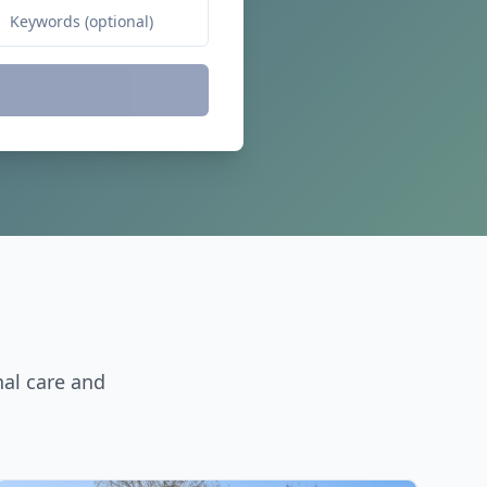
nal care and