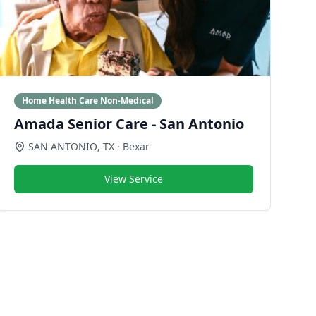
Home Health Care Non-Medical
Amada Senior Care - San Antonio
SAN ANTONIO
,
TX
· Bexar
View Service