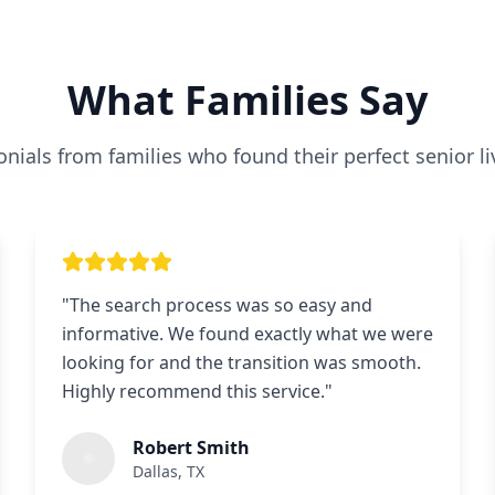
What Families Say
nials from families who found their perfect senior li
"
The search process was so easy and
informative. We found exactly what we were
looking for and the transition was smooth.
Highly recommend this service.
"
Robert Smith
Dallas, TX