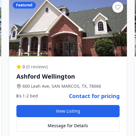
Featured
0
(
0
reviews)
Ashford Wellington
600 Leah Ave, SAN MARCOS, TX, 78666
Contact for pricing
1-2 bed
View Listing
Message for Details