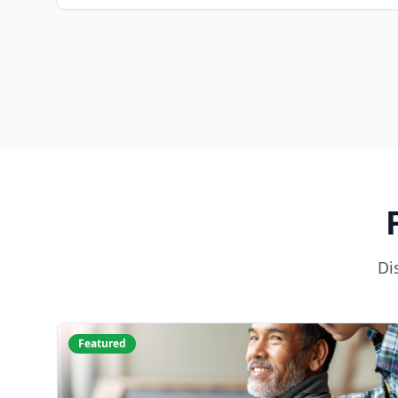
Di
Featured