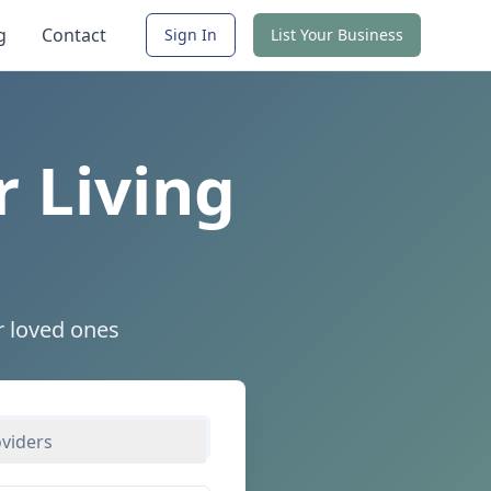
g
Contact
Sign In
List Your Business
r Living
r loved ones
oviders