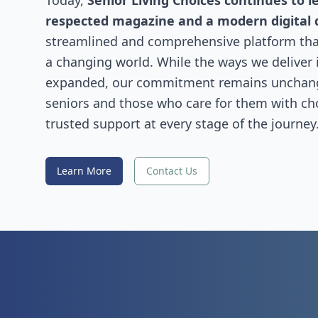
Today,
Senior Living Choices continues to l
respected magazine and a modern digital 
streamlined and comprehensive platform that
a changing world. While the ways we deliver
expanded, our commitment remains uncha
seniors and those who care for them with choi
trusted support at every stage of the journey
Learn More
Contact Us