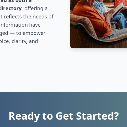
ead as both a
directory
, offering a
 reflects the needs of
 information have
nged — to empower
ce, clarity, and
.
Ready to Get Started?