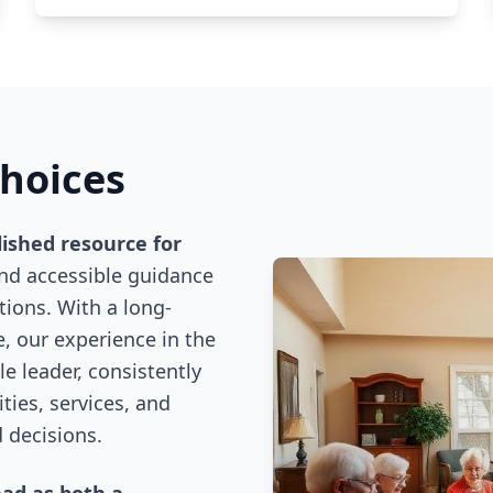
Choices
lished resource for
and accessible guidance
ions. With a long-
, our experience in the
e leader, consistently
ies, services, and
 decisions.