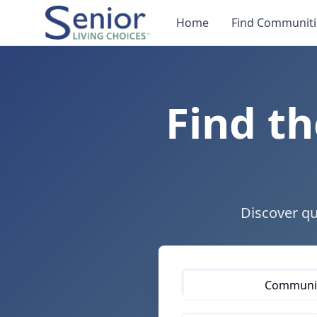
Home
Find Communiti
Find th
Discover qu
Communiti