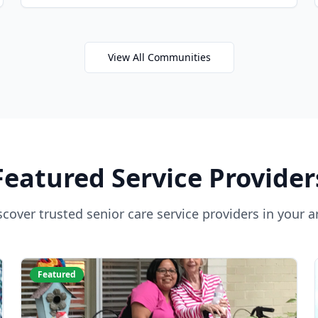
View All Communities
Featured Service Provider
scover trusted senior care service providers in your a
Featured