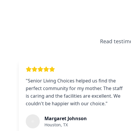
Read testimo
"
Senior Living Choices helped us find the
perfect community for my mother. The staff
is caring and the facilities are excellent. We
couldn't be happier with our choice.
"
Margaret Johnson
Houston, TX