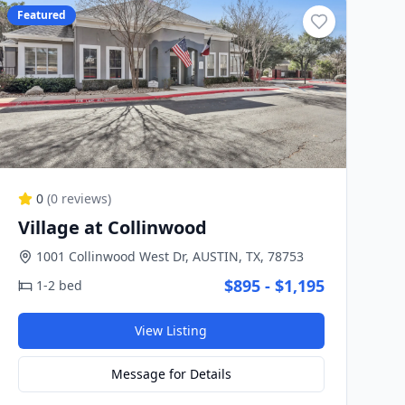
Featured
0
(
0
reviews)
Village at Collinwood
1001 Collinwood West Dr, AUSTIN, TX, 78753
$895 - $1,195
1-2 bed
View Listing
Message for Details