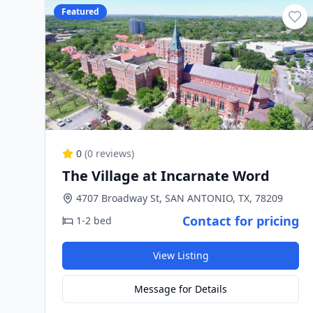
Featured
0
(
0
reviews)
The Village at Incarnate Word
4707 Broadway St, SAN ANTONIO, TX, 78209
Contact for pricing
1-2 bed
View Listing
Message for Details