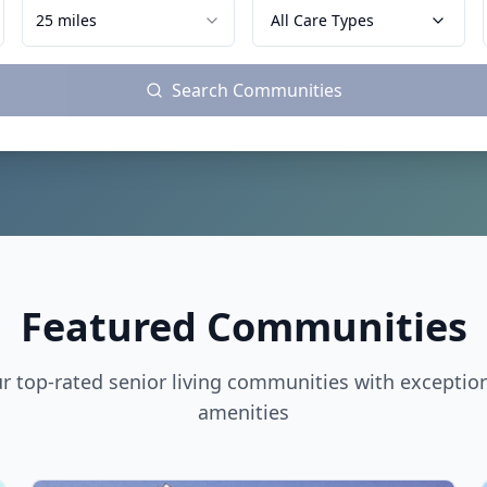
25 miles
All Care Types
Search Communities
Featured Communities
r top-rated senior living communities with exceptio
amenities