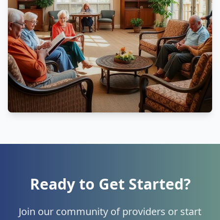
Ready to Get Started?
Join our community of providers or start