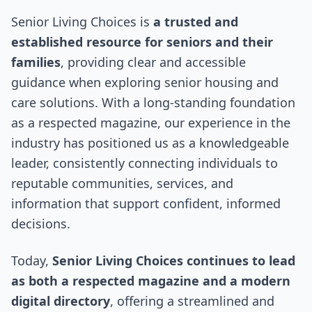
Senior Living Choices is
a trusted and
established resource for seniors and their
families
, providing clear and accessible
guidance when exploring senior housing and
care solutions. With a long-standing foundation
as a respected magazine, our experience in the
industry has positioned us as a knowledgeable
leader, consistently connecting individuals to
reputable communities, services, and
information that support confident, informed
decisions.
Today,
Senior Living Choices continues to lead
as both a respected magazine and a modern
digital directory
, offering a streamlined and