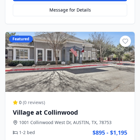
Message for Details
Featured
0
(
0
reviews)
Village at Collinwood
1001 Collinwood West Dr, AUSTIN, TX, 78753
$895 - $1,195
1-2 bed