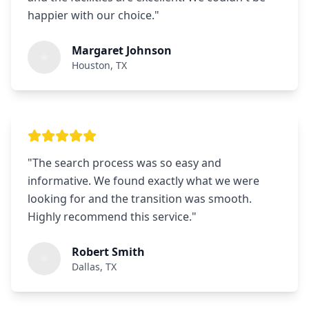
happier with our choice.
"
Margaret Johnson
Houston, TX
"
The search process was so easy and
informative. We found exactly what we were
looking for and the transition was smooth.
Highly recommend this service.
"
Robert Smith
Dallas, TX