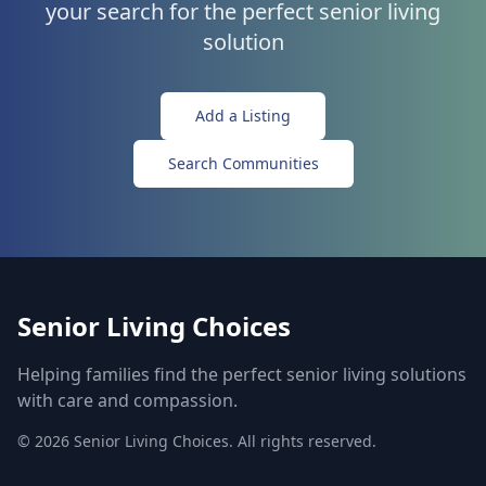
your search for the perfect senior living
solution
Add a Listing
Search Communities
Senior Living Choices
Helping families find the perfect senior living solutions
with care and compassion.
©
2026
Senior Living Choices. All rights reserved.