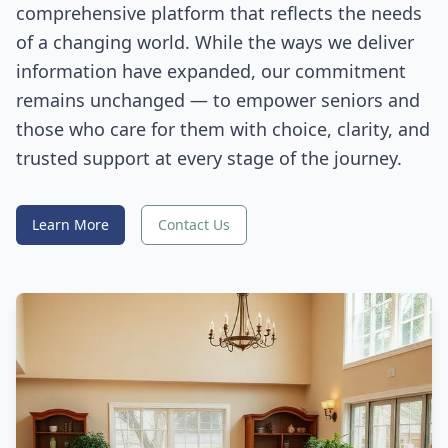
comprehensive platform that reflects the needs
of a changing world. While the ways we deliver
information have expanded, our commitment
remains unchanged — to empower seniors and
those who care for them with choice, clarity, and
trusted support at every stage of the journey.
Learn More
Contact Us