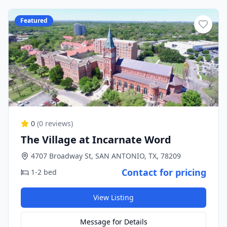
Featured
0
(
0
reviews)
The Village at Incarnate Word
4707 Broadway St, SAN ANTONIO, TX, 78209
Contact for pricing
1-2 bed
View Listing
Message for Details