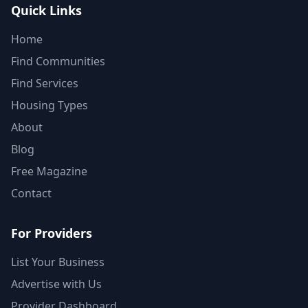
Quick Links
Home
Find Communities
Find Services
Housing Types
About
Blog
Free Magazine
Contact
For Providers
List Your Business
Advertise with Us
Provider Dashboard