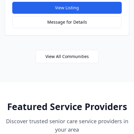
View Listing
Message for Details
View All Communities
Featured Service Providers
Discover trusted senior care service providers in
your area