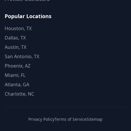
Popular Locations
Houston, TX
Dallas, TX
Austin, TX
San Antonio, TX
Phoenix, AZ
Miami, FL
Atlanta, GA
Charlotte, NC
Privacy Policy
Terms of Service
Sitemap