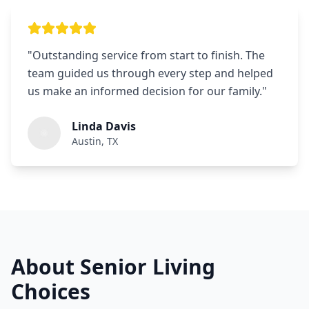
"
Outstanding service from start to finish. The
team guided us through every step and helped
us make an informed decision for our family.
"
Linda Davis
Austin, TX
About Senior Living
Choices