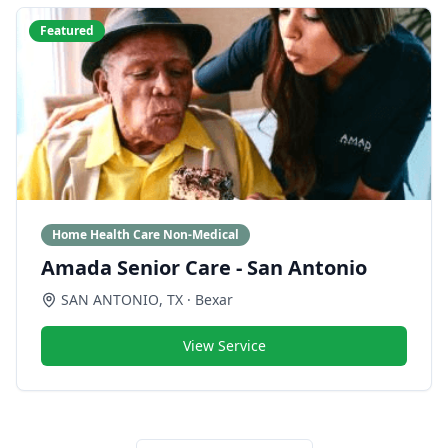
Featured
Home Health Care Non-Medical
Amada Senior Care - San Antonio
SAN ANTONIO
,
TX
· Bexar
View Service