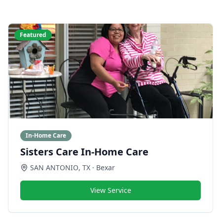
Featured
In-Home Care
Sisters Care In-Home Care
SAN ANTONIO
,
TX
· Bexar
View Service