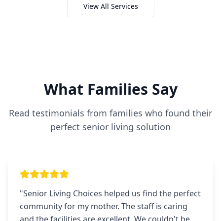
View All Services
What Families Say
Read testimonials from families who found their
perfect senior living solution
"
Senior Living Choices helped us find the perfect
community for my mother. The staff is caring
and the facilities are excellent. We couldn't be