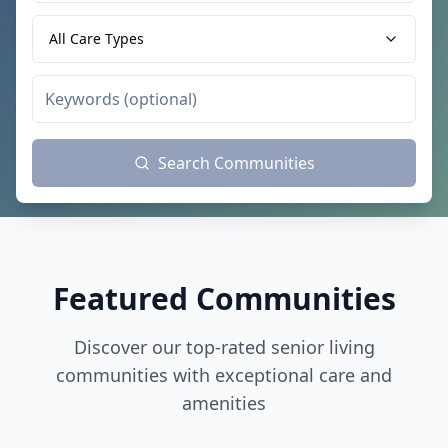
All Care Types
Search Communities
Featured Communities
Discover our top-rated senior living
communities with exceptional care and
amenities