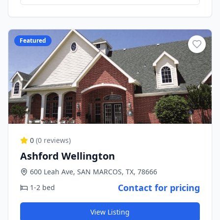
Featured
0
(
0
reviews)
Ashford Wellington
600 Leah Ave, SAN MARCOS, TX, 78666
Contact for pricing
1-2 bed
View Listing