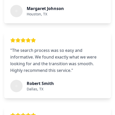
Margaret Johnson
Houston, TX
"
The search process was so easy and
informative. We found exactly what we were
looking for and the transition was smooth.
Highly recommend this service.
"
Robert Smith
Dallas, TX