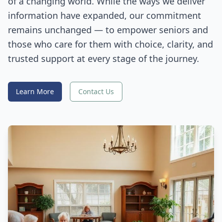
of a changing world. While the ways we deliver
information have expanded, our commitment
remains unchanged — to empower seniors and
those who care for them with choice, clarity, and
trusted support at every stage of the journey.
Learn More
Contact Us