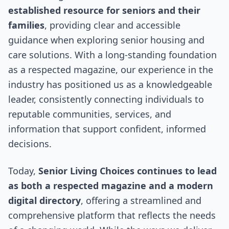
established resource for seniors and their
families
, providing clear and accessible
guidance when exploring senior housing and
care solutions. With a long-standing foundation
as a respected magazine, our experience in the
industry has positioned us as a knowledgeable
leader, consistently connecting individuals to
reputable communities, services, and
information that support confident, informed
decisions.
Today,
Senior Living Choices continues to lead
as both a respected magazine and a modern
digital directory
, offering a streamlined and
comprehensive platform that reflects the needs