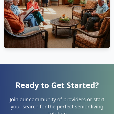
Ready to Get Started?
Join our community of providers or start
your search for the perfect senior living
solution