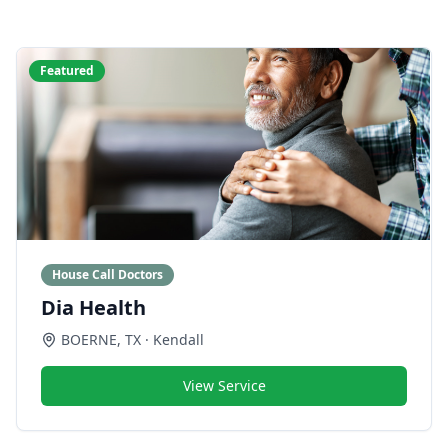
Featured
House Call Doctors
Dia Health
BOERNE
,
TX
· Kendall
View Service