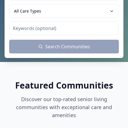
All Care Types
Search Communities
Featured Communities
Discover our top-rated senior living
communities with exceptional care and
amenities