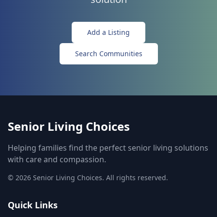
Add a Listing
Search Communities
Senior Living Choices
Helping families find the perfect senior living solutions
with care and compassion.
©
2026
Senior Living Choices. All rights reserved.
Quick Links