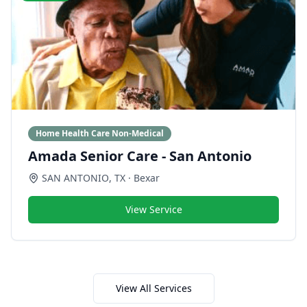
Home Health Care Non-Medical
Amada Senior Care - San Antonio
SAN ANTONIO
,
TX
· Bexar
View Service
View All Services