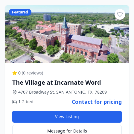
Featured
0
(
0
reviews)
The Village at Incarnate Word
4707 Broadway St, SAN ANTONIO, TX, 78209
Contact for pricing
1-2 bed
View Listing
Message for Details