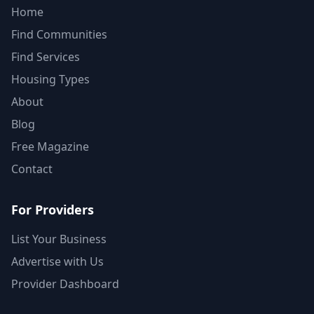
Home
Find Communities
Find Services
Housing Types
About
Blog
Free Magazine
Contact
For Providers
List Your Business
Advertise with Us
Provider Dashboard