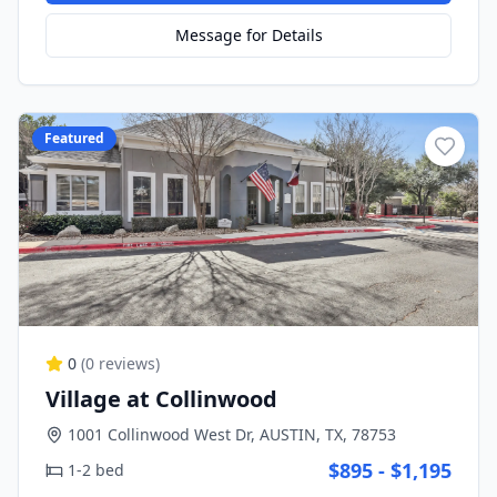
Message for Details
Featured
0
(
0
reviews)
Village at Collinwood
1001 Collinwood West Dr, AUSTIN, TX, 78753
$895 - $1,195
1-2 bed