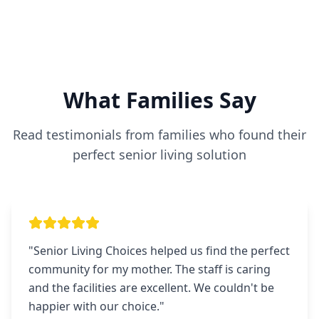
What Families Say
Read testimonials from families who found their
perfect senior living solution
"
Senior Living Choices helped us find the perfect
community for my mother. The staff is caring
and the facilities are excellent. We couldn't be
happier with our choice.
"