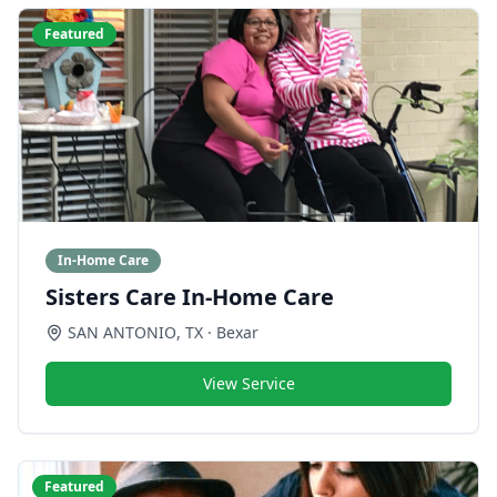
Featured
In-Home Care
Sisters Care In-Home Care
SAN ANTONIO
,
TX
· Bexar
View Service
Featured