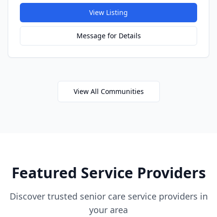
View Listing
Message for Details
View All Communities
Featured Service Providers
Discover trusted senior care service providers in
your area