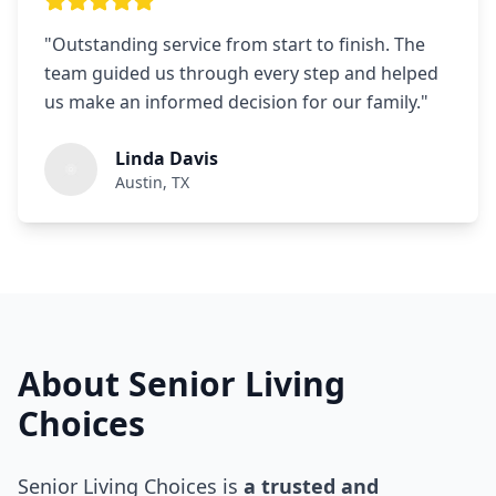
"
Outstanding service from start to finish. The
team guided us through every step and helped
us make an informed decision for our family.
"
Linda Davis
Austin, TX
About Senior Living
Choices
Senior Living Choices is
a trusted and