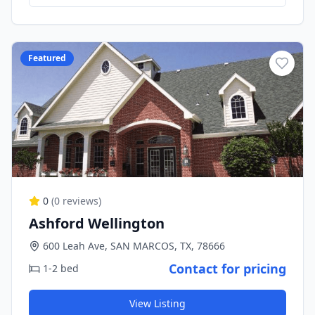
Featured
0
(
0
reviews)
Ashford Wellington
600 Leah Ave, SAN MARCOS, TX, 78666
Contact for pricing
1-2 bed
View Listing