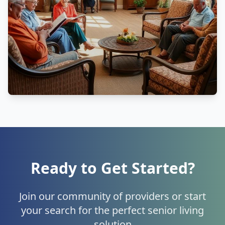
Ready to Get Started?
Join our community of providers or start
your search for the perfect senior living
solution