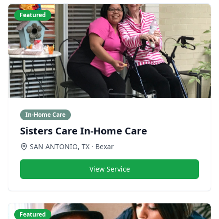
Featured
In-Home Care
Sisters Care In-Home Care
SAN ANTONIO
,
TX
· Bexar
View Service
Featured