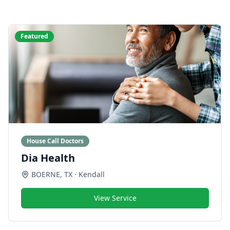
Featured
House Call Doctors
Dia Health
BOERNE
,
TX
· Kendall
View Service