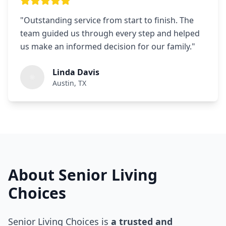
"
Outstanding service from start to finish. The
team guided us through every step and helped
us make an informed decision for our family.
"
Linda Davis
Austin, TX
About Senior Living
Choices
Senior Living Choices is
a trusted and