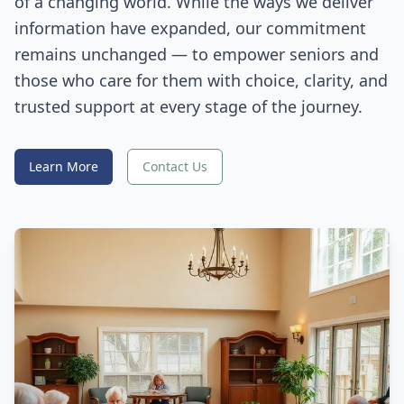
of a changing world. While the ways we deliver
information have expanded, our commitment
remains unchanged — to empower seniors and
those who care for them with choice, clarity, and
trusted support at every stage of the journey.
Learn More
Contact Us