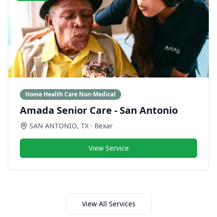
Home Health Care Non-Medical
Amada Senior Care - San Antonio
SAN ANTONIO
,
TX
· Bexar
View Service
View All Services