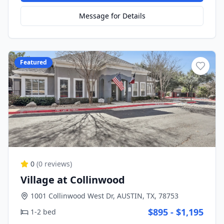
Message for Details
Featured
0
(
0
reviews)
Village at Collinwood
1001 Collinwood West Dr, AUSTIN, TX, 78753
$895 - $1,195
1-2 bed