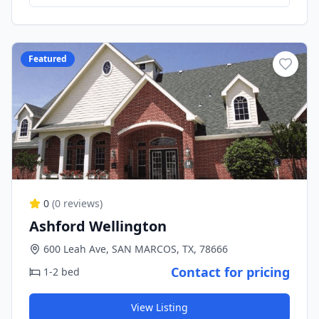
Featured
0
(
0
reviews)
Ashford Wellington
600 Leah Ave, SAN MARCOS, TX, 78666
Contact for pricing
1-2 bed
View Listing