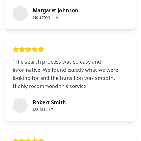
Margaret Johnson
Houston, TX
"
The search process was so easy and
informative. We found exactly what we were
looking for and the transition was smooth.
Highly recommend this service.
"
Robert Smith
Dallas, TX