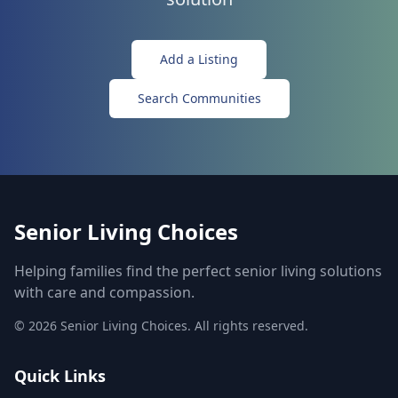
Add a Listing
Search Communities
Senior Living Choices
Helping families find the perfect senior living solutions
with care and compassion.
©
2026
Senior Living Choices. All rights reserved.
Quick Links