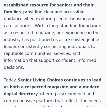
established resource for seniors and their
families
, providing clear and accessible
guidance when exploring senior housing and
care solutions. With a long-standing foundation
as a respected magazine, our experience in the
industry has positioned us as a knowledgeable
leader, consistently connecting individuals to
reputable communities, services, and
information that support confident, informed
decisions.
Today,
Senior Living Choices continues to lead
as both a respected magazine and a modern
digital directory
, offering a streamlined and
comprehensive platform that reflects the needs