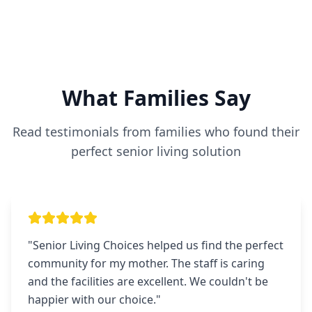
What Families Say
Read testimonials from families who found their
perfect senior living solution
"
Senior Living Choices helped us find the perfect
community for my mother. The staff is caring
and the facilities are excellent. We couldn't be
happier with our choice.
"