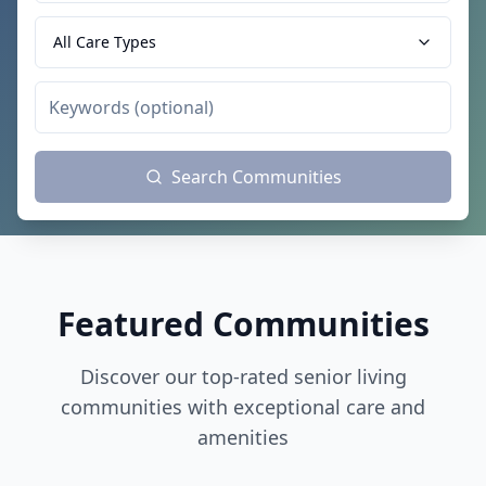
All Care Types
Search Communities
Featured Communities
Discover our top-rated senior living
communities with exceptional care and
amenities