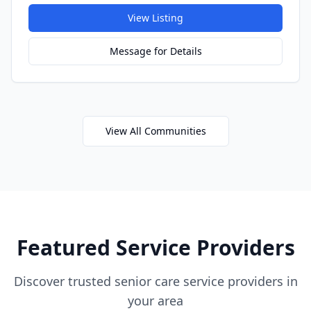
View Listing
Message for Details
View All Communities
Featured Service Providers
Discover trusted senior care service providers in
your area