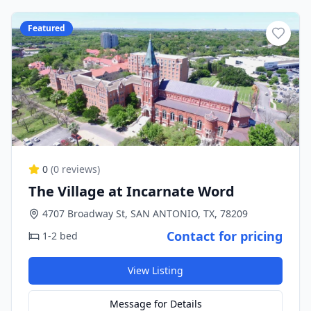
Featured
0
(
0
reviews)
The Village at Incarnate Word
4707 Broadway St, SAN ANTONIO, TX, 78209
Contact for pricing
1-2 bed
View Listing
Message for Details