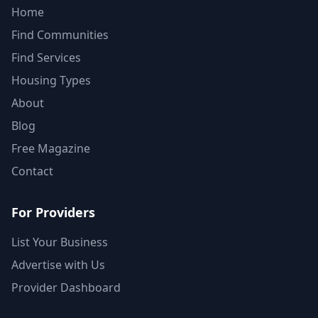
Home
Find Communities
Find Services
Housing Types
About
Blog
Free Magazine
Contact
For Providers
List Your Business
Advertise with Us
Provider Dashboard