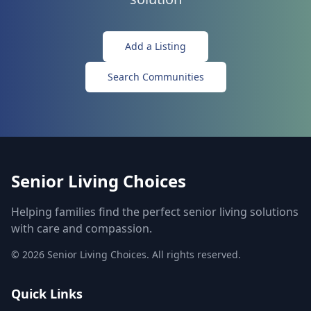
Add a Listing
Search Communities
Senior Living Choices
Helping families find the perfect senior living solutions
with care and compassion.
©
2026
Senior Living Choices. All rights reserved.
Quick Links