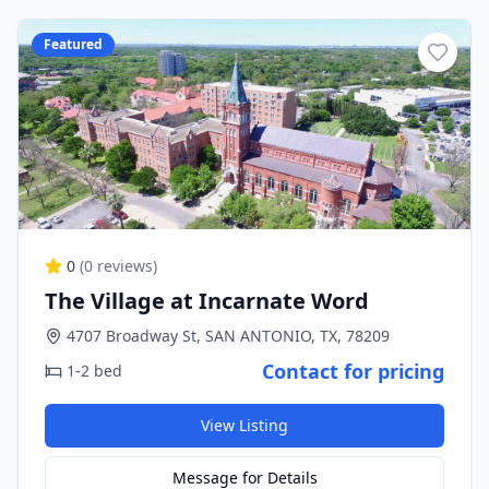
Featured
0
(
0
reviews)
The Village at Incarnate Word
4707 Broadway St, SAN ANTONIO, TX, 78209
Contact for pricing
1-2 bed
View Listing
Message for Details