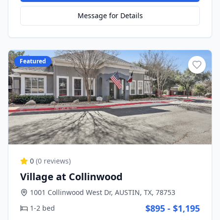
Message for Details
Featured
0
(
0
reviews)
Village at Collinwood
1001 Collinwood West Dr, AUSTIN, TX, 78753
$895 - $1,195
1-2 bed