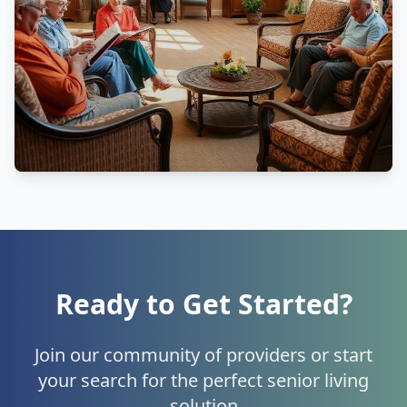
Ready to Get Started?
Join our community of providers or start
your search for the perfect senior living
solution