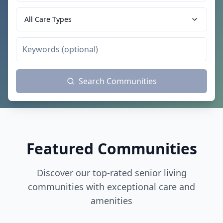
All Care Types
Search Communities
Featured Communities
Discover our top-rated senior living
communities with exceptional care and
amenities