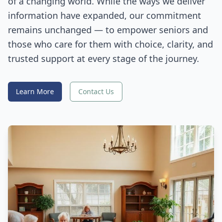
of a changing world. While the ways we deliver
information have expanded, our commitment
remains unchanged — to empower seniors and
those who care for them with choice, clarity, and
trusted support at every stage of the journey.
Learn More
Contact Us