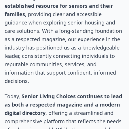
established resource for seniors and their
families
, providing clear and accessible
guidance when exploring senior housing and
care solutions. With a long-standing foundation
as a respected magazine, our experience in the
industry has positioned us as a knowledgeable
leader, consistently connecting individuals to
reputable communities, services, and
information that support confident, informed
decisions.
Today,
Senior Living Choices continues to lead
as both a respected magazine and a modern
digital directory
, offering a streamlined and
comprehensive platform that reflects the needs