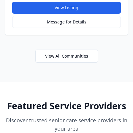
View Listing
Message for Details
View All Communities
Featured Service Providers
Discover trusted senior care service providers in
your area