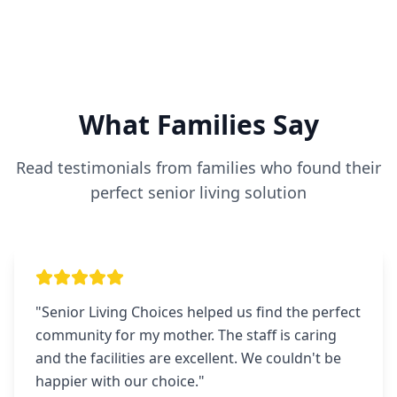
What Families Say
Read testimonials from families who found their
perfect senior living solution
"
Senior Living Choices helped us find the perfect
community for my mother. The staff is caring
and the facilities are excellent. We couldn't be
happier with our choice.
"