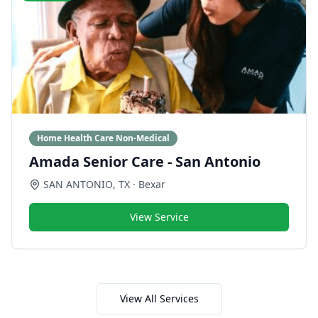
Home Health Care Non-Medical
Amada Senior Care - San Antonio
SAN ANTONIO
,
TX
· Bexar
View Service
View All Services