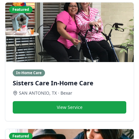
Featured
In-Home Care
Sisters Care In-Home Care
SAN ANTONIO
,
TX
· Bexar
View Service
Featured