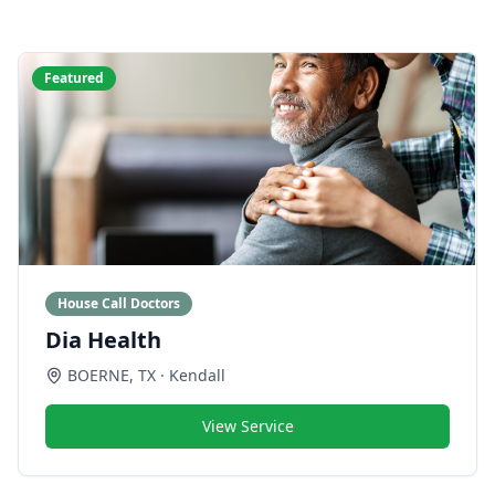
Featured
House Call Doctors
Dia Health
BOERNE
,
TX
· Kendall
View Service