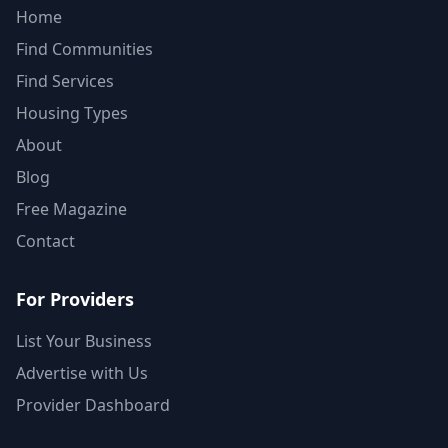
Home
Find Communities
Find Services
Housing Types
About
Blog
Free Magazine
Contact
For Providers
List Your Business
Advertise with Us
Provider Dashboard