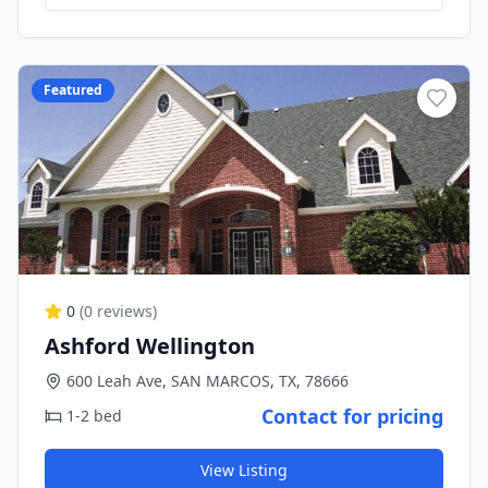
Featured
0
(
0
reviews)
Ashford Wellington
600 Leah Ave, SAN MARCOS, TX, 78666
Contact for pricing
1-2 bed
View Listing