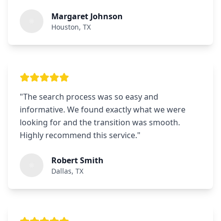
Margaret Johnson
Houston, TX
"
The search process was so easy and
informative. We found exactly what we were
looking for and the transition was smooth.
Highly recommend this service.
"
Robert Smith
Dallas, TX