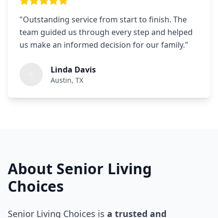
"
Outstanding service from start to finish. The
team guided us through every step and helped
us make an informed decision for our family.
"
Linda Davis
Austin, TX
About Senior Living
Choices
Senior Living Choices is
a trusted and