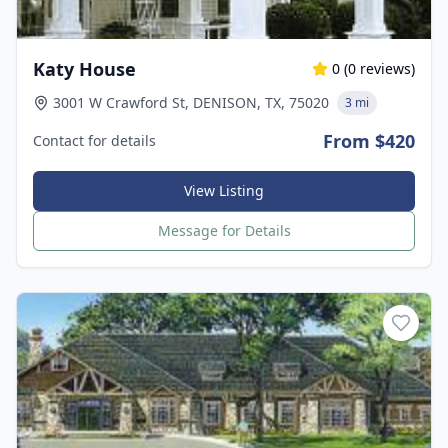
Katy House
0
(
0
reviews)
3001 W Crawford St, DENISON, TX, 75020
3 mi
From $420
Contact for details
View Listing
Message for Details