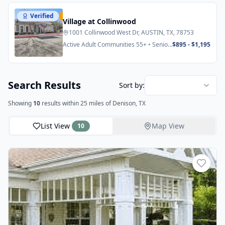
Verified
Featured
Village at Collinwood
1001 Collinwood West Dr, AUSTIN, TX, 78753
Active Adult Communities 55+ • Senior
$895 - $1,195
Apartments
Search Results
Sort by:
Showing
10
results
within 25 miles
of Denison, TX
List View
Map View
10