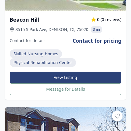
Beacon Hill
0
(
0
reviews)
3515 S Park Ave, DENISON, TX, 75020
3 mi
Contact for pricing
Contact for details
Skilled Nursing Homes
Physical Rehabilitation Center
View Listing
Message for Details