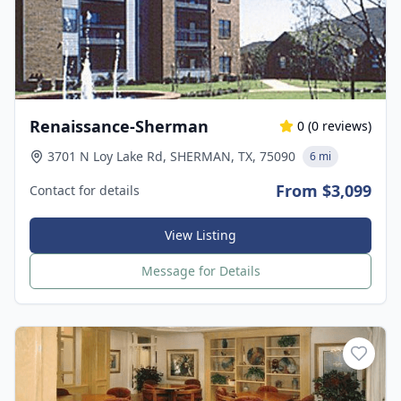
Renaissance-Sherman
0
(
0
reviews)
3701 N Loy Lake Rd, SHERMAN, TX, 75090
6 mi
From $3,099
Contact for details
View Listing
Message for Details