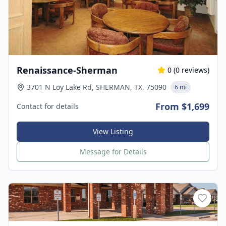
Renaissance-Sherman
0
(
0
reviews)
3701 N Loy Lake Rd, SHERMAN, TX, 75090
6 mi
From $1,699
Contact for details
View Listing
Message for Details