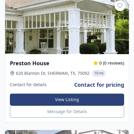
Preston House
0
(
0
reviews)
620 Blanton Dr, SHERMAN, TX, 75092
10 mi
Contact for pricing
Contact for details
View Listing
Message for Details