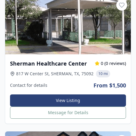
Sherman Healthcare Center
0
(
0
reviews)
817 W Center St, SHERMAN, TX, 75092
10 mi
From $1,500
Contact for details
View Listing
Message for Details