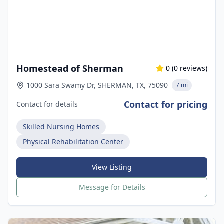
Homestead of Sherman
0
(
0
reviews)
1000 Sara Swamy Dr, SHERMAN, TX, 75090
7 mi
Contact for pricing
Contact for details
Skilled Nursing Homes
Physical Rehabilitation Center
View Listing
Message for Details