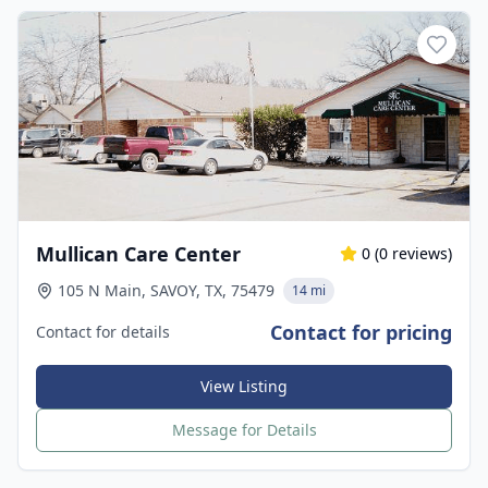
Mullican Care Center
0
(
0
reviews)
105 N Main, SAVOY, TX, 75479
14 mi
Contact for pricing
Contact for details
View Listing
Message for Details