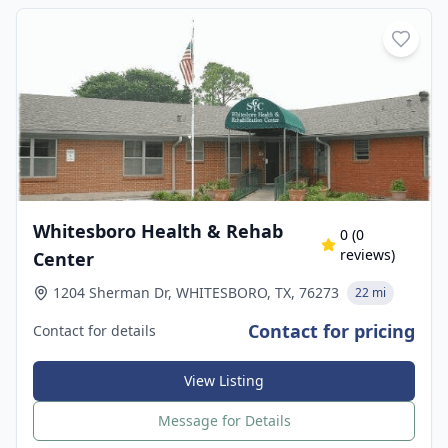
Whitesboro Health & Rehab
0
(
0
reviews)
Center
1204 Sherman Dr, WHITESBORO, TX, 76273
22 mi
Contact for pricing
Contact for details
View Listing
Message for Details