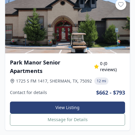
Park Manor Senior
0
(
0
reviews)
Apartments
1725 S FM 1417, SHERMAN, TX, 75092
12 mi
$662 - $793
Contact for details
View Listing
Message for Details