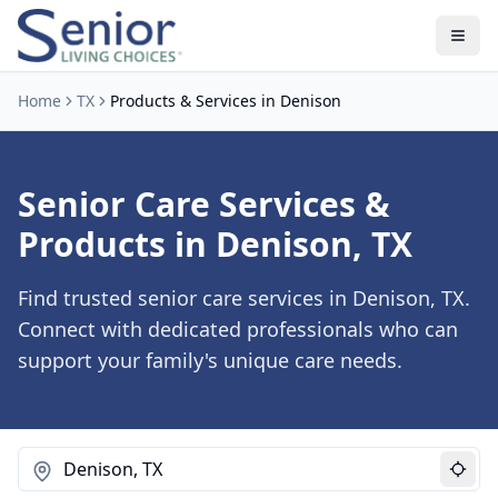
Home
TX
Products & Services in Denison
Senior Care Services &
Products in Denison, TX
Find trusted senior care services in Denison, TX.
Connect with dedicated professionals who can
support your family's unique care needs.