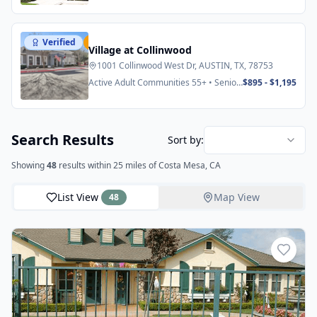
Verified
Featured
Village at Collinwood
1001 Collinwood West Dr, AUSTIN, TX, 78753
Active Adult Communities 55+ • Senior
$895 - $1,195
Apartments
Search Results
Sort by:
Showing
48
results
within 25 miles
of Costa Mesa, CA
List View
Map View
48