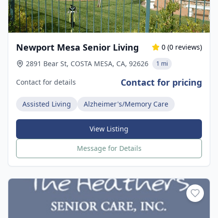
Newport Mesa Senior Living
0
(
0
reviews)
2891 Bear St, COSTA MESA, CA, 92626
1 mi
Contact for pricing
Contact for details
Assisted Living
Alzheimer's/Memory Care
View Listing
Message for Details