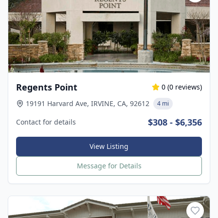
Regents Point
0
(
0
reviews)
19191 Harvard Ave, IRVINE, CA, 92612
4 mi
$308 - $6,356
Contact for details
View Listing
Message for Details