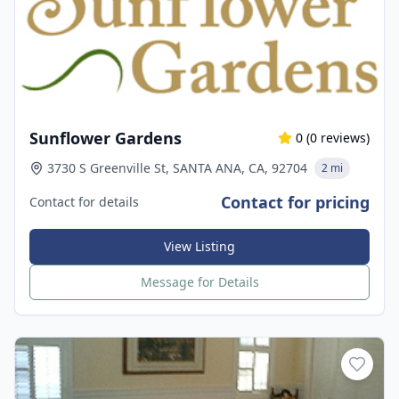
Sunflower Gardens
0
(
0
reviews)
3730 S Greenville St, SANTA ANA, CA, 92704
2 mi
Contact for pricing
Contact for details
View Listing
Message for Details