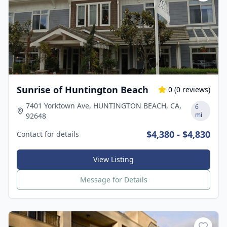
Sunrise of Huntington Beach
0
(
0
reviews)
7401 Yorktown Ave, HUNTINGTON BEACH, CA,
6
mi
92648
$4,380 - $4,830
Contact for details
View Listing
Message for Details