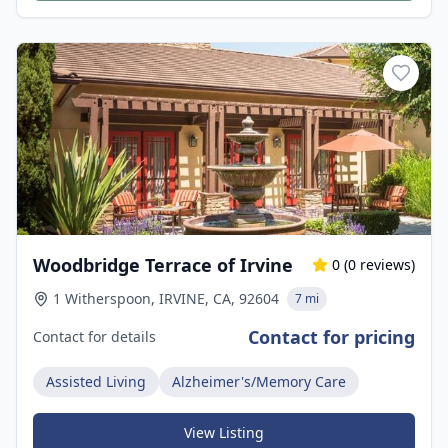
Woodbridge Terrace of Irvine
0
(
0
reviews)
1 Witherspoon, IRVINE, CA, 92604
7 mi
Contact for pricing
Contact for details
Assisted Living
Alzheimer's/Memory Care
View Listing