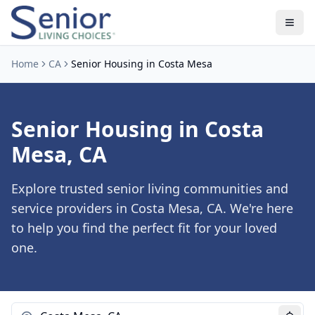
Home
CA
Senior Housing in Costa Mesa
Senior Housing in Costa
Mesa, CA
Explore trusted senior living communities and
service providers in Costa Mesa, CA. We're here
to help you find the perfect fit for your loved
one.