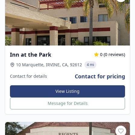
Inn at the Park
0
(
0
reviews)
10 Marquette, IRVINE, CA, 92612
4 mi
Contact for pricing
Contact for details
View Listing
Message for Details