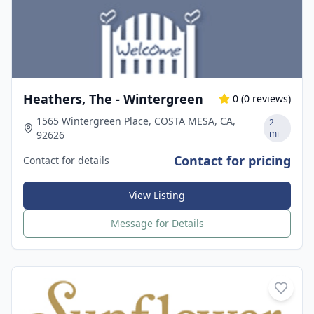
Heathers, The - Wintergreen
0
(
0
reviews)
1565 Wintergreen Place, COSTA MESA, CA,
2
mi
92626
Contact for pricing
Contact for details
View Listing
Message for Details