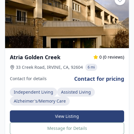
Atria Golden Creek
0
(
0
reviews)
33 Creek Road, IRVINE, CA, 92604
6 mi
Contact for pricing
Contact for details
Independent Living
Assisted Living
Alzheimer's/Memory Care
View Listing
Message for Details