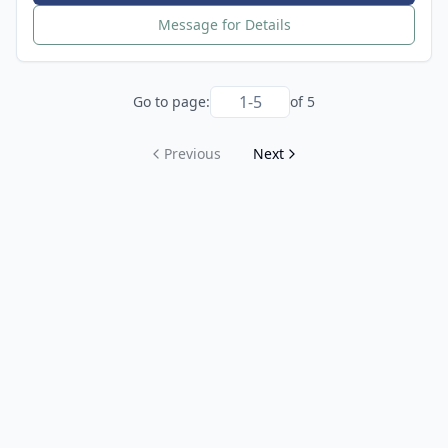
Message for Details
Go to page:
of
5
Previous
Next