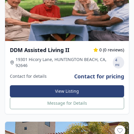
DDM Assisted Living II
0
(
0
reviews)
19301 Hicory Lane, HUNTINGTON BEACH, CA,
4
mi
92646
Contact for pricing
Contact for details
View Listing
Message for Details