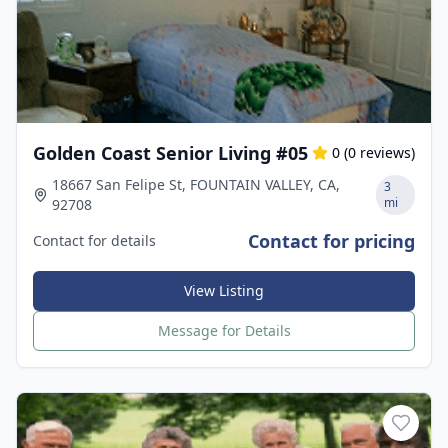
Golden Coast Senior Living #05
0
(
0
reviews)
18667 San Felipe St, FOUNTAIN VALLEY, CA,
3
mi
92708
Contact for pricing
Contact for details
View Listing
Message for Details