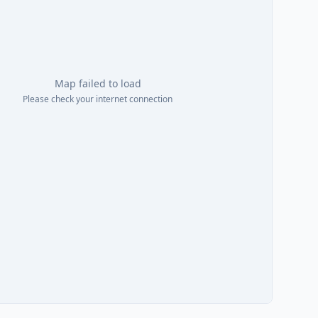
Map failed to load
Please check your internet connection