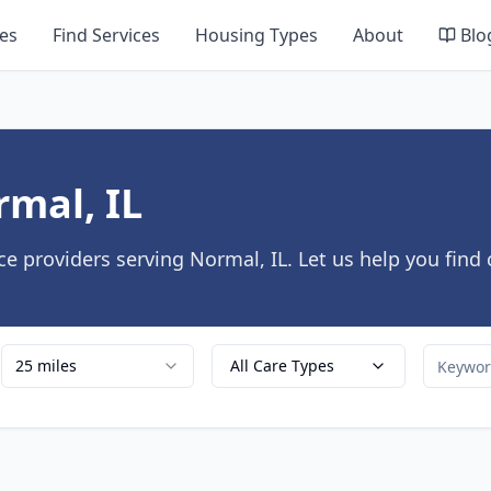
es
Find Services
Housing Types
About
Blo
rmal, IL
e providers serving Normal, IL. Let us help you find
25 miles
All Care Types