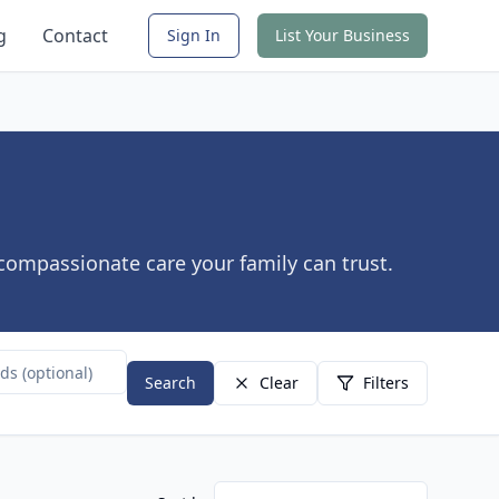
g
Contact
Sign In
List Your Business
 compassionate care your family can trust.
Search
Clear
Filters