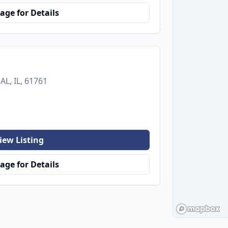
age for Details
L, IL, 61761
iew Listing
age for Details