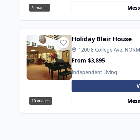
Mess
5
images
Holiday Blair House
1200 E College Ave, NORMA
From $3,895
Independent Living
V
Mess
10
images