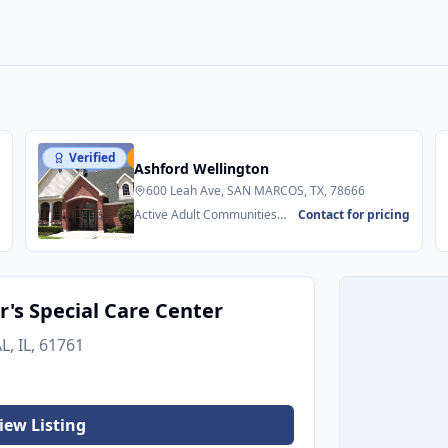
Verified
Featured
Ashford Wellington
600 Leah Ave, SAN MARCOS, TX, 78666
g
Active Adult Communities
Contact for pricing
55+ • Senior Apartments
's Special Care Center
, IL, 61761
iew Listing