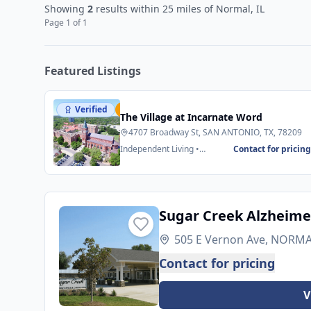
Showing
2
results
within 25 miles
of Normal, IL
Page
1
of
1
Featured Listings
Verified
Featured
The Village at Incarnate Word
4707 Broadway St, SAN ANTONIO, TX, 78209
Independent Living •
Contact for pricin
Assisted Living
Sugar Creek Alzheimer
505 E Vernon Ave, NORMAL
Contact for pricing
V