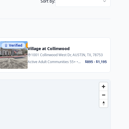
Sort by:
Verified
Featured
Village at Collinwood
1001 Collinwood West Dr, AUSTIN, TX, 78753
Active Adult Communities 55+ •
$895 - $1,195
Senior Apartments